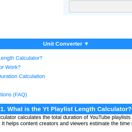
Unit Converter ▼
 Length Calculator?
tor Work?
Duration Calculation
tions (FAQ)
1. What is the Yt Playlist Length Calculator?
culator calculates the total duration of YouTube playlis
. It helps content creators and viewers estimate the time