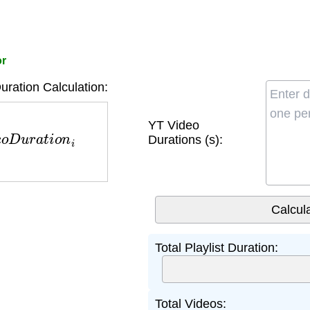
or
uration Calculation:
e
o
D
u
r
a
t
i
o
n
i
YT Video
Durations (s):
Total Playlist Duration:
Total Videos: