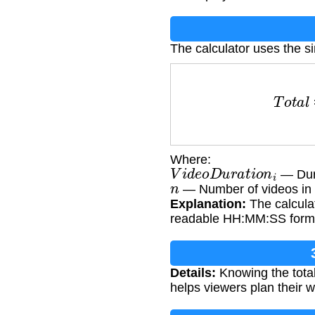
The calculator uses the s
T
o
t
a
l
Where:
V
i
d
e
o
D
u
r
a
t
i
o
n
i
— Dura
n
— Number of videos in t
Explanation:
The calculat
readable HH:MM:SS form
Details:
Knowing the total
helps viewers plan their w