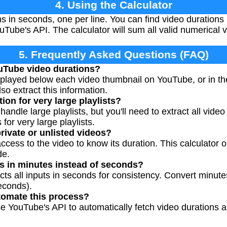
4. Using the Calculator
s in seconds, one per line. You can find video durations
uTube's API. The calculator will sum all valid numerical 
5. Frequently Asked Questions (FAQ)
ouTube video durations?
splayed below each video thumbnail on YouTube, or in th
o extract this information.
tion for very large playlists?
handle large playlists, but you'll need to extract all video
 for very large playlists.
rivate or unlisted videos?
cess to the video to know its duration. This calculator o
de.
ns in minutes instead of seconds?
ects all inputs in seconds for consistency. Convert minut
econds).
utomate this process?
 YouTube's API to automatically fetch video durations and