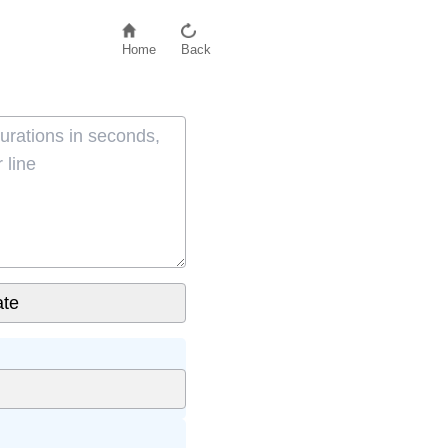
Home
Back