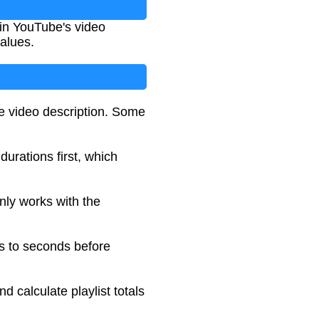
 in YouTube's video
values.
e video description. Some
 durations first, which
nly works with the
es to seconds before
 calculate playlist totals