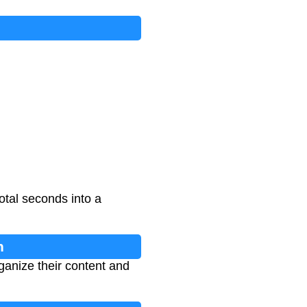
otal seconds into a
n
ganize their content and