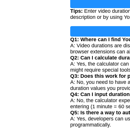
Tips:
Enter video duration
description or by using Yo
Q1: Where can I find Y
A: Video durations are di
browser extensions can als
Q2: Can I calculate dura
A: Yes, the calculator can 
might require special tools
Q3: Does this work for p
A: No, you need to have ac
duration values you provi
Q4: Can I input duratio
A: No, the calculator exp
entering (1 minute = 60 s
Q5: Is there a way to a
A: Yes, developers can use
programmatically.