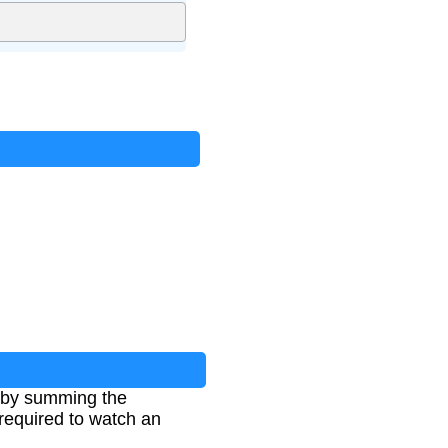
ts by summing the
 required to watch an