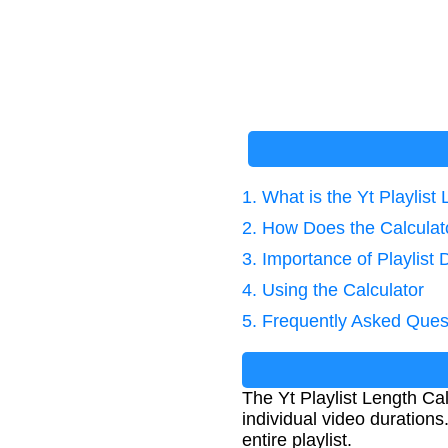
1. What is the Yt Playlist
2. How Does the Calcula
3. Importance of Playlist 
4. Using the Calculator
5. Frequently Asked Ques
The Yt Playlist Length Cal
individual video durations
entire playlist.