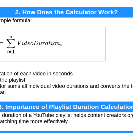
2. How Does the Calculator Work?
imple formula:
=
∑
i
=
1
n
V
i
d
e
o
D
u
r
a
t
i
o
n
i
tion of each video in seconds
he playlist
or sums all individual video durations and converts the t
at.
3. Importance of Playlist Duration Calculatio
 duration of a YouTube playlist helps content creators or
atching time more effectively.