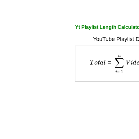
Yt Playlist Length Calculat
YouTube Playlist D
T
o
t
a
l
=
∑
i
=
1
n
V
i
d