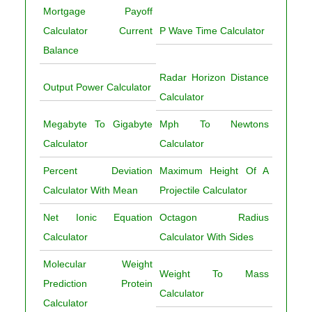
Mortgage Payoff
Calculator Current
P Wave Time Calculator
Balance
Radar Horizon Distance
Output Power Calculator
Calculator
Megabyte To Gigabyte
Mph To Newtons
Calculator
Calculator
Percent Deviation
Maximum Height Of A
Calculator With Mean
Projectile Calculator
Net Ionic Equation
Octagon Radius
Calculator
Calculator With Sides
Molecular Weight
Weight To Mass
Prediction Protein
Calculator
Calculator