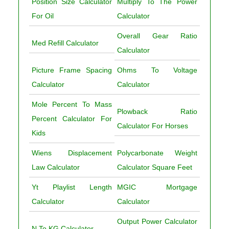
Position Size Calculator
Multiply To The Power
For Oil
Calculator
Overall Gear Ratio
Med Refill Calculator
Calculator
Picture Frame Spacing
Ohms To Voltage
Calculator
Calculator
Mole Percent To Mass
Plowback Ratio
Percent Calculator For
Calculator For Horses
Kids
Wiens Displacement
Polycarbonate Weight
Law Calculator
Calculator Square Feet
Yt Playlist Length
MGIC Mortgage
Calculator
Calculator
Output Power Calculator
N To KG Calculator