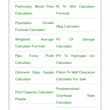
Pulmonary Blood Flow
M To Mol Calculator
Calculation
Formula
Population Growth
Mpg Calculator
Formula Calculator
Weighted Average
Pv Of Salvage
Calculator Formula
Calculator
Pips Forex Profit
PH To Hydrogen Ion
Calculator
Calculator
Ointment Days Supply
Piston To Wall Clearance
Calculator
Calculator For Sale
Predetermined
Pool Capacity Calculator
Overhead Rate
People
Calculator