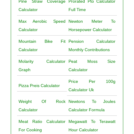
Pine Straw Coverage
Prorated Pto Calculator
Calculator
Full Time
Max Aerobic Speed
Newton Meter To
Calculator
Horsepower Calculator
Mountain Bike Fit
Pension Calculator
Calculator
Monthly Contributions
Molarity Calculator
Peat Moss Size
Graph
Calculator
Price Per 100g
Pizza Preis Calculator
Calculator Uk
Weight Of Rock
Newtons To Joules
Calculator
Calculator Formula
Meat Ratio Calculator
Megawatt To Terawatt
For Cooking
Hour Calculator