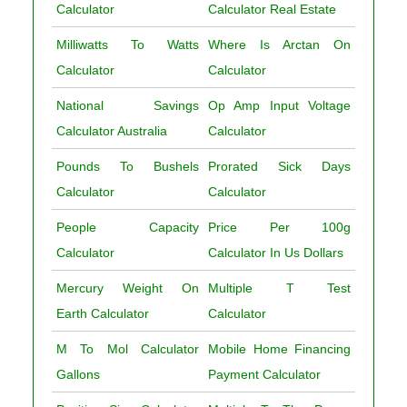
Calculator
Calculator Real Estate
Milliwatts To Watts
Where Is Arctan On
Calculator
Calculator
National Savings
Op Amp Input Voltage
Calculator Australia
Calculator
Pounds To Bushels
Prorated Sick Days
Calculator
Calculator
People Capacity
Price Per 100g
Calculator
Calculator In Us Dollars
Mercury Weight On
Multiple T Test
Earth Calculator
Calculator
M To Mol Calculator
Mobile Home Financing
Gallons
Payment Calculator