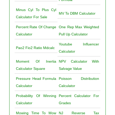
Minus Cyl To Plus Cyl
MV To DBM Calculator
Calculator For Sale
Percent Rate Of Change
One Rep Max Weighted
Calculator
Pull Up Calculator
Youtube Influencer
Pao2 Fio2 Ratio Mdcalc
Calculator
Moment Of Inertia
NPV Calculator With
Calculator Square
Salvage Value
Pressure Head Formula
Poisson Distribution
Calculator
Calculator
Probability Of Winning
Percent Calculator For
Calculator
Grades
Mowing Time To Mow
NJ Reverse Tax