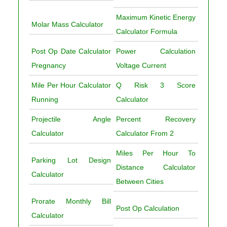
Maximum Kinetic Energy
Molar Mass Calculator
Calculator Formula
Post Op Date Calculator
Power Calculation
Pregnancy
Voltage Current
Mile Per Hour Calculator
Q Risk 3 Score
Running
Calculator
Projectile Angle
Percent Recovery
Calculator
Calculator From 2
Miles Per Hour To
Parking Lot Design
Distance Calculator
Calculator
Between Cities
Prorate Monthly Bill
Post Op Calculation
Calculator