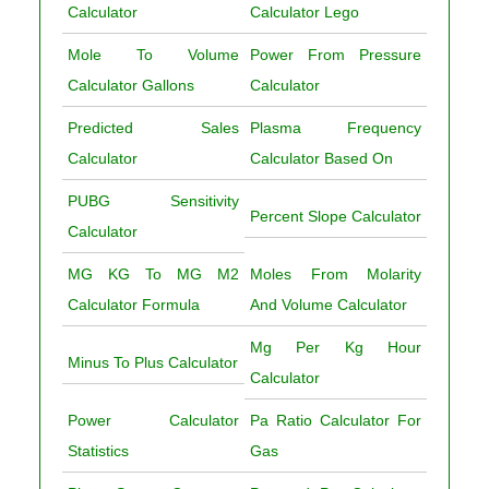
Calculator
Calculator Lego
Mole To Volume
Power From Pressure
Calculator Gallons
Calculator
Predicted Sales
Plasma Frequency
Calculator
Calculator Based On
PUBG Sensitivity
Percent Slope Calculator
Calculator
MG KG To MG M2
Moles From Molarity
Calculator Formula
And Volume Calculator
Mg Per Kg Hour
Minus To Plus Calculator
Calculator
Power Calculator
Pa Ratio Calculator For
Statistics
Gas