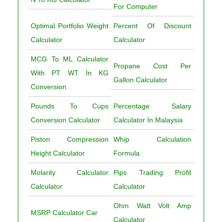
For Computer
Optimal Portfolio Weight
Percent Of Discount
Calculator
Calculator
MCG To ML Calculator
Propane Cost Per
With PT WT In KG
Gallon Calculator
Conversion
Pounds To Cups
Percentage Salary
Conversion Calculator
Calculator In Malaysia
Piston Compression
Whip Calculation
Height Calculator
Formula
Molarity Calculator
Pips Trading Profit
Calculator
Calculator
Ohm Watt Volt Amp
MSRP Calculator Car
Calculator