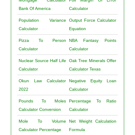
Mortgage Calculator
Poll Margin Of Error
Bank Of America
Calculator
Population Variance
Output Force Calculator
Calculator
Equation
Pizza To Person
NBA Fantasy Points
Calculator
Calculator
Nuclear Source Half Life
Oak Tree Minerals Offer
Calculator
Calculator Texas
Okun Law Calculator
Negative Equity Loan
2022
Calculator
Pounds To Moles
Percentage To Ratio
Calculator Conversion
Calculator
Mole To Volume
Net Weight Calculation
Calculator Percentage
Formula