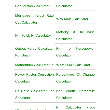
Conversion Calculator
Calculator
Mortgage Interest Rate
Why Mole Calculator
Cut Calculator
Molarity Of The Base
Nm To Lb Ft Calculator
Calculator
Output Force Calculator
Nm To Horsepower
For Beam
Calculator
Momentum Calculator P
What Is KD Calculator
Power Factor Correction
Percentage Of Change
Calculator
Calculator
Pa Ratio Calculator For
Net Worth Percentile
Speakers
Calculator
Ph Calculator From