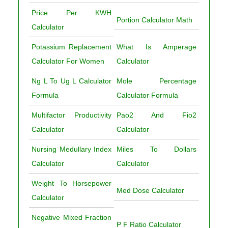
Price Per KWH
Portion Calculator Math
Calculator
Potassium Replacement
What Is Amperage
Calculator For Women
Calculator
Ng L To Ug L Calculator
Mole Percentage
Formula
Calculator Formula
Multifactor Productivity
Pao2 And Fio2
Calculator
Calculator
Nursing Medullary Index
Miles To Dollars
Calculator
Calculator
Weight To Horsepower
Med Dose Calculator
Calculator
Negative Mixed Fraction
P F Ratio Calculator