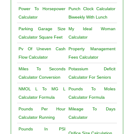
Power To Horsepower
Punch Clock Calculator
Calculator
Biweekly With Lunch
Parking Garage Size
My Ideal Woman
Calculator Square Feet
Calculator
Pv Of Uneven Cash
Property Management
Flow Calculator
Fees Calculator
Miles To Seconds
Potassium Deficit
Calculator Conversion
Calculator For Seniors
NMOL L To MG L
Pounds To Moles
Calculator Formula
Calculator Formula
Pounds Per Hour
Mileage To Days
Calculator Running
Calculator
Pounds In PSI
Orifice Size Calculation