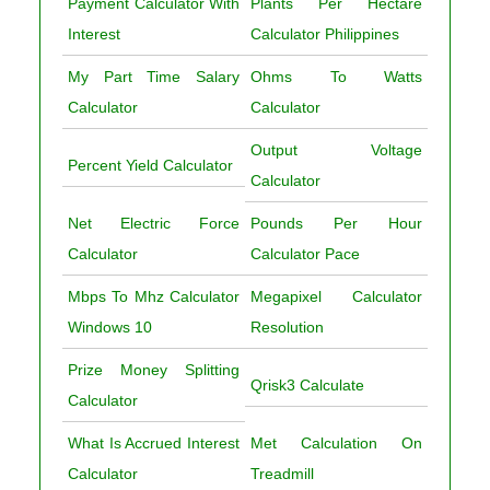
Payment Calculator With
Plants Per Hectare
Interest
Calculator Philippines
My Part Time Salary
Ohms To Watts
Calculator
Calculator
Output Voltage
Percent Yield Calculator
Calculator
Net Electric Force
Pounds Per Hour
Calculator
Calculator Pace
Mbps To Mhz Calculator
Megapixel Calculator
Windows 10
Resolution
Prize Money Splitting
Qrisk3 Calculate
Calculator
What Is Accrued Interest
Met Calculation On
Calculator
Treadmill