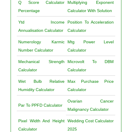
Q Score Calculator
Multiplying Exponent
Percentage
Calculator With Solution
Ytd Income
Position To Acceleration
Annualisation Calculator
Calculator
Numerology Karmic
Mtg Power Level
Number Calculator
Calculator
Mechanical Strength
Microvolt To DBM
Calculator
Calculator
Wet Bulb Relative
Max Purchase Price
Humidity Calculator
Calculator
Ovarian Cancer
Par To PPFD Calculator
Malignancy Calculator
Pixel Width And Height
Wedding Cost Calculator
Calculator
2025