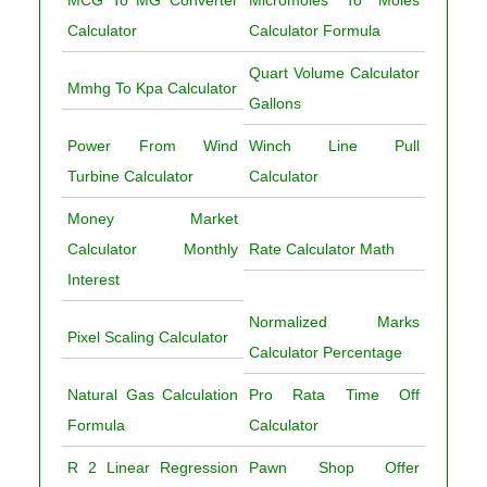
MCG To MG Converter
Micromoles To Moles
Calculator
Calculator Formula
Quart Volume Calculator
Mmhg To Kpa Calculator
Gallons
Power From Wind
Winch Line Pull
Turbine Calculator
Calculator
Money Market
Calculator Monthly
Rate Calculator Math
Interest
Normalized Marks
Pixel Scaling Calculator
Calculator Percentage
Natural Gas Calculation
Pro Rata Time Off
Formula
Calculator
R 2 Linear Regression
Pawn Shop Offer