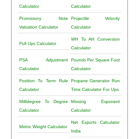
Calculator
Calculator
Promissory Note
Projectile Velocity
Valuation Calculator
Calculator
WH To AH Conversion
Pull Ups Calculator
Calculator
PSA Adjustment
Pounds Per Square Foot
Calculator
Calculator
Position To Term Rule
Propane Generator Run
Calculator
Time Calculator For Ups
Millidegree To Degree
Missing Exponent
Calculator
Calculator
Net Exports Calculator
Metric Weight Calculator
India