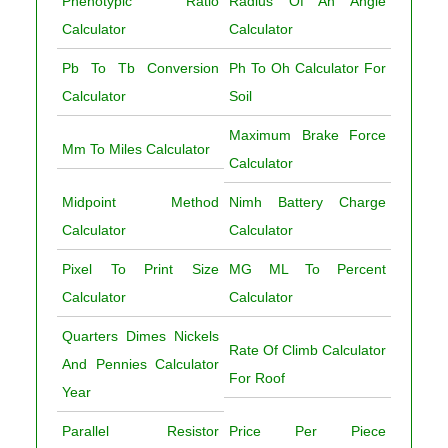
Phenotypic Ratio
Radius Of An Angle
Calculator
Calculator
Pb To Tb Conversion
Ph To Oh Calculator For
Calculator
Soil
Maximum Brake Force
Mm To Miles Calculator
Calculator
Midpoint Method
Nimh Battery Charge
Calculator
Calculator
Pixel To Print Size
MG ML To Percent
Calculator
Calculator
Quarters Dimes Nickels
Rate Of Climb Calculator
And Pennies Calculator
For Roof
Year
Parallel Resistor
Price Per Piece