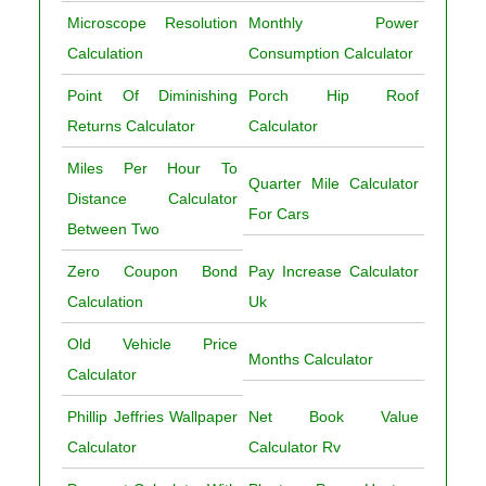
Microscope Resolution
Monthly Power
Calculation
Consumption Calculator
Point Of Diminishing
Porch Hip Roof
Returns Calculator
Calculator
Miles Per Hour To
Quarter Mile Calculator
Distance Calculator
For Cars
Between Two
Zero Coupon Bond
Pay Increase Calculator
Calculation
Uk
Old Vehicle Price
Months Calculator
Calculator
Phillip Jeffries Wallpaper
Net Book Value
Calculator
Calculator Rv