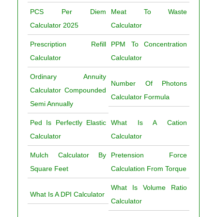
PCS Per Diem
Meat To Waste
Calculator 2025
Calculator
Prescription Refill
PPM To Concentration
Calculator
Calculator
Ordinary Annuity
Number Of Photons
Calculator Compounded
Calculator Formula
Semi Annually
Ped Is Perfectly Elastic
What Is A Cation
Calculator
Calculator
Mulch Calculator By
Pretension Force
Square Feet
Calculation From Torque
What Is Volume Ratio
What Is A DPI Calculator
Calculator