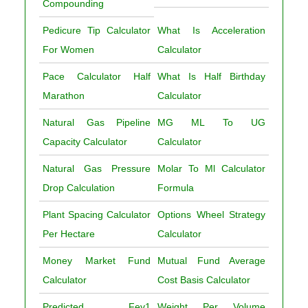
Compounding
Pedicure Tip Calculator
What Is Acceleration
For Women
Calculator
Pace Calculator Half
What Is Half Birthday
Marathon
Calculator
Natural Gas Pipeline
MG ML To UG
Capacity Calculator
Calculator
Natural Gas Pressure
Molar To Ml Calculator
Drop Calculation
Formula
Plant Spacing Calculator
Options Wheel Strategy
Per Hectare
Calculator
Money Market Fund
Mutual Fund Average
Calculator
Cost Basis Calculator
Predicted Fev1
Weight Per Volume