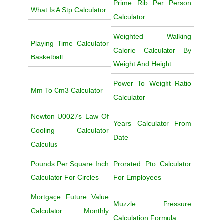
Prime Rib Per Person
What Is A Stp Calculator
Calculator
Weighted Walking
Playing Time Calculator
Calorie Calculator By
Basketball
Weight And Height
Power To Weight Ratio
Mm To Cm3 Calculator
Calculator
Newton U0027s Law Of
Years Calculator From
Cooling Calculator
Date
Calculus
Pounds Per Square Inch
Prorated Pto Calculator
Calculator For Circles
For Employees
Mortgage Future Value
Muzzle Pressure
Calculator Monthly
Calculation Formula