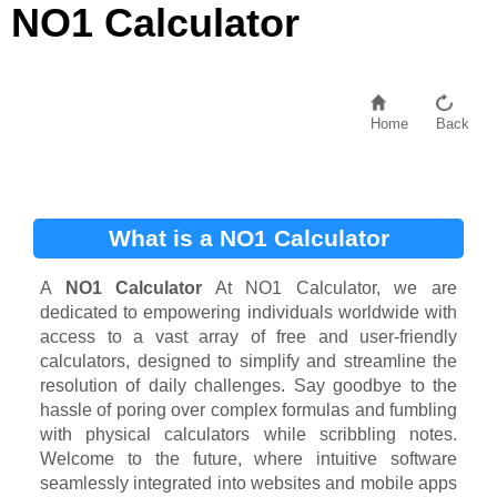
NO1 Calculator
Home
Back
What is a NO1 Calculator
A
NO1 Calculator
At NO1 Calculator, we are
dedicated to empowering individuals worldwide with
access to a vast array of free and user-friendly
calculators, designed to simplify and streamline the
resolution of daily challenges. Say goodbye to the
hassle of poring over complex formulas and fumbling
with physical calculators while scribbling notes.
Welcome to the future, where intuitive software
seamlessly integrated into websites and mobile apps