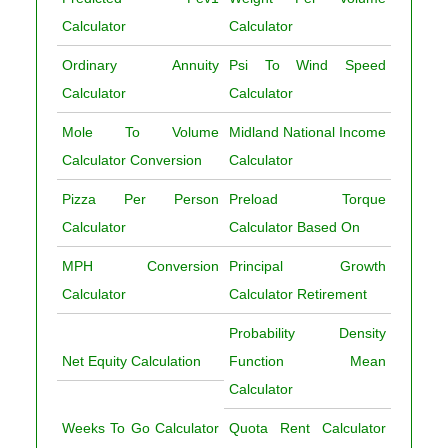
Calculator
Calculator
Ordinary Annuity
Psi To Wind Speed
Calculator
Calculator
Mole To Volume
Midland National Income
Calculator Conversion
Calculator
Pizza Per Person
Preload Torque
Calculator
Calculator Based On
MPH Conversion
Principal Growth
Calculator
Calculator Retirement
Probability Density
Net Equity Calculation
Function Mean
Calculator
Weeks To Go Calculator
Quota Rent Calculator