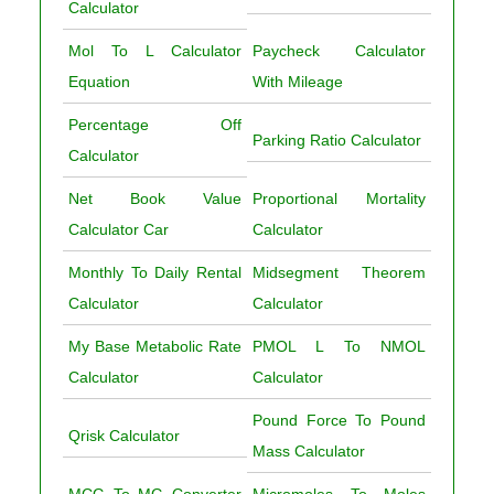
Calculator
Mol To L Calculator
Paycheck Calculator
Equation
With Mileage
Percentage Off
Parking Ratio Calculator
Calculator
Net Book Value
Proportional Mortality
Calculator Car
Calculator
Monthly To Daily Rental
Midsegment Theorem
Calculator
Calculator
My Base Metabolic Rate
PMOL L To NMOL
Calculator
Calculator
Pound Force To Pound
Qrisk Calculator
Mass Calculator