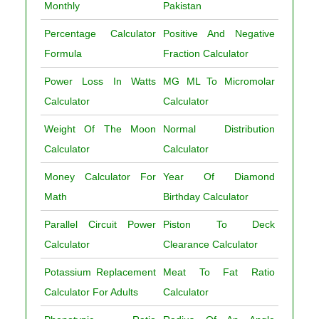
Monthly
Pakistan
Percentage Calculator
Positive And Negative
Formula
Fraction Calculator
Power Loss In Watts
MG ML To Micromolar
Calculator
Calculator
Weight Of The Moon
Normal Distribution
Calculator
Calculator
Money Calculator For
Year Of Diamond
Math
Birthday Calculator
Parallel Circuit Power
Piston To Deck
Calculator
Clearance Calculator
Potassium Replacement
Meat To Fat Ratio
Calculator For Adults
Calculator