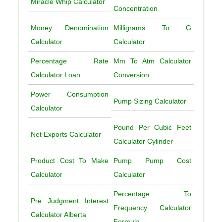
Miracle Whip Calculator
Concentration
Money Denomination
Milligrams To G
Calculator
Calculator
Percentage Rate
Mm To Atm Calculator
Calculator Loan
Conversion
Power Consumption
Pump Sizing Calculator
Calculator
Pound Per Cubic Feet
Net Exports Calculator
Calculator Cylinder
Product Cost To Make
Pump Pump Cost
Calculator
Calculator
Percentage To
Pre Judgment Interest
Frequency Calculator
Calculator Alberta
Formula