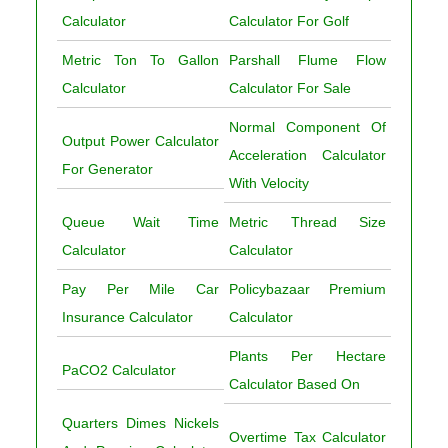
Calculator
Calculator For Golf
Metric Ton To Gallon
Parshall Flume Flow
Calculator
Calculator For Sale
Normal Component Of
Output Power Calculator
Acceleration Calculator
For Generator
With Velocity
Queue Wait Time
Metric Thread Size
Calculator
Calculator
Pay Per Mile Car
Policybazaar Premium
Insurance Calculator
Calculator
Plants Per Hectare
PaCO2 Calculator
Calculator Based On
Quarters Dimes Nickels
Overtime Tax Calculator