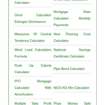
Calculator
Mortgage Rate
Omni Calculator
Calculator Monthly
Estrogen Dominance
Payments
Measures Of Central
New Flooring Cost
Tendency Calculator
Calculator
Wind Load Calculation
National Savings
Formula
Certificate Calculator
Push Up Calorie
Pipe Bend Calculator
Calculator
PITI Mortgage
Calculator With
MCG KG Min Calculator
Amortization
Multiple Take Profit
Prize Money Split