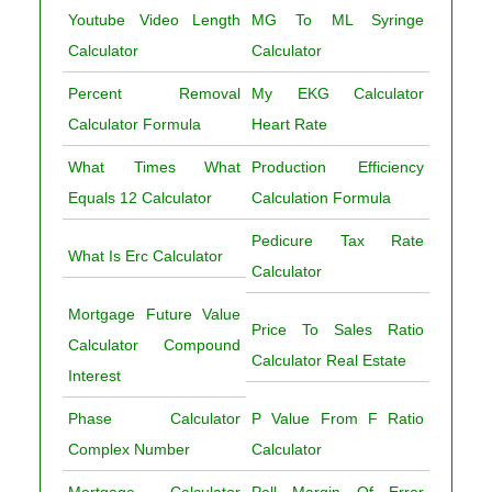
Youtube Video Length
MG To ML Syringe
Calculator
Calculator
Percent Removal
My EKG Calculator
Calculator Formula
Heart Rate
What Times What
Production Efficiency
Equals 12 Calculator
Calculation Formula
Pedicure Tax Rate
What Is Erc Calculator
Calculator
Mortgage Future Value
Price To Sales Ratio
Calculator Compound
Calculator Real Estate
Interest
Phase Calculator
P Value From F Ratio
Complex Number
Calculator