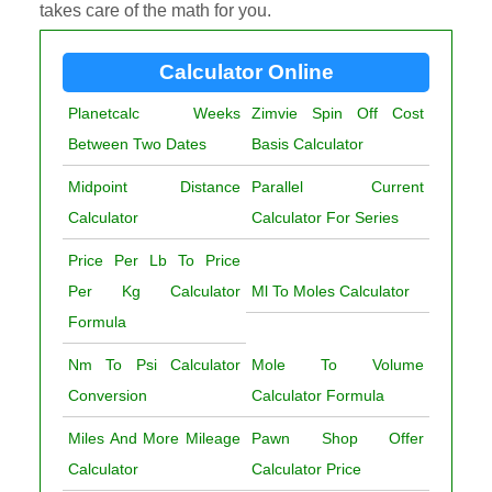
takes care of the math for you.
Calculator Online
Planetcalc Weeks
Zimvie Spin Off Cost
Between Two Dates
Basis Calculator
Midpoint Distance
Parallel Current
Calculator
Calculator For Series
Price Per Lb To Price
Per Kg Calculator
Ml To Moles Calculator
Formula
Nm To Psi Calculator
Mole To Volume
Conversion
Calculator Formula
Miles And More Mileage
Pawn Shop Offer
Calculator
Calculator Price