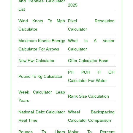
And Pennies Calculator
2025
List
Wind Knots To Mph
Pixel Resolution
Calculator
Calculator
Maximum Kinetic Energy
What Is A Vector
Calculator For Arrows
Calculator
Nsw Hwi Calculator
Offer Calculator Base
PH POH H OH
Pound To Kg Calculator
Calculator For Water
Week Calculator Leap
Rank Size Calculation
Years
National Debt Calculator
Wheel Backspacing
Real Time
Calculator Comparison
Pounds To Liters
Molar To Percent