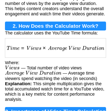
number of views by the average view duration.
This helps content creators understand the overall
engagement and watch time their videos generate.
2. How Does the Calculator Work?
The calculator uses the YouTube Time formula:
T
i
m
e
=
V
i
e
w
s
×
A
v
e
r
a
g
e
V
i
e
w
D
u
r
a
t
i
o
n
Where:
V
i
e
w
s
— Total number of video views
A
v
e
r
a
g
e
V
i
e
w
D
u
r
a
t
i
o
n
— Average time
viewers spend watching the video (in seconds)
Explanation:
This simple multiplication gives the
total accumulated watch time for a YouTube video,
which is a key metric for content performance
analysis.