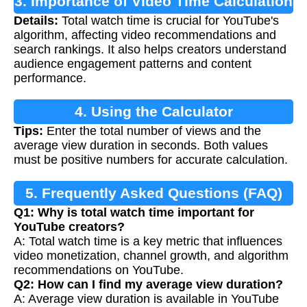
3. Importance of Video Time Calculation
Details:
Total watch time is crucial for YouTube's
algorithm, affecting video recommendations and
search rankings. It also helps creators understand
audience engagement patterns and content
performance.
4. Using the Calculator
Tips:
Enter the total number of views and the
average view duration in seconds. Both values
must be positive numbers for accurate calculation.
5. Frequently Asked Questions (FAQ)
Q1: Why is total watch time important for
YouTube creators?
A: Total watch time is a key metric that influences
video monetization, channel growth, and algorithm
recommendations on YouTube.
Q2: How can I find my average view duration?
A: Average view duration is available in YouTube