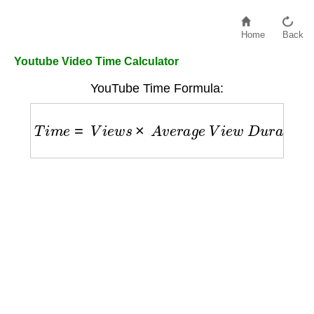
Home
Back
Youtube Video Time Calculator
YouTube Time Formula:
T
i
m
e
=
V
i
e
w
s
×
A
v
e
r
a
g
e
V
i
e
w
D
u
r
a
t
i
o
n