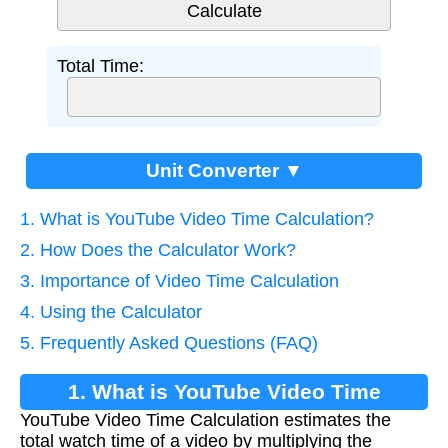
Total Time:
Unit Converter ▼
1. What is YouTube Video Time Calculation?
2. How Does the Calculator Work?
3. Importance of Video Time Calculation
4. Using the Calculator
5. Frequently Asked Questions (FAQ)
1. What is YouTube Video Time
YouTube Video Time Calculation estimates the
Calculation?
total watch time of a video by multiplying the