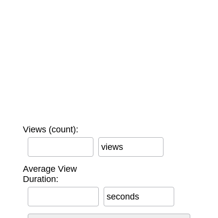
Views (count):
views
Average View
Duration:
seconds