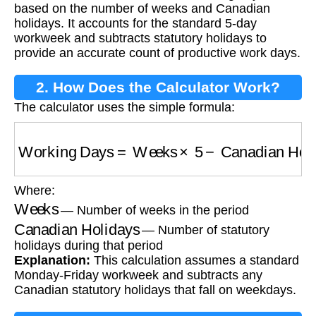
based on the number of weeks and Canadian
holidays. It accounts for the standard 5-day
workweek and subtracts statutory holidays to
provide an accurate count of productive work days.
2. How Does the Calculator Work?
The calculator uses the simple formula:
Working Days
=
Weeks
×
5
−
Canadian Holida
Where:
Weeks
— Number of weeks in the period
Canadian Holidays
— Number of statutory
holidays during that period
Explanation:
This calculation assumes a standard
Monday-Friday workweek and subtracts any
Canadian statutory holidays that fall on weekdays.