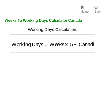
Home
Back
Weeks To Working Days Calculator Canada
Working Days Calculation:
Working Days
=
Weeks
×
5
−
Canadian Holi