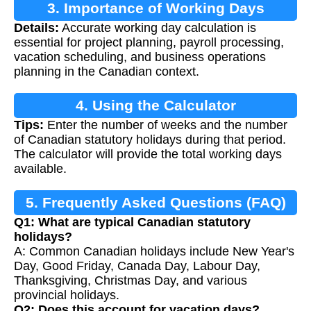
3. Importance of Working Days
Details:
Accurate working day calculation is
Calculation
essential for project planning, payroll processing,
vacation scheduling, and business operations
planning in the Canadian context.
4. Using the Calculator
Tips:
Enter the number of weeks and the number
of Canadian statutory holidays during that period.
The calculator will provide the total working days
available.
5. Frequently Asked Questions (FAQ)
Q1: What are typical Canadian statutory
holidays?
A: Common Canadian holidays include New Year's
Day, Good Friday, Canada Day, Labour Day,
Thanksgiving, Christmas Day, and various
provincial holidays.
Q2: Does this account for vacation days?