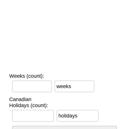
Weeks (count):
weeks
Canadian
Holidays (count):
holidays