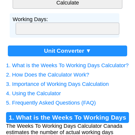
Working Days:
Unit Converter ▼
1. What is the Weeks To Working Days Calculator?
2. How Does the Calculator Work?
3. Importance of Working Days Calculation
4. Using the Calculator
5. Frequently Asked Questions (FAQ)
1. What is the Weeks To Working Days
The Weeks To Working Days Calculator Canada
Calculator?
estimates the number of actual working days