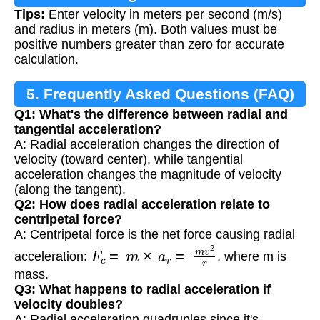
Tips:
Enter velocity in meters per second (m/s)
and radius in meters (m). Both values must be
positive numbers greater than zero for accurate
calculation.
5. Frequently Asked Questions (FAQ)
Q1: What's the difference between radial and
tangential acceleration?
A: Radial acceleration changes the direction of
velocity (toward center), while tangential
acceleration changes the magnitude of velocity
(along the tangent).
Q2: How does radial acceleration relate to
centripetal force?
A: Centripetal force is the net force causing radial
F
c
=
m
×
a
r
=
m
v
2
r
acceleration:
, where m is
mass.
Q3: What happens to radial acceleration if
velocity doubles?
A: Radial acceleration quadruples since it's