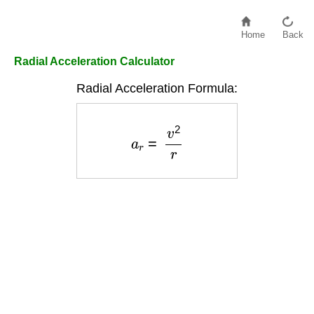
Home
Back
Radial Acceleration Calculator
Radial Acceleration Formula:
a
r
=
v
2
r