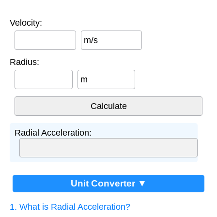
Velocity:
m/s
Radius:
m
Radial Acceleration:
Unit Converter ▼
1. What is Radial Acceleration?