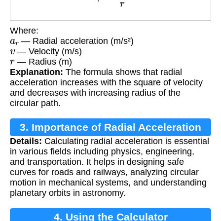
Where:
a
r
— Radial acceleration (m/s²)
v
— Velocity (m/s)
r
— Radius (m)
Explanation:
The formula shows that radial
acceleration increases with the square of velocity
and decreases with increasing radius of the
circular path.
3. Importance of Radial Acceleration
Details:
Calculating radial acceleration is essential
Calculation
in various fields including physics, engineering,
and transportation. It helps in designing safe
curves for roads and railways, analyzing circular
motion in mechanical systems, and understanding
planetary orbits in astronomy.
4. Using the Calculator