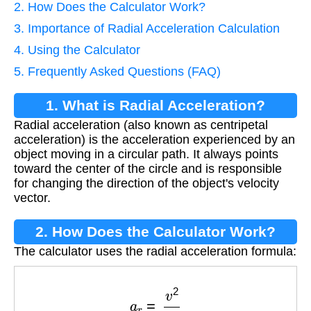
2. How Does the Calculator Work?
3. Importance of Radial Acceleration Calculation
4. Using the Calculator
5. Frequently Asked Questions (FAQ)
1. What is Radial Acceleration?
Radial acceleration (also known as centripetal
acceleration) is the acceleration experienced by an
object moving in a circular path. It always points
toward the center of the circle and is responsible
for changing the direction of the object's velocity
vector.
2. How Does the Calculator Work?
The calculator uses the radial acceleration formula:
a
r
=
v
2
r