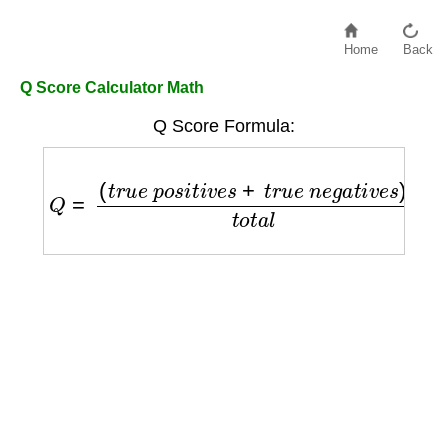
Home
Back
Q Score Calculator Math
Q Score Formula:
Q
=
(
t
r
u
e
p
o
s
i
t
i
v
e
s
+
t
r
u
e
n
e
g
a
t
i
v
e
s
)
t
o
t
a
l