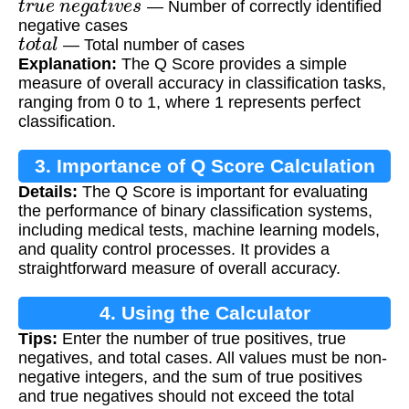
— Number of correctly identified
negative cases
t
o
t
a
l
— Total number of cases
Explanation:
The Q Score provides a simple
measure of overall accuracy in classification tasks,
ranging from 0 to 1, where 1 represents perfect
classification.
3. Importance of Q Score Calculation
Details:
The Q Score is important for evaluating
the performance of binary classification systems,
including medical tests, machine learning models,
and quality control processes. It provides a
straightforward measure of overall accuracy.
4. Using the Calculator
Tips:
Enter the number of true positives, true
negatives, and total cases. All values must be non-
negative integers, and the sum of true positives
and true negatives should not exceed the total