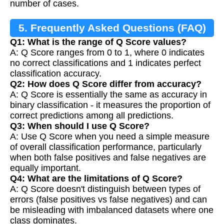
number of cases.
5. Frequently Asked Questions (FAQ)
Q1: What is the range of Q Score values?
A: Q Score ranges from 0 to 1, where 0 indicates
no correct classifications and 1 indicates perfect
classification accuracy.
Q2: How does Q Score differ from accuracy?
A: Q Score is essentially the same as accuracy in
binary classification - it measures the proportion of
correct predictions among all predictions.
Q3: When should I use Q Score?
A: Use Q Score when you need a simple measure
of overall classification performance, particularly
when both false positives and false negatives are
equally important.
Q4: What are the limitations of Q Score?
A: Q Score doesn't distinguish between types of
errors (false positives vs false negatives) and can
be misleading with imbalanced datasets where one
class dominates.