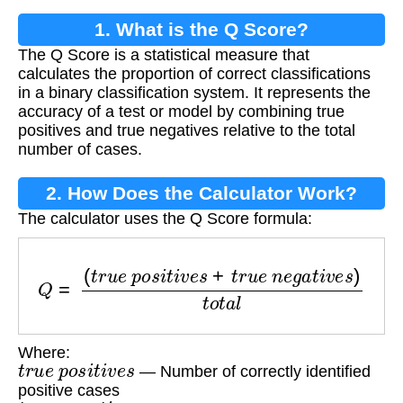
1. What is the Q Score?
The Q Score is a statistical measure that
calculates the proportion of correct classifications
in a binary classification system. It represents the
accuracy of a test or model by combining true
positives and true negatives relative to the total
number of cases.
2. How Does the Calculator Work?
The calculator uses the Q Score formula:
Q
=
(
t
r
u
e
p
o
s
i
t
i
v
e
s
+
t
r
u
e
n
e
g
a
t
i
v
e
s
)
t
o
t
a
l
Where:
t
r
u
e
p
o
s
i
t
i
v
e
s
— Number of correctly identified
positive cases
t
r
u
e
n
e
g
a
t
i
v
e
s