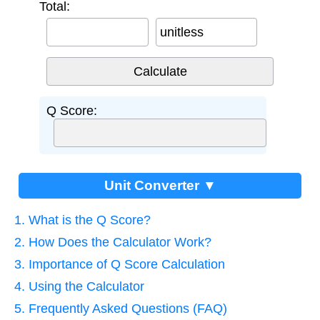
Total:
unitless
Q Score:
Unit Converter ▼
1. What is the Q Score?
2. How Does the Calculator Work?
3. Importance of Q Score Calculation
4. Using the Calculator
5. Frequently Asked Questions (FAQ)