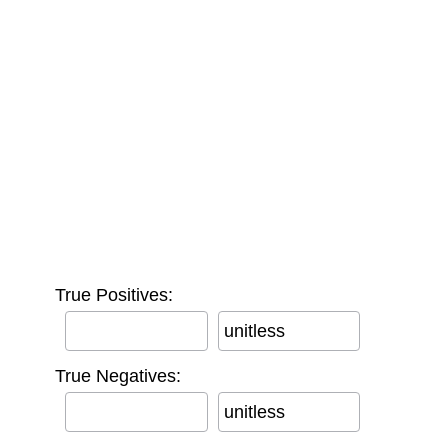
True Positives:
unitless
True Negatives:
unitless