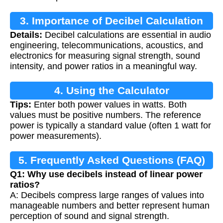
3. Importance of Decibel Calculation
Details:
Decibel calculations are essential in audio
engineering, telecommunications, acoustics, and
electronics for measuring signal strength, sound
intensity, and power ratios in a meaningful way.
4. Using the Calculator
Tips:
Enter both power values in watts. Both
values must be positive numbers. The reference
power is typically a standard value (often 1 watt for
power measurements).
5. Frequently Asked Questions (FAQ)
Q1: Why use decibels instead of linear power
ratios?
A: Decibels compress large ranges of values into
manageable numbers and better represent human
perception of sound and signal strength.