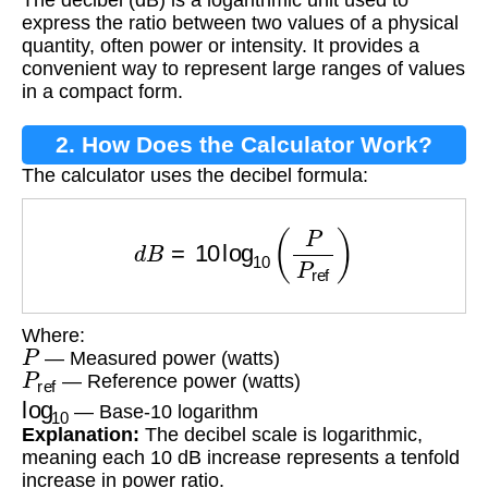
Conversion?
express the ratio between two values of a physical
quantity, often power or intensity. It provides a
convenient way to represent large ranges of values
in a compact form.
2. How Does the Calculator Work?
The calculator uses the decibel formula:
d
B
=
10
log
10
(
P
P
ref
)
Where:
P
— Measured power (watts)
P
ref
— Reference power (watts)
log
10
— Base-10 logarithm
Explanation:
The decibel scale is logarithmic,
meaning each 10 dB increase represents a tenfold
increase in power ratio.