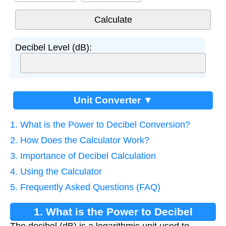
Decibel Level (dB):
Unit Converter ▼
1. What is the Power to Decibel Conversion?
2. How Does the Calculator Work?
3. Importance of Decibel Calculation
4. Using the Calculator
5. Frequently Asked Questions (FAQ)
1. What is the Power to Decibel
The decibel (dB) is a logarithmic unit used to