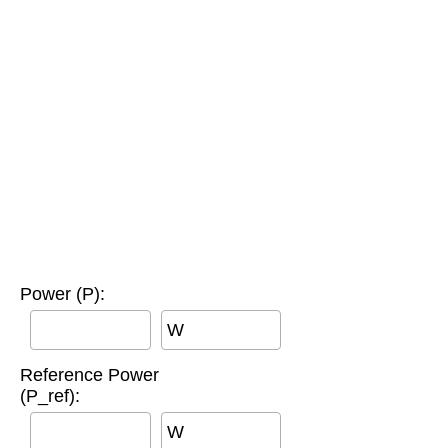
Power (P):
W
Reference Power
(P_ref):
W