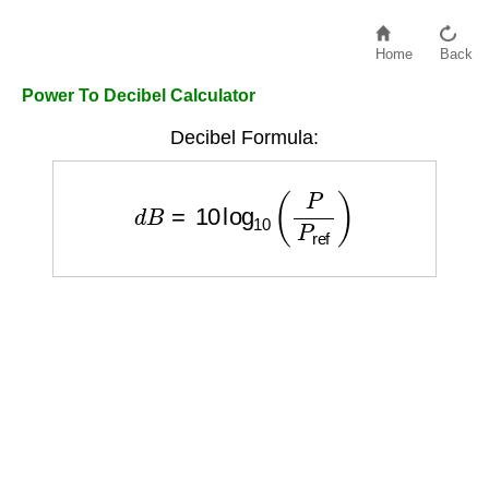
Home
Back
Power To Decibel Calculator
Decibel Formula:
d
B
=
10
log
10
(
P
P
ref
)