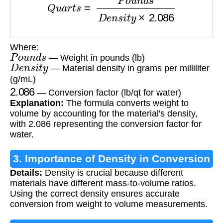
Where:
P
o
u
n
d
s
— Weight in pounds (lb)
D
e
n
s
i
t
y
— Material density in grams per milliliter
(g/mL)
2.086
— Conversion factor (lb/qt for water)
Explanation:
The formula converts weight to
volume by accounting for the material's density,
with 2.086 representing the conversion factor for
water.
3. Importance of Density in Conversion
Details:
Density is crucial because different
materials have different mass-to-volume ratios.
Using the correct density ensures accurate
conversion from weight to volume measurements.