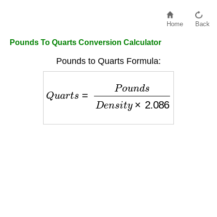
Home
Back
Pounds To Quarts Conversion Calculator
Pounds to Quarts Formula:
Q
u
a
r
t
s
=
P
o
u
n
d
s
D
e
n
s
i
t
y
×
2.086