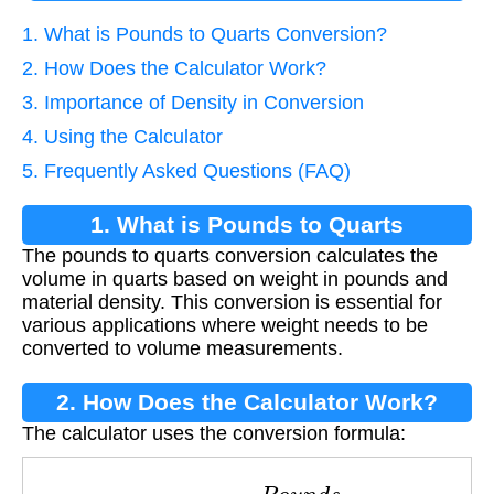
1. What is Pounds to Quarts Conversion?
2. How Does the Calculator Work?
3. Importance of Density in Conversion
4. Using the Calculator
5. Frequently Asked Questions (FAQ)
1. What is Pounds to Quarts
The pounds to quarts conversion calculates the
Conversion?
volume in quarts based on weight in pounds and
material density. This conversion is essential for
various applications where weight needs to be
converted to volume measurements.
2. How Does the Calculator Work?
The calculator uses the conversion formula:
Q
u
a
r
t
s
=
P
o
u
n
d
s
D
e
n
s
i
t
y
×
2.086