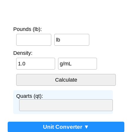
Pounds (lb):
lb
Density:
g/mL
Quarts (qt):
Unit Converter ▼