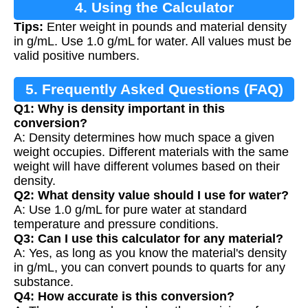
4. Using the Calculator
Tips:
Enter weight in pounds and material density
in g/mL. Use 1.0 g/mL for water. All values must be
valid positive numbers.
5. Frequently Asked Questions (FAQ)
Q1: Why is density important in this
conversion?
A: Density determines how much space a given
weight occupies. Different materials with the same
weight will have different volumes based on their
density.
Q2: What density value should I use for water?
A: Use 1.0 g/mL for pure water at standard
temperature and pressure conditions.
Q3: Can I use this calculator for any material?
A: Yes, as long as you know the material's density
in g/mL, you can convert pounds to quarts for any
substance.
Q4: How accurate is this conversion?