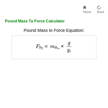
Home
Back
Pound Mass To Force Calculator
Pound Mass to Force Equation:
F
l
b
f
=
m
l
b
m
×
g
g
c