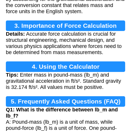
the conversion constant that relates mass and
force units in the English system.
3. Importance of Force Calculation
Details:
Accurate force calculation is crucial for
structural engineering, mechanical design, and
various physics applications where forces need to
be determined from mass measurements.
4. Using the Calculator
Tips:
Enter mass in pound-mass (lb_m) and
gravitational acceleration in ft/s². Standard gravity
is 32.174 ft/s². All values must be positive.
5. Frequently Asked Questions (FAQ)
Q1: What is the difference between lb_m and
lb_f?
A: Pound-mass (lb_m) is a unit of mass, while
pound-force (lb_f) is a unit of force. One pound-