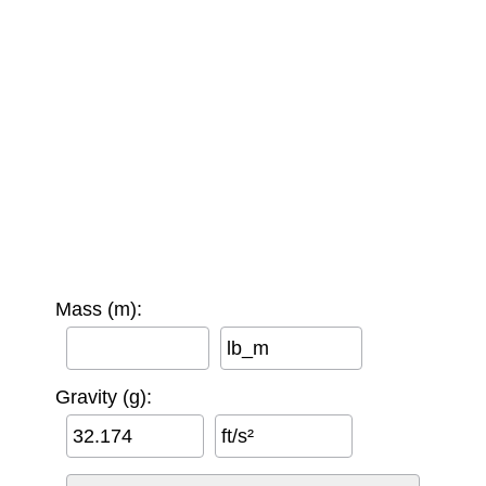
Mass (m):
lb_m
Gravity (g):
ft/s²