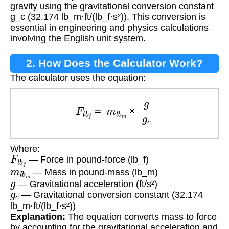
gravity using the gravitational conversion constant
g_c (32.174 lb_m·ft/(lb_f·s²)). This conversion is
essential in engineering and physics calculations
involving the English unit system.
2. How Does the Calculator Work?
The calculator uses the equation:
F
l
b
f
=
m
l
b
m
×
g
g
c
Where:
F
l
b
f
— Force in pound-force (lb_f)
m
l
b
m
— Mass in pound-mass (lb_m)
g
— Gravitational acceleration (ft/s²)
g
c
— Gravitational conversion constant (32.174
lb_m·ft/(lb_f·s²))
Explanation:
The equation converts mass to force
by accounting for the gravitational acceleration and