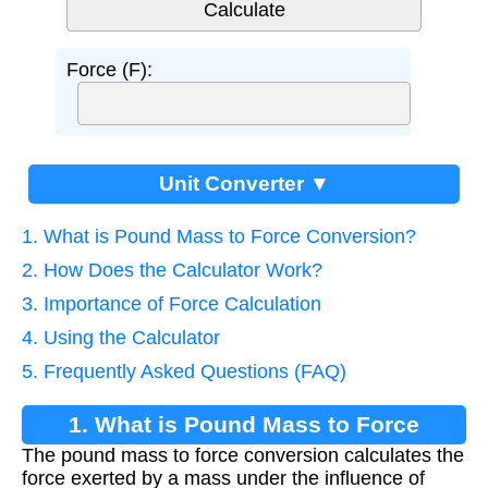
Force (F):
Unit Converter ▼
1. What is Pound Mass to Force Conversion?
2. How Does the Calculator Work?
3. Importance of Force Calculation
4. Using the Calculator
5. Frequently Asked Questions (FAQ)
1. What is Pound Mass to Force
The pound mass to force conversion calculates the
Conversion?
force exerted by a mass under the influence of