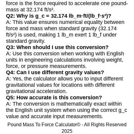
force is the force required to accelerate one pound-
mass at 32.174 ft/s².
Q2: Why is g_c = 32.174 lb_m·ft/(lb_f·s²)?
A: This value ensures numerical equality between
force and mass when standard gravity (32.174
ft/s²) is used, making 1 lb_m exert 1 lb_f under
standard gravity.
Q3: When should I use this conversion?
A: Use this conversion when working with English
units in engineering calculations involving weight,
force, or pressure measurements.
Q4: Can I use different gravity values?
A: Yes, the calculator allows you to input different
gravitational values for locations with different
gravitational acceleration.
Q5: How accurate is this conversion?
A: The conversion is mathematically exact within
the English unit system when using the correct g_c
value and accurate input measurements.
Pound Mass To Force Calculator© - All Rights Reserved
2025