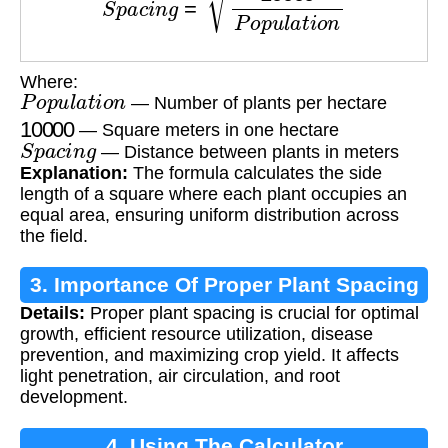
Where:
P
o
p
u
l
a
t
i
o
n
— Number of plants per hectare
10000
— Square meters in one hectare
S
p
a
c
i
n
g
— Distance between plants in meters
Explanation:
The formula calculates the side
length of a square where each plant occupies an
equal area, ensuring uniform distribution across
the field.
3. Importance Of Proper Plant Spacing
Details:
Proper plant spacing is crucial for optimal
growth, efficient resource utilization, disease
prevention, and maximizing crop yield. It affects
light penetration, air circulation, and root
development.
4. Using The Calculator