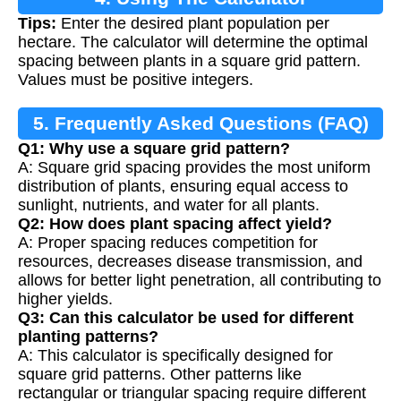
Tips:
Enter the desired plant population per
hectare. The calculator will determine the optimal
spacing between plants in a square grid pattern.
Values must be positive integers.
5. Frequently Asked Questions (FAQ)
Q1: Why use a square grid pattern?
A: Square grid spacing provides the most uniform
distribution of plants, ensuring equal access to
sunlight, nutrients, and water for all plants.
Q2: How does plant spacing affect yield?
A: Proper spacing reduces competition for
resources, decreases disease transmission, and
allows for better light penetration, all contributing to
higher yields.
Q3: Can this calculator be used for different
planting patterns?
A: This calculator is specifically designed for
square grid patterns. Other patterns like
rectangular or triangular spacing require different