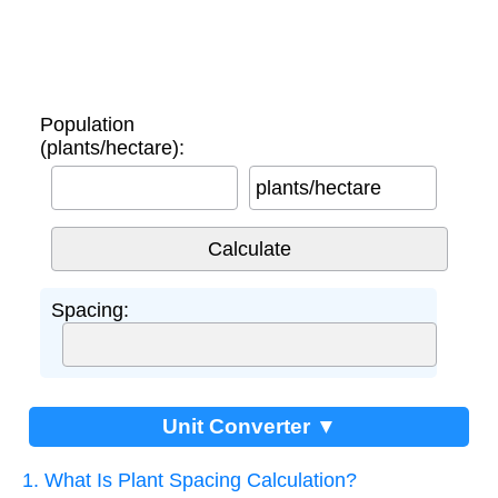
Population
(plants/hectare):
plants/hectare
Spacing:
Unit Converter ▼
1. What Is Plant Spacing Calculation?