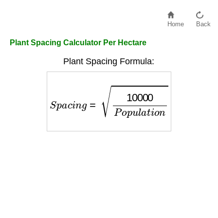
Home
Back
Plant Spacing Calculator Per Hectare
Plant Spacing Formula:
S
p
a
c
i
n
g
=
10000
P
o
p
u
l
a
t
i
o
n