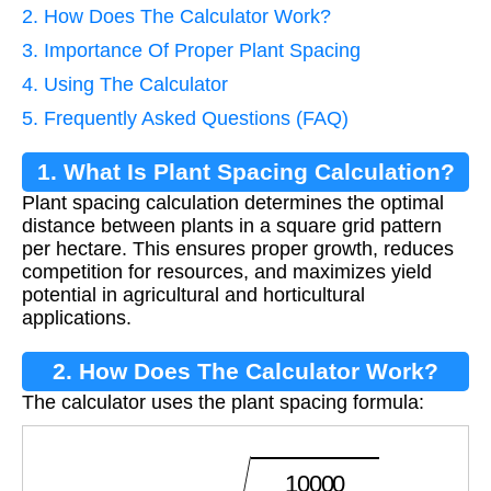
2. How Does The Calculator Work?
3. Importance Of Proper Plant Spacing
4. Using The Calculator
5. Frequently Asked Questions (FAQ)
1. What Is Plant Spacing Calculation?
Plant spacing calculation determines the optimal
distance between plants in a square grid pattern
per hectare. This ensures proper growth, reduces
competition for resources, and maximizes yield
potential in agricultural and horticultural
applications.
2. How Does The Calculator Work?
The calculator uses the plant spacing formula:
S
p
a
c
i
n
g
=
10000
P
o
p
u
l
a
t
i
o
n