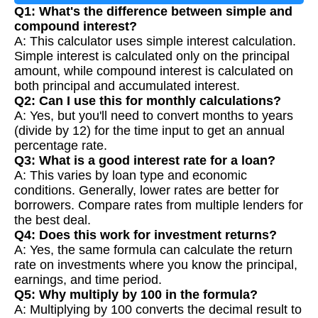
Q1: What's the difference between simple and
compound interest?
A: This calculator uses simple interest calculation.
Simple interest is calculated only on the principal
amount, while compound interest is calculated on
both principal and accumulated interest.
Q2: Can I use this for monthly calculations?
A: Yes, but you'll need to convert months to years
(divide by 12) for the time input to get an annual
percentage rate.
Q3: What is a good interest rate for a loan?
A: This varies by loan type and economic
conditions. Generally, lower rates are better for
borrowers. Compare rates from multiple lenders for
the best deal.
Q4: Does this work for investment returns?
A: Yes, the same formula can calculate the return
rate on investments where you know the principal,
earnings, and time period.
Q5: Why multiply by 100 in the formula?
A: Multiplying by 100 converts the decimal result to