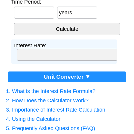
Time Period:
years
Interest Rate:
Unit Converter ▼
1. What is the Interest Rate Formula?
2. How Does the Calculator Work?
3. Importance of Interest Rate Calculation
4. Using the Calculator
5. Frequently Asked Questions (FAQ)