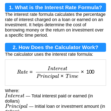
1. What is the Interest Rate Formula?
The interest rate formula calculates the percentage
rate of interest charged on a loan or earned on an
investment. It helps determine the cost of
borrowing money or the return on investment over
a specific time period.
2. How Does the Calculator Work?
The calculator uses the interest rate formula:
R
a
t
e
=
I
n
t
e
r
e
s
t
P
r
i
n
c
i
p
a
l
×
T
i
m
e
×
100
Where:
I
n
t
e
r
e
s
t
— Total interest paid or earned (in
dollars)
P
r
i
n
c
i
p
a
l
— Initial loan or investment amount (in