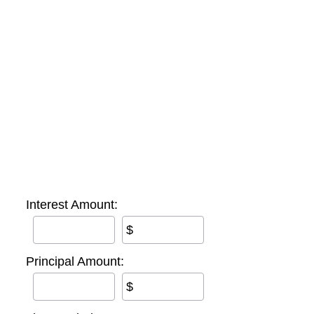
Interest Amount:
$
Principal Amount:
$