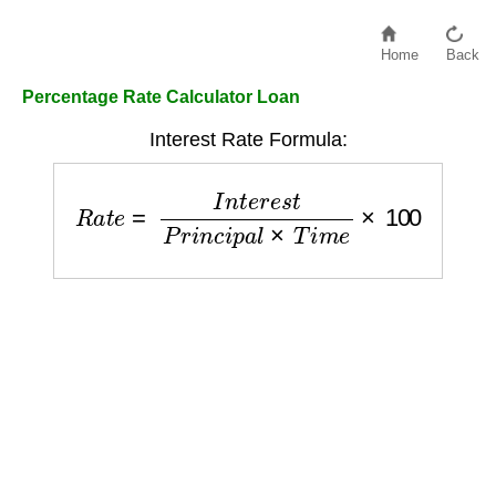
Home
Back
Percentage Rate Calculator Loan
Interest Rate Formula:
R
a
t
e
=
I
n
t
e
r
e
s
t
P
r
i
n
c
i
p
a
l
×
T
i
m
e
×
100