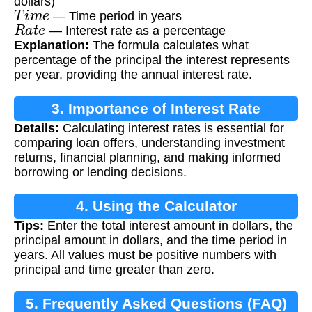
dollars)
T
i
m
e
— Time period in years
R
a
t
e
— Interest rate as a percentage
Explanation:
The formula calculates what
percentage of the principal the interest represents
per year, providing the annual interest rate.
3. Importance of Interest Rate
Details:
Calculating interest rates is essential for
Calculation
comparing loan offers, understanding investment
returns, financial planning, and making informed
borrowing or lending decisions.
4. Using the Calculator
Tips:
Enter the total interest amount in dollars, the
principal amount in dollars, and the time period in
years. All values must be positive numbers with
principal and time greater than zero.
5. Frequently Asked Questions (FAQ)