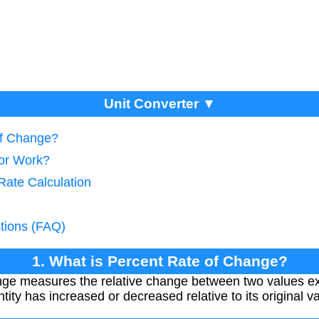
Unit Converter ▼
of Change?
tor Work?
Rate Calculation
tions (FAQ)
1. What is Percent Rate of Change?
ge measures the relative change between two values e
ty has increased or decreased relative to its original va