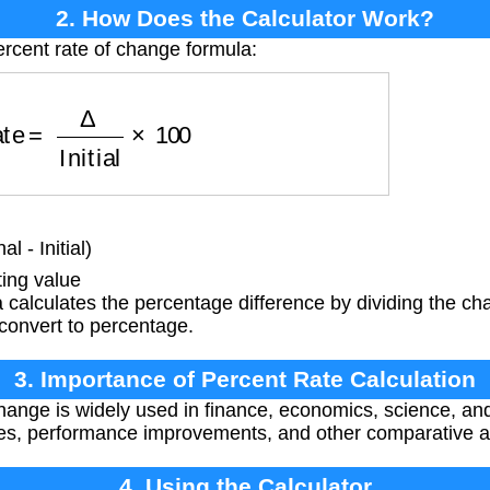
2. How Does the Calculator Work?
ercent rate of change formula:
ate
=
Δ
Initial
×
100
 - Initial)
ting value
calculates the percentage difference by dividing the chan
 convert to percentage.
3. Importance of Percent Rate Calculation
hange is widely used in finance, economics, science, and
ges, performance improvements, and other comparative a
4. Using the Calculator