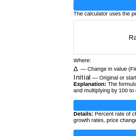
The calculator uses the p
R
Where:
Δ
— Change in value (Final
Initial
— Original or star
Explanation:
The formula 
and multiplying by 100 to
Details:
Percent rate of c
growth rates, price chan