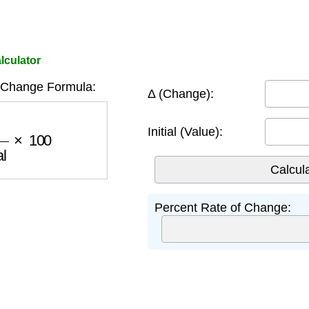
lculator
 Change Formula:
Δ (Change):
al
×
100
Initial (Value):
Percent Rate of Change: