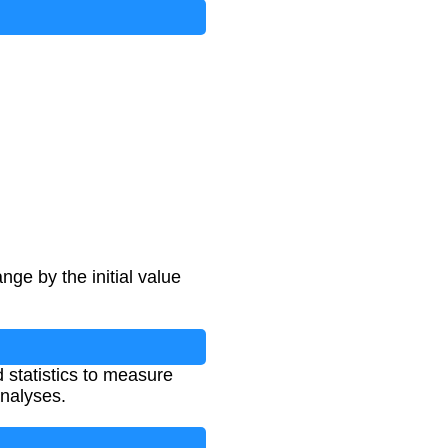
ge by the initial value
 statistics to measure
nalyses.