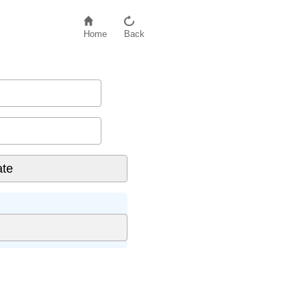
Home
Back