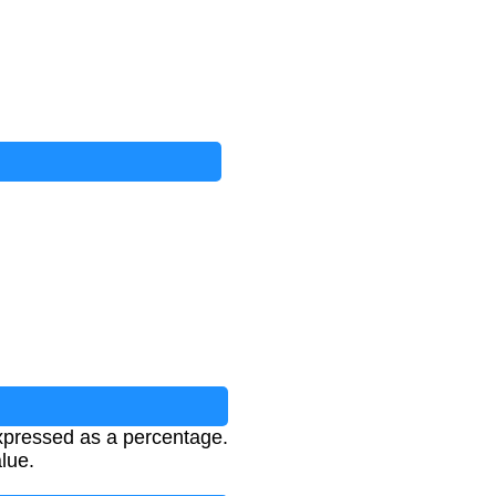
xpressed as a percentage.
lue.