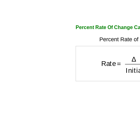
Percent Rate Of Change Ca
Percent Rate of
Rate
=
Δ
Initi