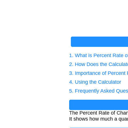
1. What is Percent Rate 
2. How Does the Calcula
3. Importance of Percent 
4. Using the Calculator
5. Frequently Asked Ques
The Percent Rate of Chan
It shows how much a quanti