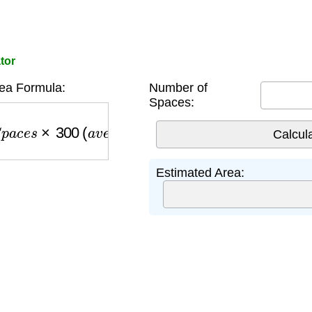
tor
ea Formula:
Number of
Spaces:
a
c
e
s
×
300
(
a
v
e
r
a
g
e
p
e
r
s
p
a
c
e
)
Estimated Area: