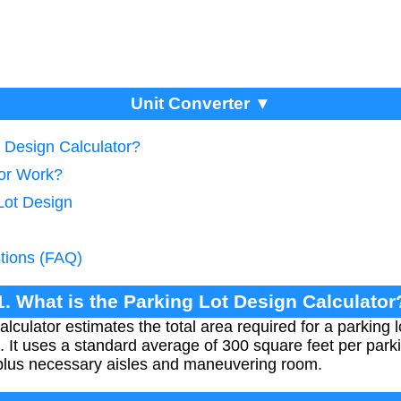
Unit Converter ▼
t Design Calculator?
tor Work?
Lot Design
tions (FAQ)
1. What is the Parking Lot Design Calculator
lculator estimates the total area required for a parking
 It uses a standard average of 300 square feet per park
 plus necessary aisles and maneuvering room.