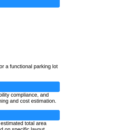
r a functional parking lot
ibility compliance, and
ning and cost estimation.
 estimated total area
d on specific layout