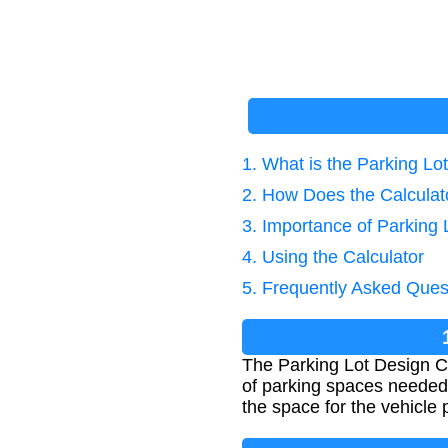
1. What is the Parking Lo
2. How Does the Calcula
3. Importance of Parking 
4. Using the Calculator
5. Frequently Asked Ques
The Parking Lot Design Ca
of parking spaces needed.
the space for the vehicle