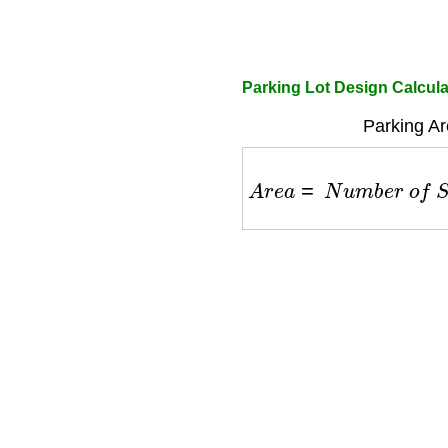
Parking Lot Design Calcula
Parking Ar
A
r
e
a
=
N
u
m
b
e
r
o
f
S
p