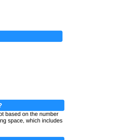
?
 lot based on the number
ing space, which includes