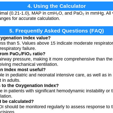
4. Using the Calculator
imal (0.21-1.0), MAP in cmH₂O, and PaO₂ in mmHg. All v
anges for accurate calculation.
5. Frequently Asked Questions (FAQ)
xygenation Index value?
less than 5. Values above 15 indicate moderate respirator
espiratory failure.
from PaO₂/FiO₂ ratio?
airway pressure, making it more comprehensive than the 
ceiving mechanical ventilation.
n Index most useful?
able in pediatric and neonatal intensive care, as well as 
 in adults.
ns to the Oxygenation Index?
 in patients with significant hemodynamic instability or 
lation.
 be calculated?
nts, OI should be monitored regularly to assess response to
cisions.