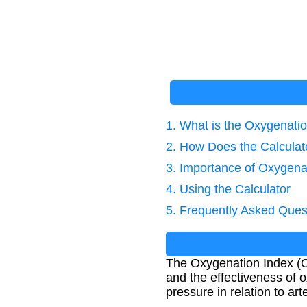
1. What is the Oxygenati
2. How Does the Calcula
3. Importance of Oxygena
4. Using the Calculator
5. Frequently Asked Ques
The Oxygenation Index (OI)
and the effectiveness of 
pressure in relation to art