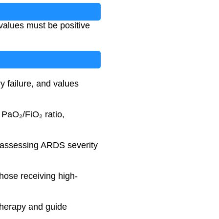
alues must be positive
y failure, and values
PaO₂/FiO₂ ratio,
in assessing ARDS severity
those receiving high-
 therapy and guide