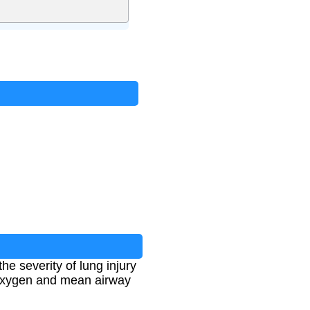
he severity of lung injury
d oxygen and mean airway