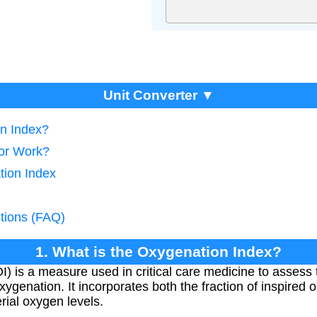
Unit Converter ▼
on Index?
tor Work?
tion Index
tions (FAQ)
1. What is the Oxygenation Index?
 is a measure used in critical care medicine to assess t
oxygenation. It incorporates both the fraction of inspire
erial oxygen levels.