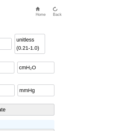
Home
Back
unitless
(0.21-1.0)
cmH₂O
mmHg