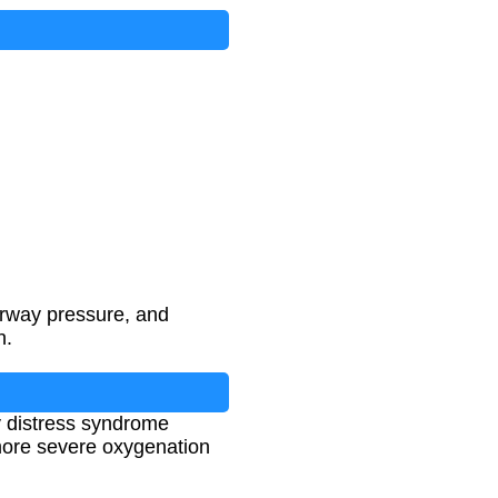
irway pressure, and
n.
ry distress syndrome
 more severe oxygenation