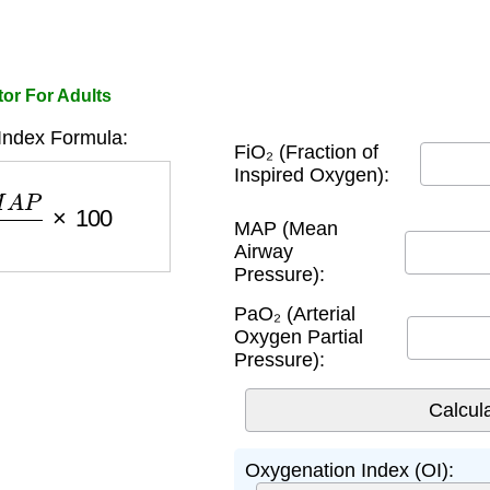
or For Adults
Index Formula:
FiO₂ (Fraction of
Inspired Oxygen):
P
a
O
2
×
100
MAP (Mean
Airway
Pressure):
PaO₂ (Arterial
Oxygen Partial
Pressure):
Oxygenation Index (OI):