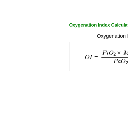
Oxygenation Index Calculat
Oxygenation 
O
I
=
F
i
O
2
×
M
A
P