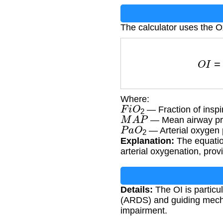
The calculator uses the O
O
I
=
F
Where:
F
i
O
2
— Fraction of inspi
M
A
P
— Mean airway pr
P
a
O
2
— Arterial oxygen 
Explanation:
The equation
arterial oxygenation, pro
Details:
The OI is particu
(ARDS) and guiding mechan
impairment.