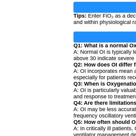
Tips:
Enter FiO₂ as a dec
and within physiological r
Q1: What is a normal O
A: Normal OI is typically 
above 30 indicate severe r
Q2: How does OI differ 
A: OI incorporates mean 
especially for patients re
Q3: When is Oxygenatio
A: OI is particularly valu
and response to treatment
Q4: Are there limitatio
A: OI may be less accurate
frequency oscillatory venti
Q5: How often should OI
A: In critically ill patie
ventilator management de