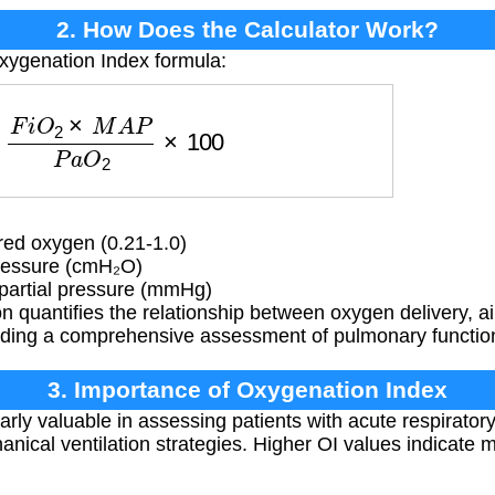
2. How Does the Calculator Work?
xygenation Index formula:
i
O
2
×
M
A
P
P
a
O
2
×
100
red oxygen (0.21-1.0)
essure (cmH₂O)
partial pressure (mmHg)
 quantifies the relationship between oxygen delivery, a
viding a comprehensive assessment of pulmonary functio
3. Importance of Oxygenation Index
larly valuable in assessing patients with acute respirato
ical ventilation strategies. Higher OI values indicate