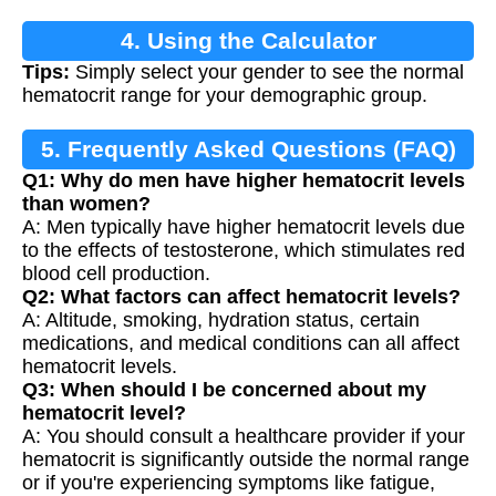
4. Using the Calculator
Tips:
Simply select your gender to see the normal
hematocrit range for your demographic group.
5. Frequently Asked Questions (FAQ)
Q1: Why do men have higher hematocrit levels
than women?
A: Men typically have higher hematocrit levels due
to the effects of testosterone, which stimulates red
blood cell production.
Q2: What factors can affect hematocrit levels?
A: Altitude, smoking, hydration status, certain
medications, and medical conditions can all affect
hematocrit levels.
Q3: When should I be concerned about my
hematocrit level?
A: You should consult a healthcare provider if your
hematocrit is significantly outside the normal range
or if you're experiencing symptoms like fatigue,