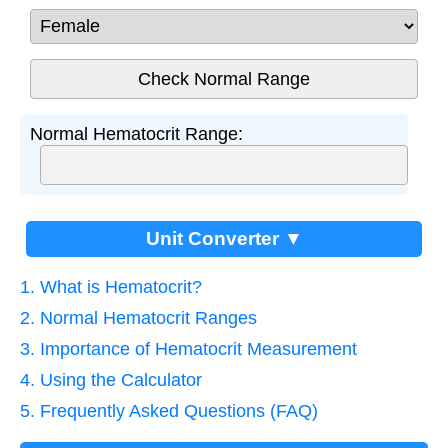
Normal Hematocrit Range:
Unit Converter ▼
1. What is Hematocrit?
2. Normal Hematocrit Ranges
3. Importance of Hematocrit Measurement
4. Using the Calculator
5. Frequently Asked Questions (FAQ)