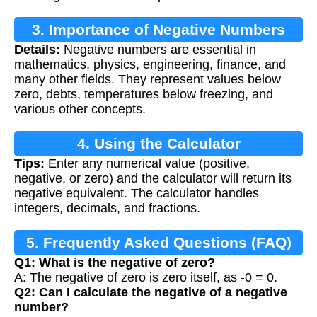
3. Importance of Negative Numbers
Details:
Negative numbers are essential in
mathematics, physics, engineering, finance, and
many other fields. They represent values below
zero, debts, temperatures below freezing, and
various other concepts.
4. Using the Calculator
Tips:
Enter any numerical value (positive,
negative, or zero) and the calculator will return its
negative equivalent. The calculator handles
integers, decimals, and fractions.
5. Frequently Asked Questions (FAQ)
Q1: What is the negative of zero?
A: The negative of zero is zero itself, as -0 = 0.
Q2: Can I calculate the negative of a negative
number?