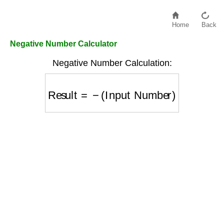
Home
Back
Negative Number Calculator
Negative Number Calculation:
Result
=
−
(
Input Number
)