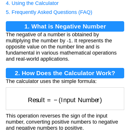
4. Using the Calculator
5. Frequently Asked Questions (FAQ)
1. What is Negative Number
The negative of a number is obtained by
Calculation?
multiplying the number by -1. It represents the
opposite value on the number line and is
fundamental in various mathematical operations
and real-world applications.
2. How Does the Calculator Work?
The calculator uses the simple formula:
Result
=
−
(
Input Number
)
This operation reverses the sign of the input
number, converting positive numbers to negative
and negative numbers to positive.