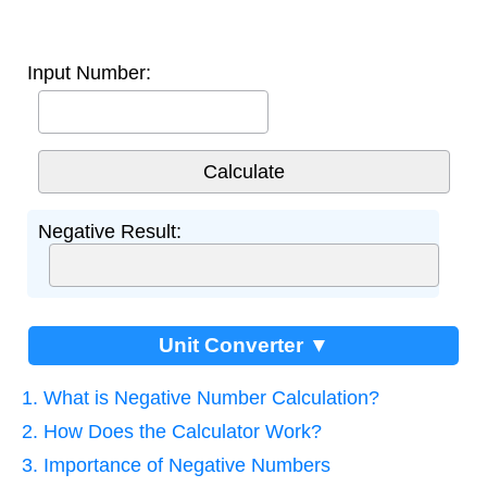
Input Number:
Negative Result:
Unit Converter ▼
1. What is Negative Number Calculation?
2. How Does the Calculator Work?
3. Importance of Negative Numbers