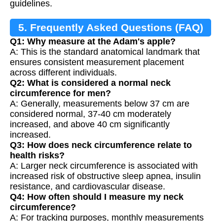
guidelines.
5. Frequently Asked Questions (FAQ)
Q1: Why measure at the Adam's apple?
A: This is the standard anatomical landmark that
ensures consistent measurement placement
across different individuals.
Q2: What is considered a normal neck
circumference for men?
A: Generally, measurements below 37 cm are
considered normal, 37-40 cm moderately
increased, and above 40 cm significantly
increased.
Q3: How does neck circumference relate to
health risks?
A: Larger neck circumference is associated with
increased risk of obstructive sleep apnea, insulin
resistance, and cardiovascular disease.
Q4: How often should I measure my neck
circumference?
A: For tracking purposes, monthly measurements