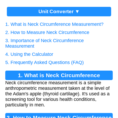
Unit Converter ▼
1. What is Neck Circumference Measurement?
2. How to Measure Neck Circumference
3. Importance of Neck Circumference
Measurement
4. Using the Calculator
5. Frequently Asked Questions (FAQ)
1. What is Neck Circumference
Neck circumference measurement is a simple
Measurement?
anthropometric measurement taken at the level of
the Adam's apple (thyroid cartilage). It's used as a
screening tool for various health conditions,
particularly in men.
2. How to Measure Neck Circumference