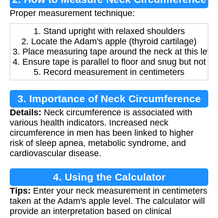
Proper measurement technique:
1. Stand upright with relaxed shoulders
2. Locate the Adam's apple (thyroid cartilage)
3. Place measuring tape around the neck at this leve
4. Ensure tape is parallel to floor and snug but not tig
5. Record measurement in centimeters
3. Importance of Neck Circumference
Details:
Neck circumference is associated with
Measurement
various health indicators. Increased neck
circumference in men has been linked to higher
risk of sleep apnea, metabolic syndrome, and
cardiovascular disease.
4. Using the Calculator
Tips:
Enter your neck measurement in centimeters
taken at the Adam's apple level. The calculator will
provide an interpretation based on clinical