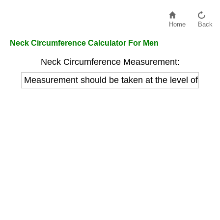
Home
Back
Neck Circumference Calculator For Men
Neck Circumference Measurement:
Measurement should be taken at the level of the A