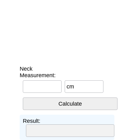
Neck
Measurement:
cm
Result: