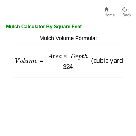
Home
Back
Mulch Calculator By Square Feet
Mulch Volume Formula:
V
o
l
u
m
e
=
A
r
e
a
×
D
e
p
t
h
324
(cubic yards)