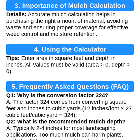
3. Importance of Mulch Calculation
Details:
Accurate mulch calculation helps in
purchasing the right amount of material, avoiding
waste and ensuring proper coverage for effective
weed control and moisture retention.
4. Using the Calculator
Tips:
Enter area in square feet and depth in
inches. All values must be valid (area > 0, depth >
0).
5. Frequently Asked Questions (FAQ)
Q1: Why is the conversion factor 324?
A: The factor 324 comes from converting square
feet and inches to cubic yards (12 inches/foot × 27
cubic feet/cubic yard = 324).
Q2: What is the recommended mulch depth?
A: Typically 2-4 inches for most landscaping
applications. Too much mulch can harm plants,