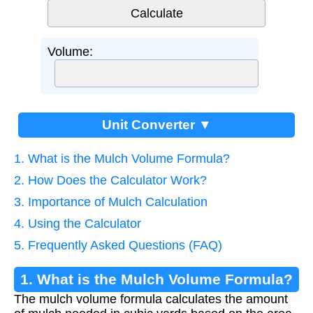
Volume:
Unit Converter ▼
1. What is the Mulch Volume Formula?
2. How Does the Calculator Work?
3. Importance of Mulch Calculation
4. Using the Calculator
5. Frequently Asked Questions (FAQ)
1. What is the Mulch Volume Formula?
The mulch volume formula calculates the amount