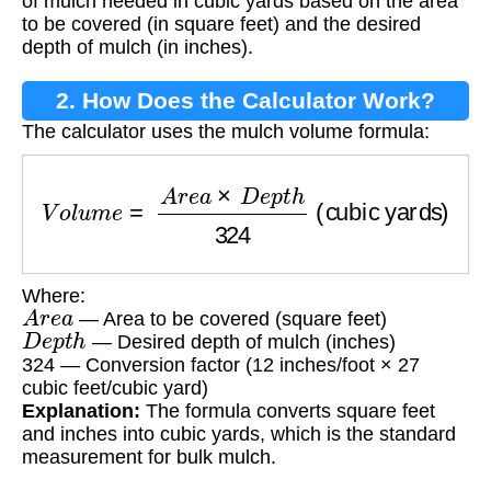
of mulch needed in cubic yards based on the area
to be covered (in square feet) and the desired
depth of mulch (in inches).
2. How Does the Calculator Work?
The calculator uses the mulch volume formula:
V
o
l
u
m
e
=
A
r
e
a
×
D
e
p
t
h
324
(cubic yards)
Where:
A
r
e
a
— Area to be covered (square feet)
D
e
p
t
h
— Desired depth of mulch (inches)
324 — Conversion factor (12 inches/foot × 27
cubic feet/cubic yard)
Explanation:
The formula converts square feet
and inches into cubic yards, which is the standard
measurement for bulk mulch.