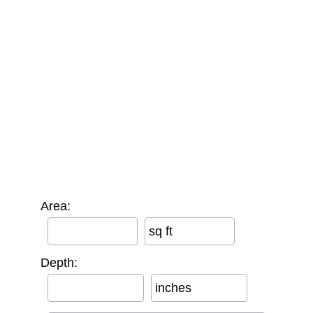
Area:
sq ft
Depth:
inches