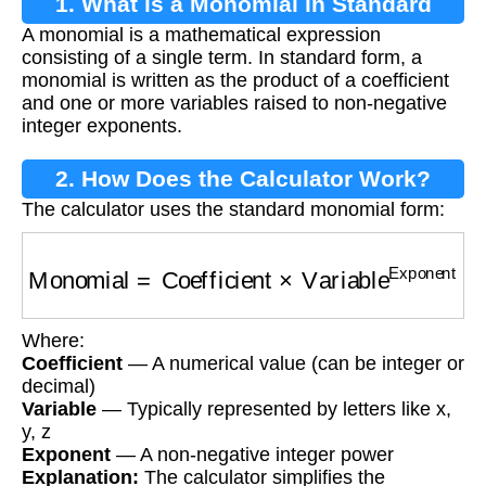
1. What is a Monomial in Standard
A monomial is a mathematical expression
Form?
consisting of a single term. In standard form, a
monomial is written as the product of a coefficient
and one or more variables raised to non-negative
integer exponents.
2. How Does the Calculator Work?
The calculator uses the standard monomial form:
Monomial
=
Coefficient
×
Variable
Exponent
Where:
Coefficient
— A numerical value (can be integer or
decimal)
Variable
— Typically represented by letters like x,
y, z
Exponent
— A non-negative integer power
Explanation:
The calculator simplifies the