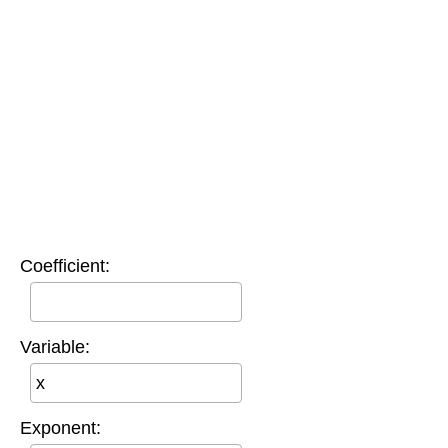
Coefficient:
Variable:
Exponent: