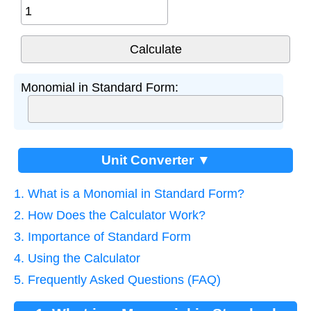
Monomial in Standard Form:
Unit Converter ▼
1. What is a Monomial in Standard Form?
2. How Does the Calculator Work?
3. Importance of Standard Form
4. Using the Calculator
5. Frequently Asked Questions (FAQ)