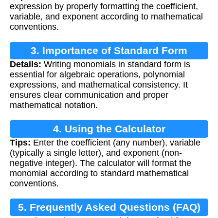
expression by properly formatting the coefficient,
variable, and exponent according to mathematical
conventions.
3. Importance of Standard Form
Details:
Writing monomials in standard form is
essential for algebraic operations, polynomial
expressions, and mathematical consistency. It
ensures clear communication and proper
mathematical notation.
4. Using the Calculator
Tips:
Enter the coefficient (any number), variable
(typically a single letter), and exponent (non-
negative integer). The calculator will format the
monomial according to standard mathematical
conventions.
5. Frequently Asked Questions (FAQ)