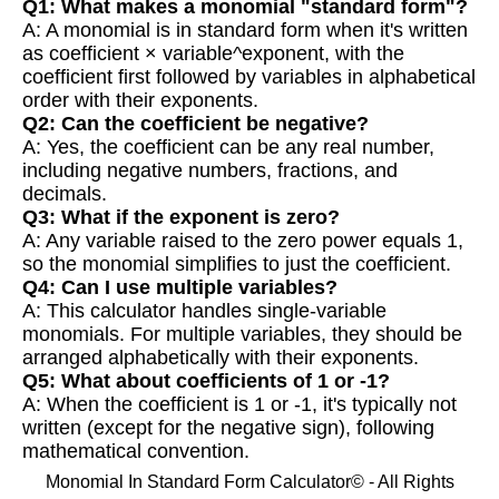
Q1: What makes a monomial "standard form"?
A: A monomial is in standard form when it's written
as coefficient × variable^exponent, with the
coefficient first followed by variables in alphabetical
order with their exponents.
Q2: Can the coefficient be negative?
A: Yes, the coefficient can be any real number,
including negative numbers, fractions, and
decimals.
Q3: What if the exponent is zero?
A: Any variable raised to the zero power equals 1,
so the monomial simplifies to just the coefficient.
Q4: Can I use multiple variables?
A: This calculator handles single-variable
monomials. For multiple variables, they should be
arranged alphabetically with their exponents.
Q5: What about coefficients of 1 or -1?
A: When the coefficient is 1 or -1, it's typically not
written (except for the negative sign), following
mathematical convention.
Monomial In Standard Form Calculator© - All Rights