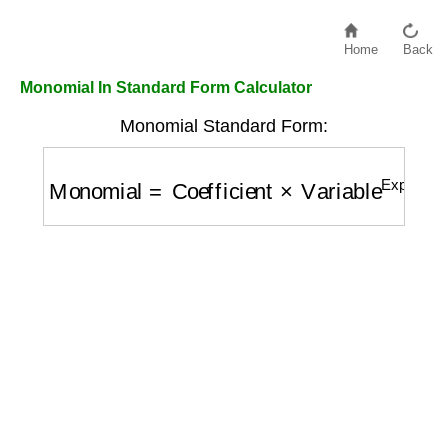
Home
Back
Monomial In Standard Form Calculator
Monomial Standard Form:
Monomial
=
Coefficient
×
Variable
Exponent