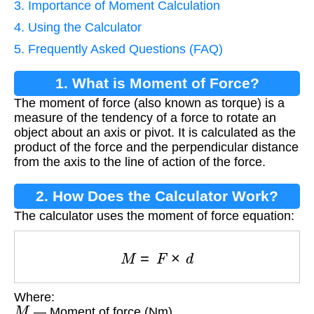
3. Importance of Moment Calculation
4. Using the Calculator
5. Frequently Asked Questions (FAQ)
1. What is Moment of Force?
The moment of force (also known as torque) is a
measure of the tendency of a force to rotate an
object about an axis or pivot. It is calculated as the
product of the force and the perpendicular distance
from the axis to the line of action of the force.
2. How Does the Calculator Work?
The calculator uses the moment of force equation:
M
=
F
×
d
Where:
M
— Moment of force (Nm)