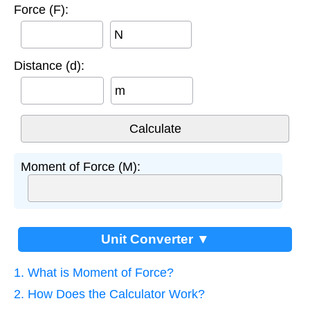
Force (F):
N
Distance (d):
m
Moment of Force (M):
Unit Converter ▼
1. What is Moment of Force?
2. How Does the Calculator Work?