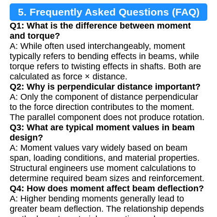
5. Frequently Asked Questions (FAQ)
Q1: What is the difference between moment
and torque?
A: While often used interchangeably, moment
typically refers to bending effects in beams, while
torque refers to twisting effects in shafts. Both are
calculated as force × distance.
Q2: Why is perpendicular distance important?
A: Only the component of distance perpendicular
to the force direction contributes to the moment.
The parallel component does not produce rotation.
Q3: What are typical moment values in beam
design?
A: Moment values vary widely based on beam
span, loading conditions, and material properties.
Structural engineers use moment calculations to
determine required beam sizes and reinforcement.
Q4: How does moment affect beam deflection?
A: Higher bending moments generally lead to
greater beam deflection. The relationship depends