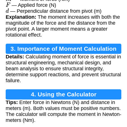
F
— Applied force (N)
d
— Perpendicular distance from pivot (m)
Explanation:
The moment increases with both the
magnitude of the force and the distance from the
pivot point. A larger moment means a greater
rotational effect.
3. Importance of Moment Calculation
Details:
Calculating moment of force is essential in
structural engineering, mechanical design, and
beam analysis to ensure structural integrity,
determine support reactions, and prevent structural
failure.
4. Using the Calculator
Tips:
Enter force in Newtons (N) and distance in
meters (m). Both values must be positive numbers.
The calculator will compute the moment in Newton-
meters (Nm).