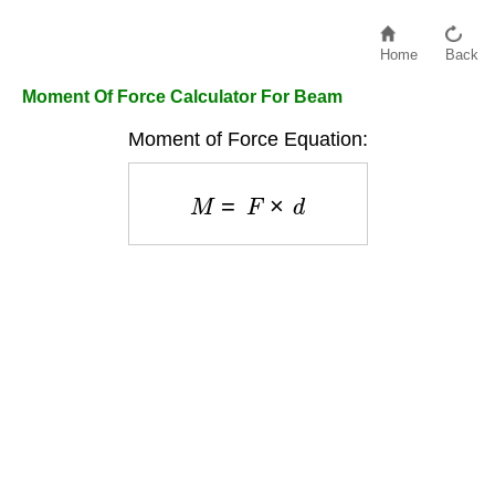
Home
Back
Moment Of Force Calculator For Beam
Moment of Force Equation:
M
=
F
×
d