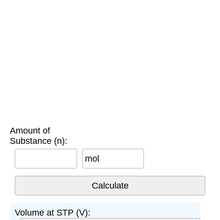
Amount of
Substance (n):
mol
Volume at STP (V):