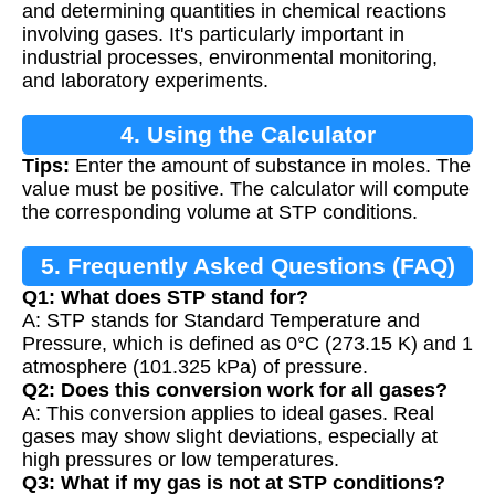
and determining quantities in chemical reactions
involving gases. It's particularly important in
industrial processes, environmental monitoring,
and laboratory experiments.
4. Using the Calculator
Tips:
Enter the amount of substance in moles. The
value must be positive. The calculator will compute
the corresponding volume at STP conditions.
5. Frequently Asked Questions (FAQ)
Q1: What does STP stand for?
A: STP stands for Standard Temperature and
Pressure, which is defined as 0°C (273.15 K) and 1
atmosphere (101.325 kPa) of pressure.
Q2: Does this conversion work for all gases?
A: This conversion applies to ideal gases. Real
gases may show slight deviations, especially at
high pressures or low temperatures.
Q3: What if my gas is not at STP conditions?