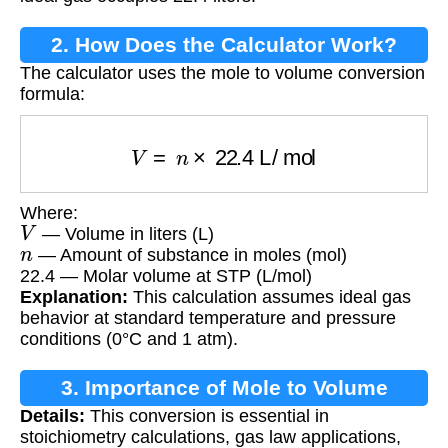
2. How Does the Calculator Work?
The calculator uses the mole to volume conversion
formula:
V
=
n
×
22.4
L/mol
Where:
V
— Volume in liters (L)
n
— Amount of substance in moles (mol)
22.4 — Molar volume at STP (L/mol)
Explanation:
This calculation assumes ideal gas
behavior at standard temperature and pressure
conditions (0°C and 1 atm).
3. Importance of Mole to Volume
Details:
This conversion is essential in
Conversion
stoichiometry calculations, gas law applications,