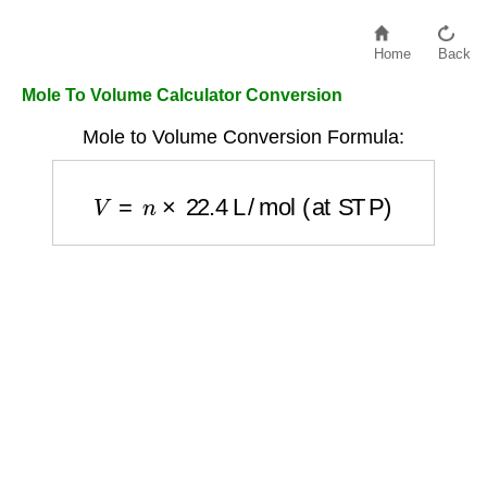
Home
Back
Mole To Volume Calculator Conversion
Mole to Volume Conversion Formula:
V
=
n
×
22.4
L/mol (at STP)