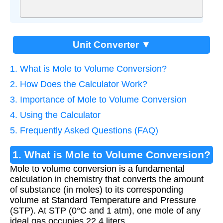
Unit Converter ▼
1. What is Mole to Volume Conversion?
2. How Does the Calculator Work?
3. Importance of Mole to Volume Conversion
4. Using the Calculator
5. Frequently Asked Questions (FAQ)
1. What is Mole to Volume Conversion?
Mole to volume conversion is a fundamental
calculation in chemistry that converts the amount
of substance (in moles) to its corresponding
volume at Standard Temperature and Pressure
(STP). At STP (0°C and 1 atm), one mole of any
ideal gas occupies 22.4 liters.