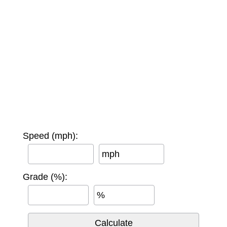
Speed (mph):
mph
Grade (%):
%