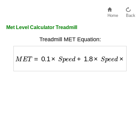
Home
Back
Met Level Calculator Treadmill
Treadmill MET Equation:
M
E
T
=
0.1
×
S
p
e
e
d
+
1.8
×
S
p
e
e
d
×
G
r
a
d
e
+
3.