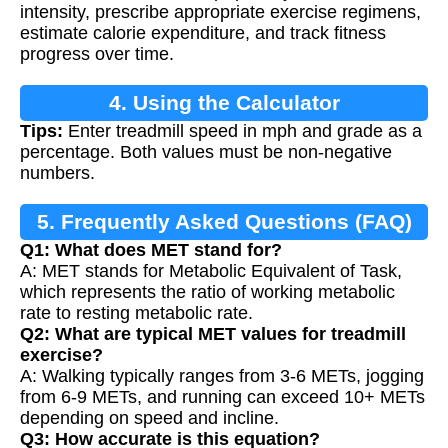
intensity, prescribe appropriate exercise regimens,
estimate calorie expenditure, and track fitness
progress over time.
4. Using the Calculator
Tips:
Enter treadmill speed in mph and grade as a
percentage. Both values must be non-negative
numbers.
5. Frequently Asked Questions (FAQ)
Q1: What does MET stand for?
A: MET stands for Metabolic Equivalent of Task,
which represents the ratio of working metabolic
rate to resting metabolic rate.
Q2: What are typical MET values for treadmill
exercise?
A: Walking typically ranges from 3-6 METs, jogging
from 6-9 METs, and running can exceed 10+ METs
depending on speed and incline.
Q3: How accurate is this equation?