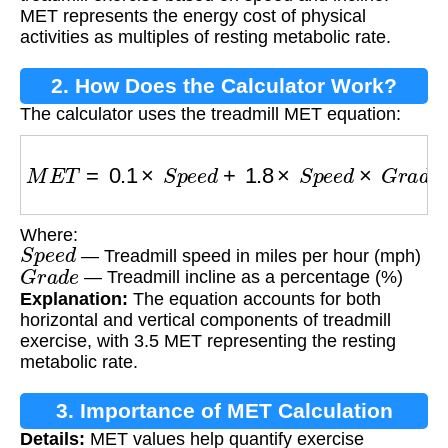
MET represents the energy cost of physical
activities as multiples of resting metabolic rate.
2. How Does the Calculator Work?
The calculator uses the treadmill MET equation:
M
E
T
=
0.1
×
S
p
e
e
d
+
1.8
×
S
p
e
e
d
×
G
r
a
d
e
+
3.5
Where:
S
p
e
e
d
— Treadmill speed in miles per hour (mph)
G
r
a
d
e
— Treadmill incline as a percentage (%)
Explanation:
The equation accounts for both
horizontal and vertical components of treadmill
exercise, with 3.5 MET representing the resting
metabolic rate.
3. Importance of MET Calculation
Details:
MET values help quantify exercise