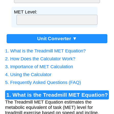
MET Level:
Unit Converter ▼
1. What is the Treadmill MET Equation?
2. How Does the Calculator Work?
3. Importance of MET Calculation
4. Using the Calculator
5. Frequently Asked Questions (FAQ)
1. What is the Treadmill MET Equation?
The Treadmill MET Equation estimates the
metabolic equivalent of task (MET) level for
treadmill exercise based on speed and incline.