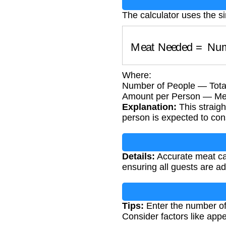
The calculator uses the s
Meat Needed
=
Num
Where:
Number of People — Tota
Amount per Person — Meat 
Explanation:
This straigh
person is expected to co
Details:
Accurate meat cal
ensuring all guests are a
Tips:
Enter the number of 
Consider factors like app