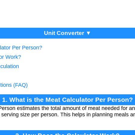
Unit Converter ▼
lator Per Person?
tor Work?
culation
tions (FAQ)
1. What is the Meat Calculator Per Person?
Person estimates the total amount of meat needed for a
serving size per person. This helps in planning meals an