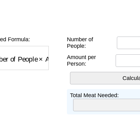
n
ed Formula:
Number of
People:
r of People
×
Amount per Person
Amount per
Person:
Total Meat Needed: