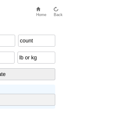
Home
Back
count
lb or kg