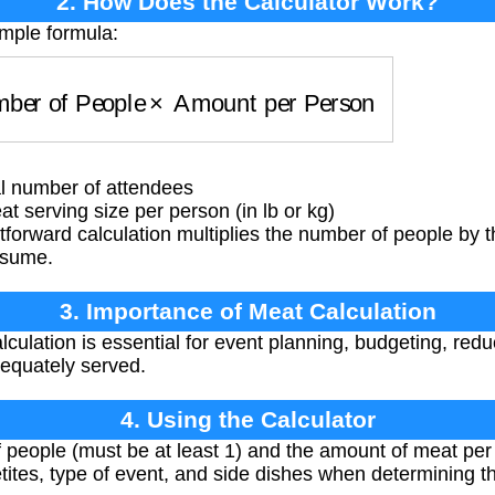
2. How Does the Calculator Work?
imple formula:
ber of People
×
Amount per Person
l number of attendees
serving size per person (in lb or kg)
tforward calculation multiplies the number of people by
nsume.
3. Importance of Meat Calculation
culation is essential for event planning, budgeting, red
dequately served.
4. Using the Calculator
people (must be at least 1) and the amount of meat per p
etites, type of event, and side dishes when determining 