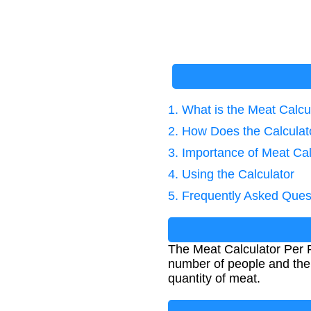
1. What is the Meat Calcu
2. How Does the Calcula
3. Importance of Meat Cal
4. Using the Calculator
5. Frequently Asked Ques
The Meat Calculator Per 
number of people and the 
quantity of meat.