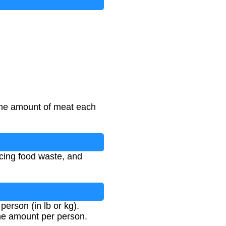
 the amount of meat each
ucing food waste, and
erson (in lb or kg).
the amount per person.