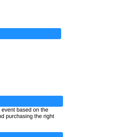
n event based on the
d purchasing the right