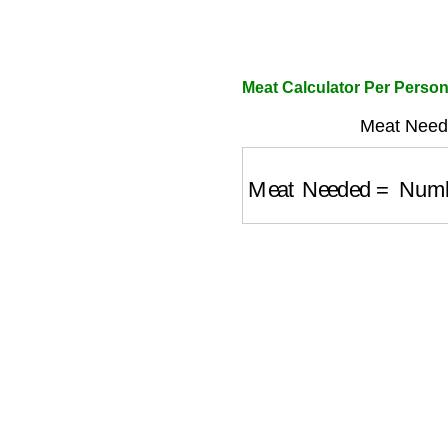
Meat Calculator Per Perso
Meat Need
Meat Needed
=
Numbe