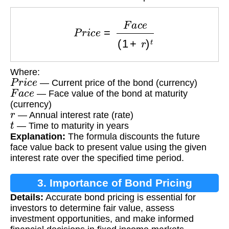
P
r
i
c
e
=
F
a
c
e
(
1
+
r
)
t
Where:
P
r
i
c
e
— Current price of the bond (currency)
F
a
c
e
— Face value of the bond at maturity
(currency)
r
— Annual interest rate (rate)
t
— Time to maturity in years
Explanation:
The formula discounts the future
face value back to present value using the given
interest rate over the specified time period.
3. Importance of Bond Pricing
Details:
Accurate bond pricing is essential for
investors to determine fair value, assess
investment opportunities, and make informed