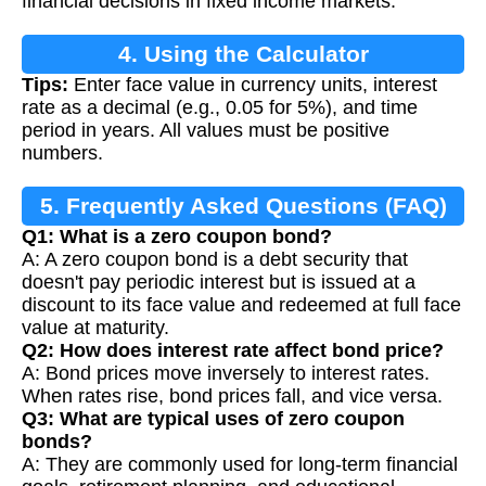
financial decisions in fixed income markets.
4. Using the Calculator
Tips:
Enter face value in currency units, interest
rate as a decimal (e.g., 0.05 for 5%), and time
period in years. All values must be positive
numbers.
5. Frequently Asked Questions (FAQ)
Q1: What is a zero coupon bond?
A: A zero coupon bond is a debt security that
doesn't pay periodic interest but is issued at a
discount to its face value and redeemed at full face
value at maturity.
Q2: How does interest rate affect bond price?
A: Bond prices move inversely to interest rates.
When rates rise, bond prices fall, and vice versa.
Q3: What are typical uses of zero coupon
bonds?
A: They are commonly used for long-term financial