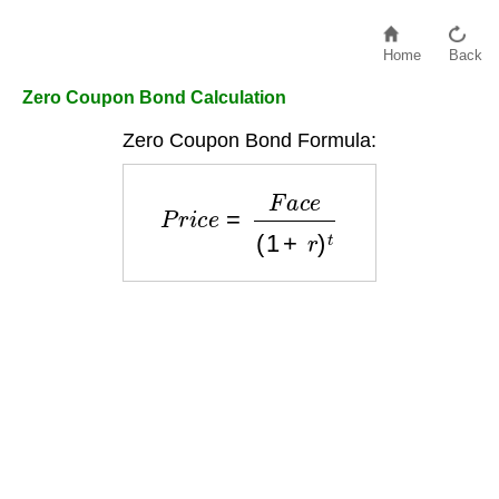
Home
Back
Zero Coupon Bond Calculation
Zero Coupon Bond Formula:
P
r
i
c
e
=
F
a
c
e
(
1
+
r
)
t