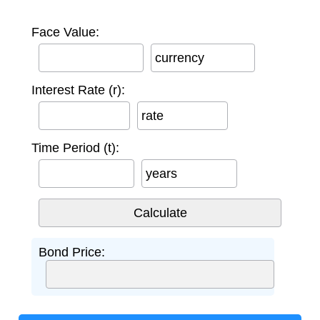
Face Value:
currency
Interest Rate (r):
rate
Time Period (t):
years
Bond Price: