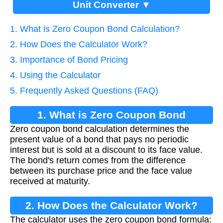
Unit Converter ▼
1. What is Zero Coupon Bond Calculation?
2. How Does the Calculator Work?
3. Importance of Bond Pricing
4. Using the Calculator
5. Frequently Asked Questions (FAQ)
1. What is Zero Coupon Bond
Zero coupon bond calculation determines the
Calculation?
present value of a bond that pays no periodic
interest but is sold at a discount to its face value.
The bond's return comes from the difference
between its purchase price and the face value
received at maturity.
2. How Does the Calculator Work?
The calculator uses the zero coupon bond formula: