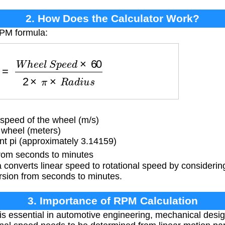
2. How Does the Calculator Work?
RPM formula:
e
e
l
S
p
e
e
d
×
60
2
×
π
×
R
a
d
i
u
s
speed of the wheel (m/s)
 wheel (meters)
t pi (approximately 3.14159)
rom seconds to minutes
converts linear speed to rotational speed by considerin
rsion from seconds to minutes.
3. Importance of RPM Calculation
s essential in automotive engineering, mechanical design