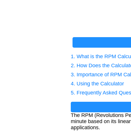
1. What is the RPM Calcu
2. How Does the Calcula
3. Importance of RPM Cal
4. Using the Calculator
5. Frequently Asked Ques
The RPM (Revolutions Per
minute based on its linea
applications.