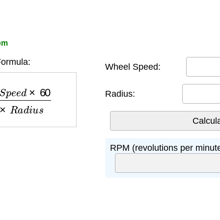
pm
ormula:
Wheel Speed:
×
60
2
×
π
×
R
a
d
i
u
s
Radius:
RPM (revolutions per minute