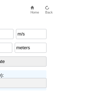
Home
Back
m/s
meters
):