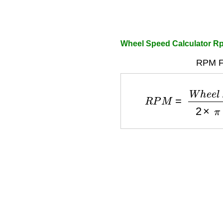
Wheel Speed Calculator R
RPM F
R
P
M
=
W
h
e
e
l
S
p
e
e
d