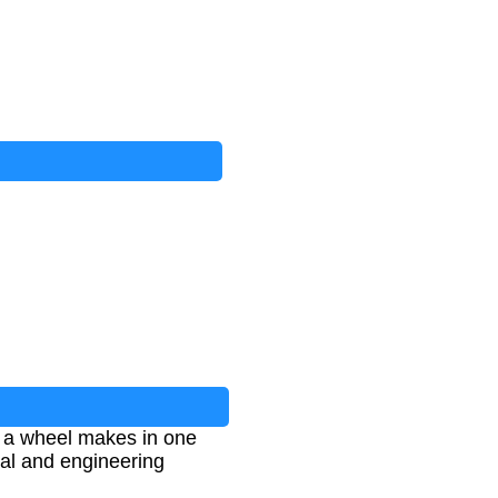
s a wheel makes in one
cal and engineering