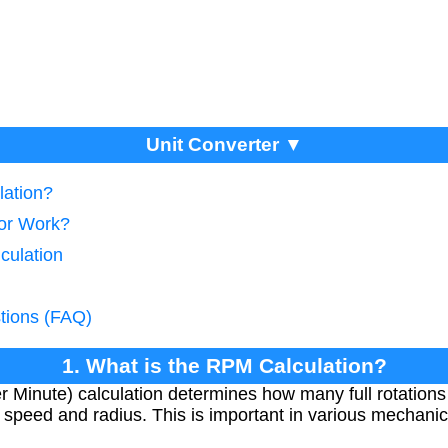
Unit Converter ▼
lation?
tor Work?
culation
tions (FAQ)
1. What is the RPM Calculation?
 Minute) calculation determines how many full rotation
r speed and radius. This is important in various mechani