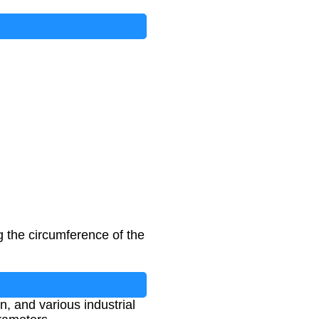
g the circumference of the
, and various industrial