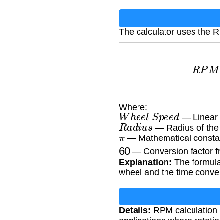
The calculator uses the 
R
P
M
=
W
h
Where:
W
h
e
e
l
S
p
e
e
d
— Linear 
R
a
d
i
u
s
— Radius of the
π
— Mathematical constan
60
— Conversion factor f
Explanation:
The formula 
wheel and the time conve
Details:
RPM calculation i