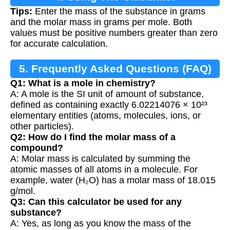
Tips:
Enter the mass of the substance in grams
and the molar mass in grams per mole. Both
values must be positive numbers greater than zero
for accurate calculation.
5. Frequently Asked Questions (FAQ)
Q1: What is a mole in chemistry?
A: A mole is the SI unit of amount of substance,
defined as containing exactly 6.02214076 × 10²³
elementary entities (atoms, molecules, ions, or
other particles).
Q2: How do I find the molar mass of a
compound?
A: Molar mass is calculated by summing the
atomic masses of all atoms in a molecule. For
example, water (H₂O) has a molar mass of 18.015
g/mol.
Q3: Can this calculator be used for any
substance?
A: Yes, as long as you know the mass of the