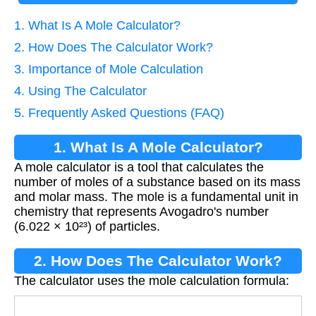
1. What Is A Mole Calculator?
2. How Does The Calculator Work?
3. Importance of Mole Calculation
4. Using The Calculator
5. Frequently Asked Questions (FAQ)
1. What Is A Mole Calculator?
A mole calculator is a tool that calculates the
number of moles of a substance based on its mass
and molar mass. The mole is a fundamental unit in
chemistry that represents Avogadro's number
(6.022 × 10²³) of particles.
2. How Does The Calculator Work?
The calculator uses the mole calculation formula:
Moles
=
Mass (g)
Molar Mass (g/mol)