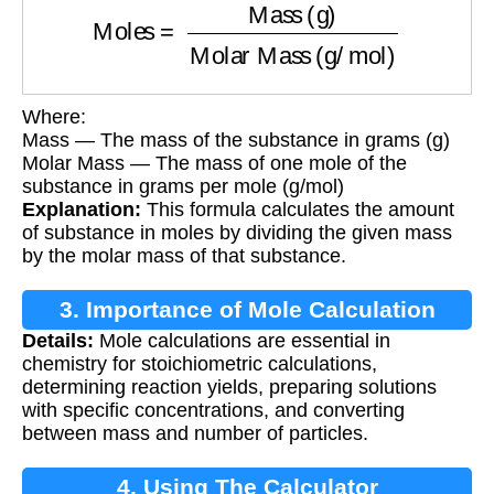
Where:
Mass — The mass of the substance in grams (g)
Molar Mass — The mass of one mole of the
substance in grams per mole (g/mol)
Explanation:
This formula calculates the amount
of substance in moles by dividing the given mass
by the molar mass of that substance.
3. Importance of Mole Calculation
Details:
Mole calculations are essential in
chemistry for stoichiometric calculations,
determining reaction yields, preparing solutions
with specific concentrations, and converting
between mass and number of particles.
4. Using The Calculator