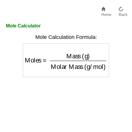
Home
Back
Mole Calculator
Mole Calculation Formula:
Moles
=
Mass (g)
Molar Mass (g/mol)