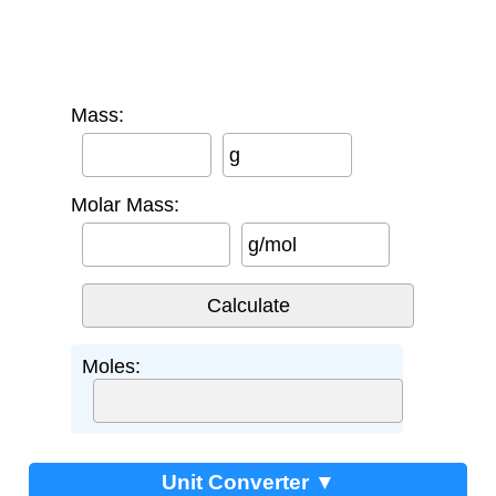
Mass:
g
Molar Mass:
g/mol
Moles:
Unit Converter ▼