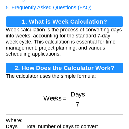
5. Frequently Asked Questions (FAQ)
1. What is Week Calculation?
Week calculation is the process of converting days
into weeks, accounting for the standard 7-day
week cycle. This calculation is essential for time
management, project planning, and various
scheduling applications.
2. How Does the Calculator Work?
The calculator uses the simple formula:
Weeks
=
Days
7
Where:
Days — Total number of days to convert