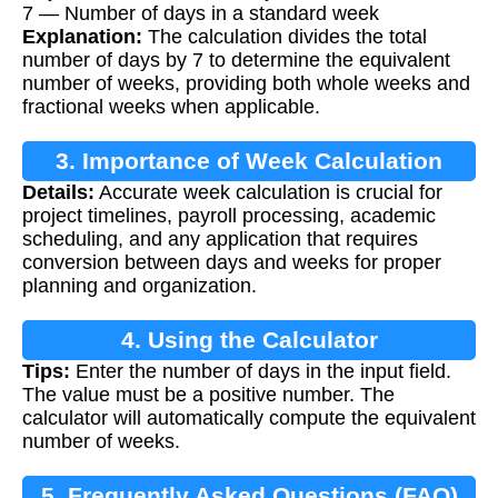
7 — Number of days in a standard week
Explanation:
The calculation divides the total
number of days by 7 to determine the equivalent
number of weeks, providing both whole weeks and
fractional weeks when applicable.
3. Importance of Week Calculation
Details:
Accurate week calculation is crucial for
project timelines, payroll processing, academic
scheduling, and any application that requires
conversion between days and weeks for proper
planning and organization.
4. Using the Calculator
Tips:
Enter the number of days in the input field.
The value must be a positive number. The
calculator will automatically compute the equivalent
number of weeks.
5. Frequently Asked Questions (FAQ)