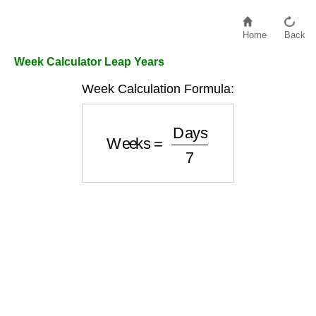
Home
Back
Week Calculator Leap Years
Week Calculation Formula:
Weeks
=
Days
7