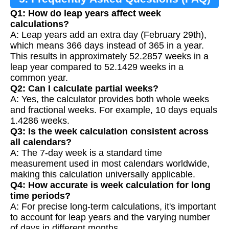
Q1: How do leap years affect week
calculations?
A: Leap years add an extra day (February 29th),
which means 366 days instead of 365 in a year.
This results in approximately 52.2857 weeks in a
leap year compared to 52.1429 weeks in a
common year.
Q2: Can I calculate partial weeks?
A: Yes, the calculator provides both whole weeks
and fractional weeks. For example, 10 days equals
1.4286 weeks.
Q3: Is the week calculation consistent across
all calendars?
A: The 7-day week is a standard time
measurement used in most calendars worldwide,
making this calculation universally applicable.
Q4: How accurate is week calculation for long
time periods?
A: For precise long-term calculations, it's important
to account for leap years and the varying number
of days in different months.