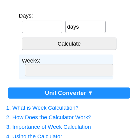
Days:
days
Weeks:
Unit Converter ▼
1. What is Week Calculation?
2. How Does the Calculator Work?
3. Importance of Week Calculation
4. Using the Calculator