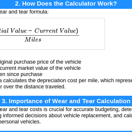
2. How Does the Calculator Work?
ear and tear formula:
l
V
a
l
u
e
−
C
u
r
r
e
n
t
V
a
l
u
e
)
M
i
l
e
s
ginal purchase price of the vehicle
urrent market value of the vehicle
ven since purchase
 calculates the depreciation cost per mile, which represe
r over the distance traveled.
3. Importance of Wear and Tear Calculation
r and tear costs is crucial for accurate budgeting, deter
g informed decisions about vehicle replacement, and cal
personal vehicles.