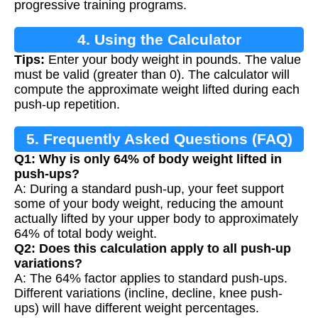
progressive training programs.
4. Using the Calculator
Tips:
Enter your body weight in pounds. The value
must be valid (greater than 0). The calculator will
compute the approximate weight lifted during each
push-up repetition.
5. Frequently Asked Questions (FAQ)
Q1: Why is only 64% of body weight lifted in
push-ups?
A: During a standard push-up, your feet support
some of your body weight, reducing the amount
actually lifted by your upper body to approximately
64% of total body weight.
Q2: Does this calculation apply to all push-up
variations?
A: The 64% factor applies to standard push-ups.
Different variations (incline, decline, knee push-
ups) will have different weight percentages.