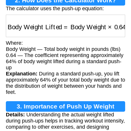
2. How Does the Calculator Work?
The calculator uses the push-up equation:
Body Weight Lifted
=
Body Weight
×
0.64
Where:
Body Weight — Total body weight in pounds (lbs)
0.64 — The coefficient representing approximately
64% of body weight lifted during a standard push-
up
Explanation:
During a standard push-up, you lift
approximately 64% of your total body weight due to
the distribution of weight between your hands and
feet.
3. Importance of Push Up Weight
Details:
Understanding the actual weight lifted
Calculation
during push-ups helps in tracking workout intensity,
comparing to other exercises, and designing