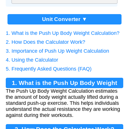
Unit Converter ▼
1. What is the Push Up Body Weight Calculation?
2. How Does the Calculator Work?
3. Importance of Push Up Weight Calculation
4. Using the Calculator
5. Frequently Asked Questions (FAQ)
1. What is the Push Up Body Weight
The Push Up Body Weight Calculation estimates
Calculation?
the amount of body weight actually lifted during a
standard push-up exercise. This helps individuals
understand the actual resistance they are working
against during their workouts.