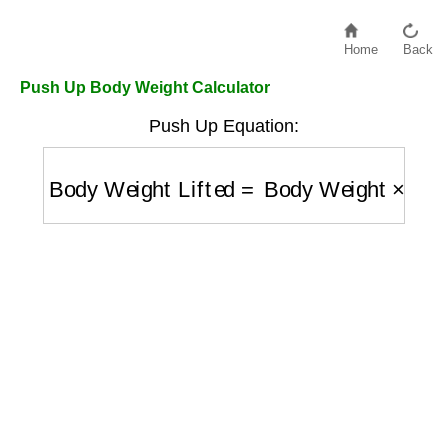
Home
Back
Push Up Body Weight Calculator
Push Up Equation:
Body Weight Lifted
=
Body Weight
×
0.64