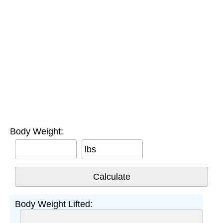
Body Weight:
lbs
Body Weight Lifted: