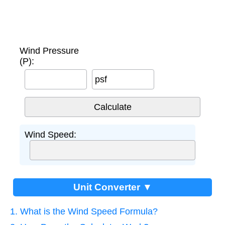
Wind Pressure
(P):
psf
Wind Speed:
Unit Converter ▼
1. What is the Wind Speed Formula?