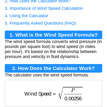
2. How Does the Calculator Work?
3. Importance of Wind Speed Calculation
4. Using the Calculator
5. Frequently Asked Questions (FAQ)
1. What is the Wind Speed Formula?
The wind speed formula converts wind pressure (in
pounds per square foot) to wind speed (in miles
per hour). It's based on the relationship between
pressure and velocity in fluid dynamics.
2. How Does the Calculator Work?
The calculator uses the wind speed formula:
Wind Speed
=
P
0.00256