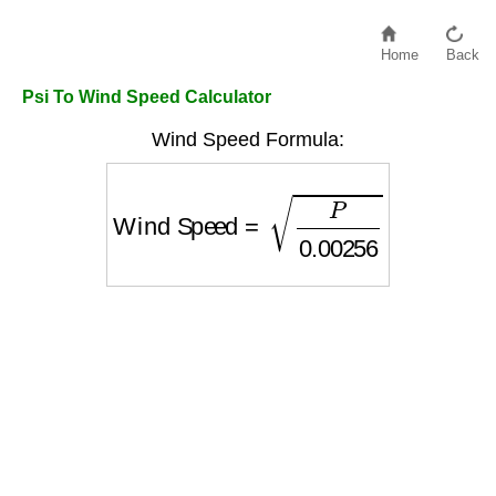
Home
Back
Psi To Wind Speed Calculator
Wind Speed Formula:
Wind Speed
=
P
0.00256