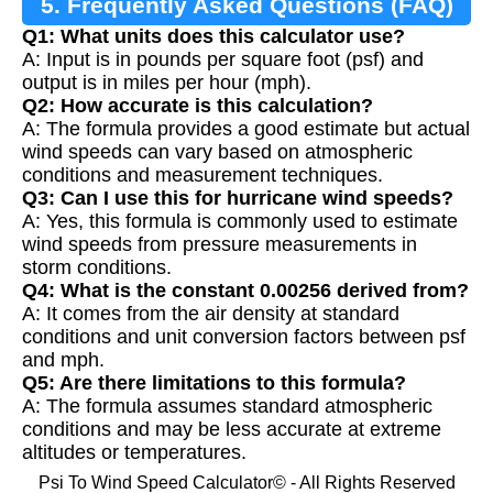
5. Frequently Asked Questions (FAQ)
Q1: What units does this calculator use?
A: Input is in pounds per square foot (psf) and
output is in miles per hour (mph).
Q2: How accurate is this calculation?
A: The formula provides a good estimate but actual
wind speeds can vary based on atmospheric
conditions and measurement techniques.
Q3: Can I use this for hurricane wind speeds?
A: Yes, this formula is commonly used to estimate
wind speeds from pressure measurements in
storm conditions.
Q4: What is the constant 0.00256 derived from?
A: It comes from the air density at standard
conditions and unit conversion factors between psf
and mph.
Q5: Are there limitations to this formula?
A: The formula assumes standard atmospheric
conditions and may be less accurate at extreme
altitudes or temperatures.
Psi To Wind Speed Calculator© - All Rights Reserved