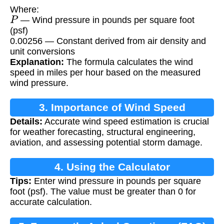
Where:
P
— Wind pressure in pounds per square foot
(psf)
0.00256 — Constant derived from air density and
unit conversions
Explanation:
The formula calculates the wind
speed in miles per hour based on the measured
wind pressure.
3. Importance of Wind Speed
Details:
Accurate wind speed estimation is crucial
Calculation
for weather forecasting, structural engineering,
aviation, and assessing potential storm damage.
4. Using the Calculator
Tips:
Enter wind pressure in pounds per square
foot (psf). The value must be greater than 0 for
accurate calculation.