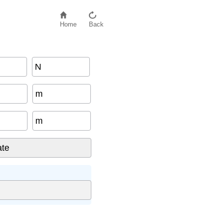
Home
Back
N
m
m