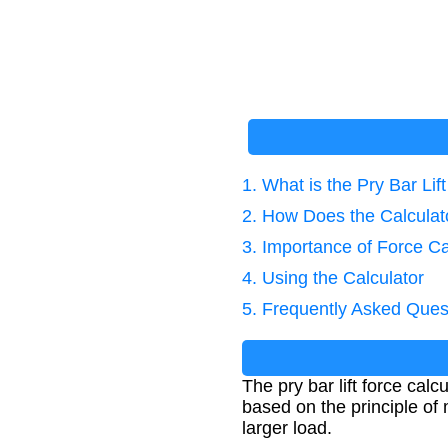
1. What is the Pry Bar Lif
2. How Does the Calcula
3. Importance of Force Ca
4. Using the Calculator
5. Frequently Asked Ques
The pry bar lift force calc
based on the principle of
larger load.