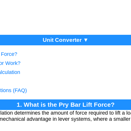
Unit Converter ▼
t Force?
tor Work?
lculation
tions (FAQ)
1. What is the Pry Bar Lift Force?
ulation determines the amount of force required to lift a lo
 mechanical advantage in lever systems, where a smaller