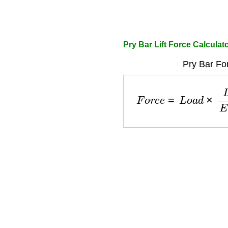
Pry Bar Lift Force Calculat
Pry Bar Fo
F
o
r
c
e
=
L
o
a
d
×
L
e
v
e
r