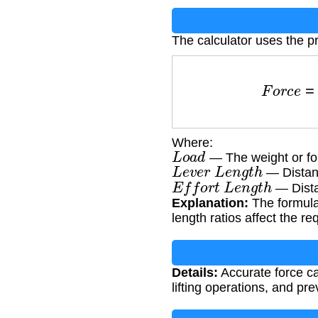
The calculator uses the pr
F
o
r
c
e
=
L
o
a
Where:
L
o
a
d
— The weight or for
L
e
v
e
r
L
e
n
g
t
h
— Distanc
E
f
f
o
r
t
L
e
n
g
t
h
— Distan
Explanation:
The formula
length ratios affect the req
Details:
Accurate force cal
lifting operations, and pr