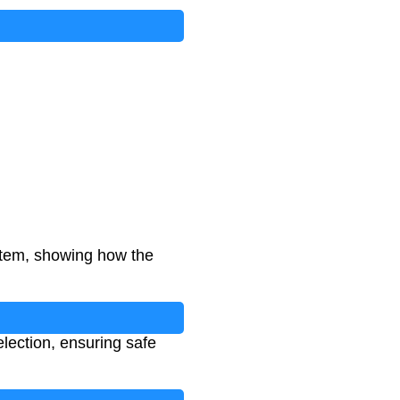
stem, showing how the
election, ensuring safe