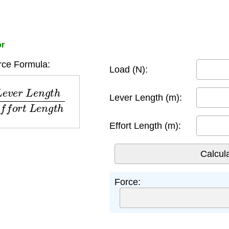
or
rce Formula:
Load (N):
L
e
n
g
t
h
E
f
f
o
r
t
L
e
n
g
t
h
Lever Length (m):
Effort Length (m):
Force: