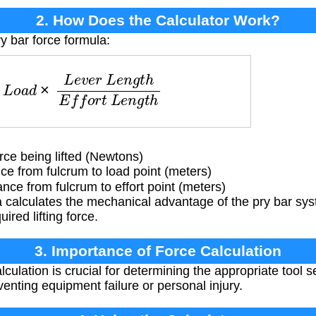
2. How Does the Calculator Work?
y bar force formula:
d
×
L
e
v
e
r
L
e
n
g
t
h
E
f
f
o
r
t
L
e
n
g
t
h
ce being lifted (Newtons)
e from fulcrum to load point (meters)
ce from fulcrum to effort point (meters)
 calculates the mechanical advantage of the pry bar sy
uired lifting force.
3. Importance of Force Calculation
culation is crucial for determining the appropriate tool s
eventing equipment failure or personal injury.