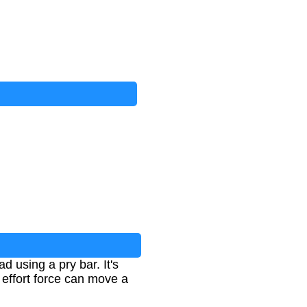
ad using a pry bar. It's
 effort force can move a