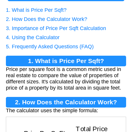
1. What is Price Per Sqft?
2. How Does the Calculator Work?
3. Importance of Price Per Sqft Calculation
4. Using the Calculator
5. Frequently Asked Questions (FAQ)
1. What is Price Per Sqft?
Price per square foot is a common metric used in
real estate to compare the value of properties of
different sizes. It's calculated by dividing the total
price of a property by its total area in square feet.
2. How Does the Calculator Work?
The calculator uses the simple formula:
Price Per Sq Ft
=
Total Price
Area