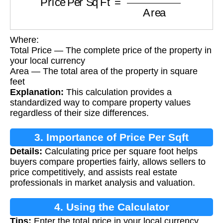
Where:
Total Price — The complete price of the property in
your local currency
Area — The total area of the property in square
feet
Explanation:
This calculation provides a
standardized way to compare property values
regardless of their size differences.
3. Importance of Price Per Sqft
Details:
Calculating price per square foot helps
Calculation
buyers compare properties fairly, allows sellers to
price competitively, and assists real estate
professionals in market analysis and valuation.
4. Using the Calculator
Tips:
Enter the total price in your local currency