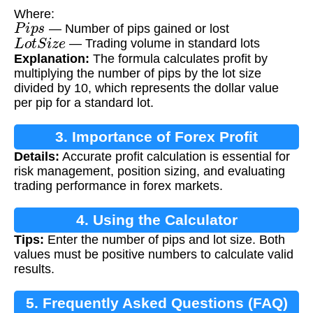
Where:
P
i
p
s
— Number of pips gained or lost
L
o
t
S
i
z
e
— Trading volume in standard lots
Explanation:
The formula calculates profit by
multiplying the number of pips by the lot size
divided by 10, which represents the dollar value
per pip for a standard lot.
3. Importance of Forex Profit
Details:
Accurate profit calculation is essential for
Calculation
risk management, position sizing, and evaluating
trading performance in forex markets.
4. Using the Calculator
Tips:
Enter the number of pips and lot size. Both
values must be positive numbers to calculate valid
results.
5. Frequently Asked Questions (FAQ)