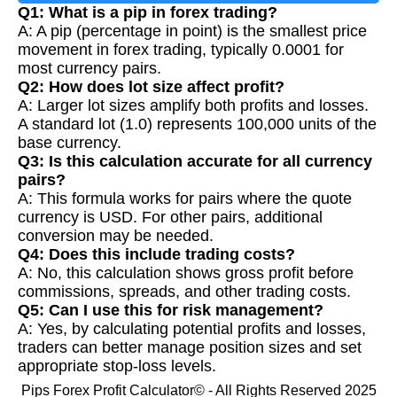
Q1: What is a pip in forex trading?
A: A pip (percentage in point) is the smallest price
movement in forex trading, typically 0.0001 for
most currency pairs.
Q2: How does lot size affect profit?
A: Larger lot sizes amplify both profits and losses.
A standard lot (1.0) represents 100,000 units of the
base currency.
Q3: Is this calculation accurate for all currency
pairs?
A: This formula works for pairs where the quote
currency is USD. For other pairs, additional
conversion may be needed.
Q4: Does this include trading costs?
A: No, this calculation shows gross profit before
commissions, spreads, and other trading costs.
Q5: Can I use this for risk management?
A: Yes, by calculating potential profits and losses,
traders can better manage position sizes and set
appropriate stop-loss levels.
Pips Forex Profit Calculator© - All Rights Reserved 2025