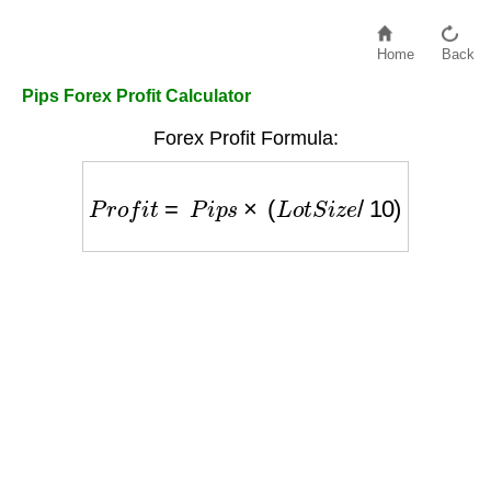
Home
Back
Pips Forex Profit Calculator
Forex Profit Formula:
P
r
o
f
i
t
=
P
i
p
s
×
(
L
o
t
S
i
z
e
/
10
)