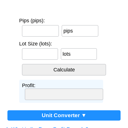
Pips (pips):
pips
Lot Size (lots):
lots
Profit:
Unit Converter ▼