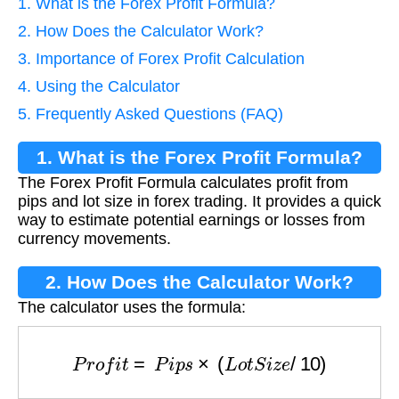
1. What is the Forex Profit Formula?
2. How Does the Calculator Work?
3. Importance of Forex Profit Calculation
4. Using the Calculator
5. Frequently Asked Questions (FAQ)
1. What is the Forex Profit Formula?
The Forex Profit Formula calculates profit from
pips and lot size in forex trading. It provides a quick
way to estimate potential earnings or losses from
currency movements.
2. How Does the Calculator Work?
The calculator uses the formula:
P
r
o
f
i
t
=
P
i
p
s
×
(
L
o
t
S
i
z
e
/
10
)