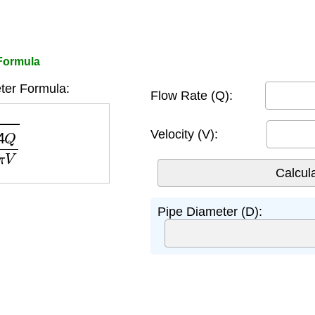
 Formula
ter Formula:
Flow Rate (Q):
π
V
Velocity (V):
Pipe Diameter (D):