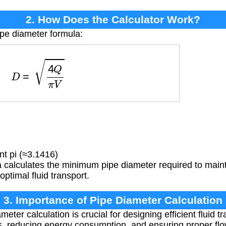
2. How Does the Calculator Work?
ipe diameter formula:
D
=
4
Q
π
V
t pi (≈3.1416)
calculates the minimum pipe diameter required to maintai
optimal fluid transport.
3. Importance of Pipe Diameter Calculation
eter calculation is crucial for designing efficient fluid t
, reducing energy consumption, and ensuring proper flow