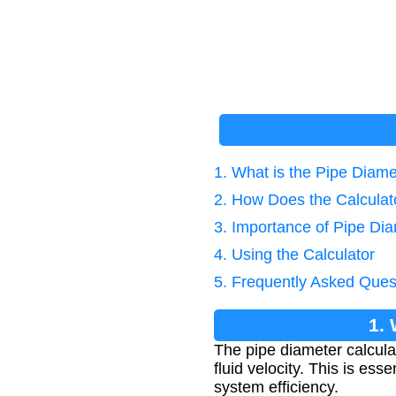
1. What is the Pipe Diam
2. How Does the Calcula
3. Importance of Pipe Dia
4. Using the Calculator
5. Frequently Asked Ques
1.
The pipe diameter calcula
fluid velocity. This is es
system efficiency.