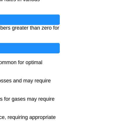
bers greater than zero for
 common for optimal
 losses and may require
ts for gases may require
e, requiring appropriate