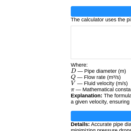
The calculator uses the p
Where:
D
— Pipe diameter (m)
Q
— Flow rate (m³/s)
V
— Fluid velocity (m/s)
π
— Mathematical constan
Explanation:
The formula 
a given velocity, ensuring 
Details:
Accurate pipe diam
minimizing pressure drops