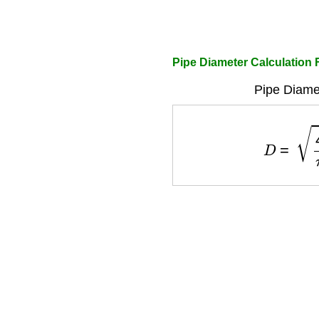
Pipe Diameter Calculation
Pipe Diame
D
=
4
Q