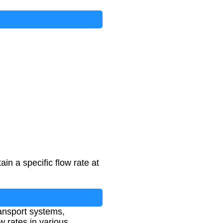
n a specific flow rate at
ransport systems,
 rates in various