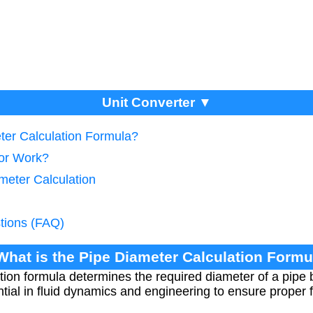
Unit Converter ▼
eter Calculation Formula?
tor Work?
meter Calculation
tions (FAQ)
 What is the Pipe Diameter Calculation Formu
tion formula determines the required diameter of a pipe 
sential in fluid dynamics and engineering to ensure proper 