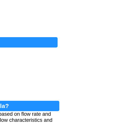
la?
based on flow rate and
flow characteristics and