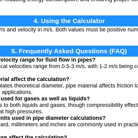
4. Using the Calculator
³/s and velocity in m/s. Both values must be positive num
5. Frequently Asked Questions (FAQ)
elocity range for fluid flow in pipes?
ical velocities range from 0.5-3 m/s, with 1-2 m/s being
ial affect the calculation?
lates theoretical diameter, pipe material affects friction
 applications.
 used for gases as well as liquids?
s to both liquids and gases, though compressibility effec
at high pressures.
its used in pipe diameter calculations?
ard, millimeters and inches are commonly used in practic
e affect the calculation?