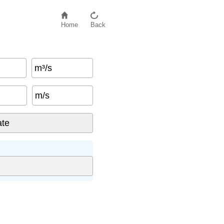
Home
Back
m³/s
m/s