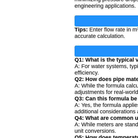
engineering applications.
Tips:
Enter flow rate in m
accurate calculation.
Q1: What is the typical v
A: For water systems, typ
efficiency.
Q2: How does pipe mater
A: While the formula calcu
adjustments for real-world
Q3: Can this formula be
A: Yes, the formula applie
additional considerations 
Q4: What are common un
A: While meters are stand
unit conversions.
Q5: How does temperatur