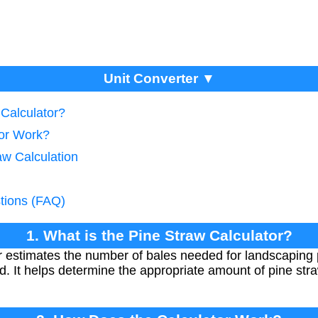
Unit Converter ▼
 Calculator?
tor Work?
aw Calculation
tions (FAQ)
1. What is the Pine Straw Calculator?
r estimates the number of bales needed for landscapin
d. It helps determine the appropriate amount of pine stra