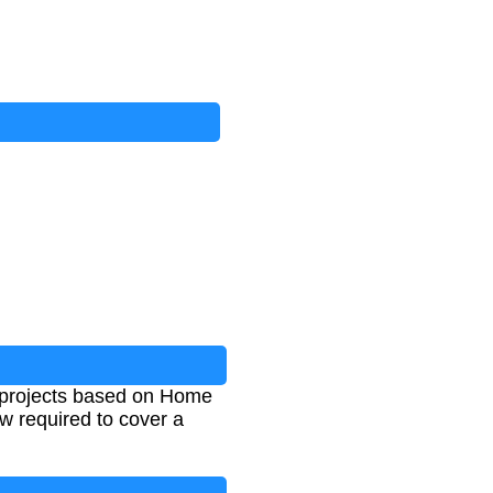
g projects based on Home
w required to cover a