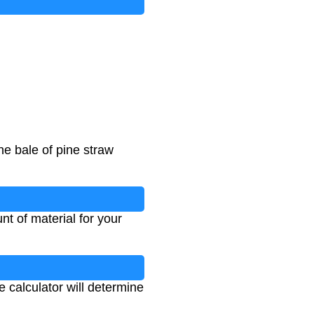
e bale of pine straw
t of material for your
e calculator will determine