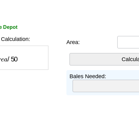
e Depot
Calculation:
Area:
e
a
/
50
Bales Needed: