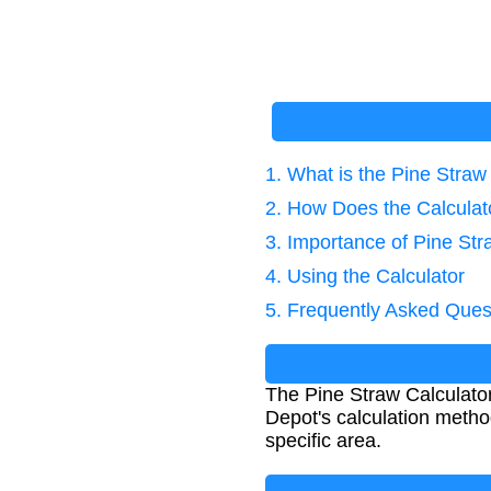
1. What is the Pine Straw
2. How Does the Calcula
3. Importance of Pine Str
4. Using the Calculator
5. Frequently Asked Ques
The Pine Straw Calculato
Depot's calculation metho
specific area.