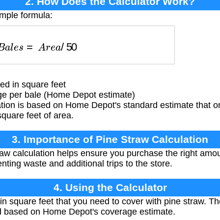
2. How Does the Calculator Work?
imple formula:
B
a
l
e
s
=
A
r
e
a
/
50
ed in square feet
ge per bale (Home Depot estimate)
tion is based on Home Depot's standard estimate that on
quare feet of area.
3. Importance of Pine Straw Calculation
aw calculation helps ensure you purchase the right amoun
nting waste and additional trips to the store.
4. Using the Calculator
 in square feet that you need to cover with pine straw. Th
 based on Home Depot's coverage estimate.