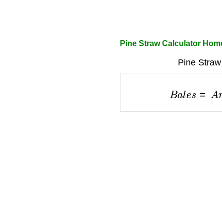
Pine Straw Calculator Hom
Pine Straw 
B
a
l
e
s
=
A
r