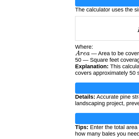
The calculator uses the s
Where:
A
r
e
a
— Area to be cover
50 — Square feet covera
Explanation:
This calcula
covers approximately 50 s
Details:
Accurate pine str
landscaping project, preve
Tips:
Enter the total area
how many bales you need