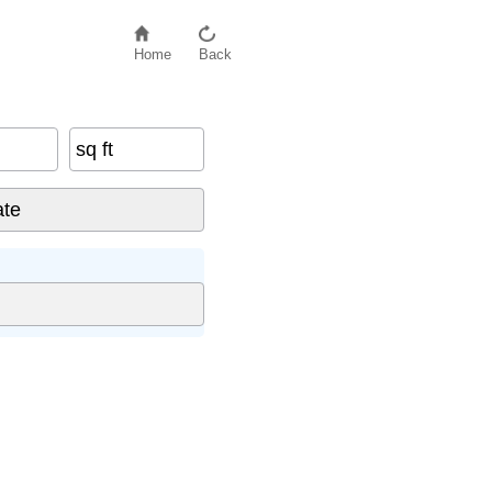
Home
Back
sq ft