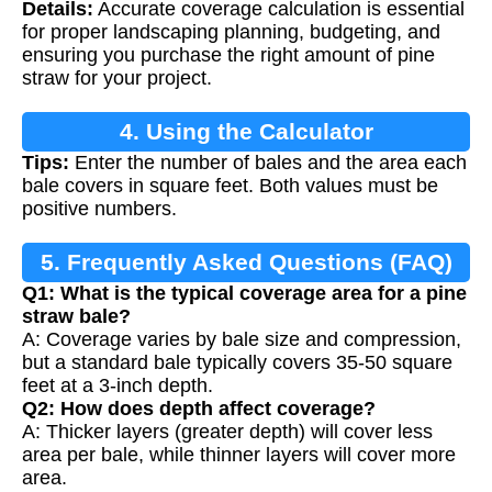
Details:
Accurate coverage calculation is essential
for proper landscaping planning, budgeting, and
ensuring you purchase the right amount of pine
straw for your project.
4. Using the Calculator
Tips:
Enter the number of bales and the area each
bale covers in square feet. Both values must be
positive numbers.
5. Frequently Asked Questions (FAQ)
Q1: What is the typical coverage area for a pine
straw bale?
A: Coverage varies by bale size and compression,
but a standard bale typically covers 35-50 square
feet at a 3-inch depth.
Q2: How does depth affect coverage?
A: Thicker layers (greater depth) will cover less
area per bale, while thinner layers will cover more
area.