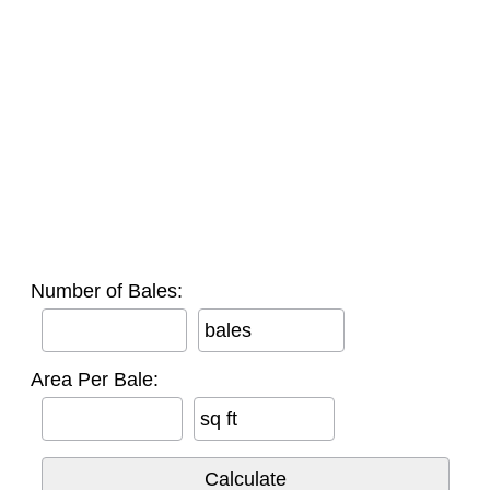
Number of Bales:
bales
Area Per Bale:
sq ft