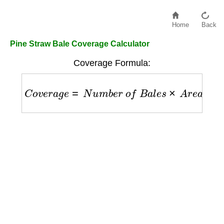
Home
Back
Pine Straw Bale Coverage Calculator
Coverage Formula:
C
o
v
e
r
a
g
e
=
N
u
m
b
e
r
o
f
B
a
l
e
s
×
A
r
e
a
P
e
r
B