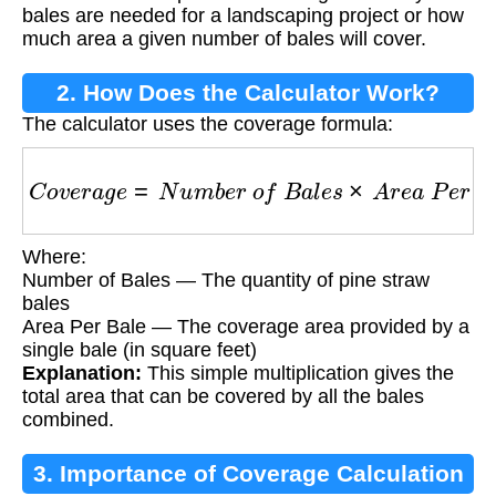
bales are needed for a landscaping project or how
much area a given number of bales will cover.
2. How Does the Calculator Work?
The calculator uses the coverage formula:
C
o
v
e
r
a
g
e
=
N
u
m
b
e
r
o
f
B
a
l
e
s
×
A
r
e
a
P
e
r
B
a
l
e
Where:
Number of Bales — The quantity of pine straw
bales
Area Per Bale — The coverage area provided by a
single bale (in square feet)
Explanation:
This simple multiplication gives the
total area that can be covered by all the bales
combined.
3. Importance of Coverage Calculation