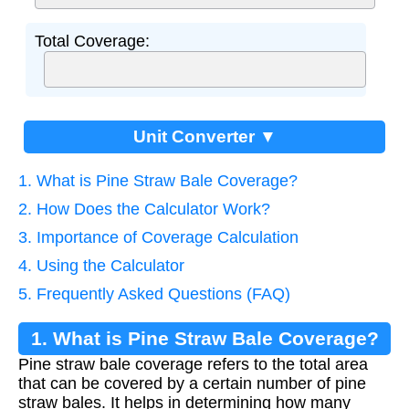
Total Coverage:
Unit Converter ▼
1. What is Pine Straw Bale Coverage?
2. How Does the Calculator Work?
3. Importance of Coverage Calculation
4. Using the Calculator
5. Frequently Asked Questions (FAQ)
1. What is Pine Straw Bale Coverage?
Pine straw bale coverage refers to the total area
that can be covered by a certain number of pine
straw bales. It helps in determining how many