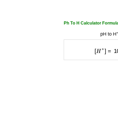
Ph To H Calculator Formul
pH to H⁺
[
H
+
]
=
10