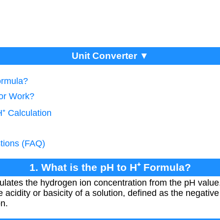
Unit Converter ▼
ormula?
tor Work?
⁺ Calculation
tions (FAQ)
1. What is the pH to H⁺ Formula?
ulates the hydrogen ion concentration from the pH value
 acidity or basicity of a solution, defined as the negative
n.