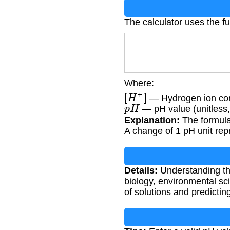
The calculator uses the 
Where:
[
H
+
]
— Hydrogen ion con
p
H
— pH value (unitless,
Explanation:
The formula 
A change of 1 pH unit rep
Details:
Understanding the
biology, environmental sci
of solutions and predictin