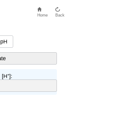
Home
Back
pH
[H⁺]: