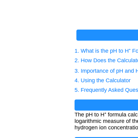
1. What is the pH to H⁺ F
2. How Does the Calcula
3. Importance of pH and H
4. Using the Calculator
5. Frequently Asked Ques
The pH to H⁺ formula calc
logarithmic measure of the
hydrogen ion concentratio