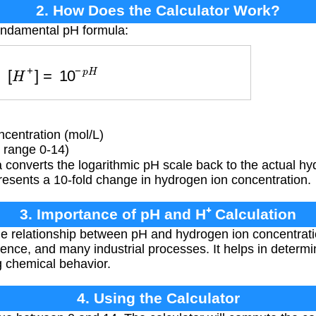
2. How Does the Calculator Work?
fundamental pH formula:
[
H
+
]
=
10
−
p
H
centration (mol/L)
 range 0-14)
converts the logarithmic pH scale back to the actual hy
resents a 10-fold change in hydrogen ion concentration.
3. Importance of pH and H⁺ Calculation
 relationship between pH and hydrogen ion concentration
ence, and many industrial processes. It helps in determini
g chemical behavior.
4. Using the Calculator