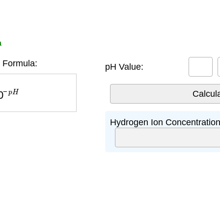
a
 Formula:
pH Value:
−
p
H
Hydrogen Ion Concentration 