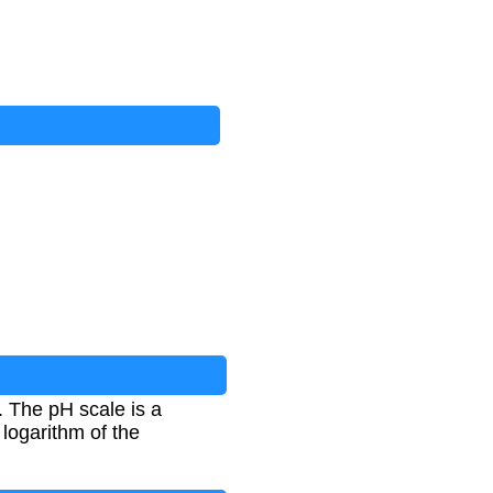
. The pH scale is a
 logarithm of the