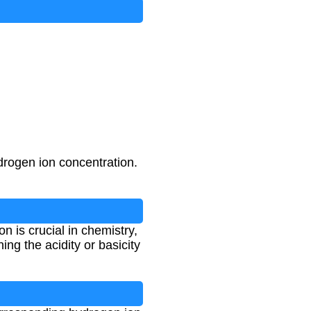
drogen ion concentration.
 is crucial in chemistry,
ng the acidity or basicity