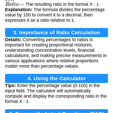
R
a
t
i
o
— The resulting ratio in the format X : 1
Explanation:
The formula divides the percentage
value by 100 to convert it to a decimal, then
expresses it as a ratio relative to 1.
3. Importance of Ratio Calculation
Details:
Converting percentages to ratios is
important for creating proportional mixtures,
understanding concentration levels, financial
calculations, and making precise measurements in
various applications where relative proportions
matter more than percentage values.
4. Using the Calculator
Tips:
Enter the percentage value (0-100) in the
input field. The calculator will automatically
compute and display the corresponding ratio in the
format X : 1.