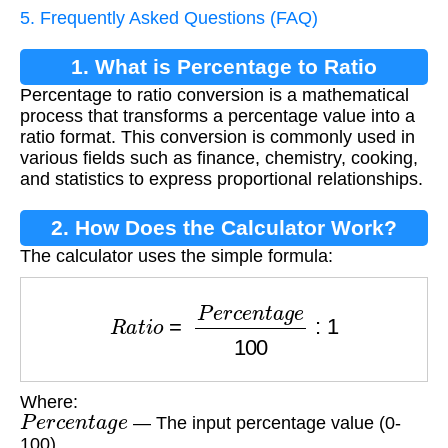
5. Frequently Asked Questions (FAQ)
1. What is Percentage to Ratio
Percentage to ratio conversion is a mathematical
Conversion?
process that transforms a percentage value into a
ratio format. This conversion is commonly used in
various fields such as finance, chemistry, cooking,
and statistics to express proportional relationships.
2. How Does the Calculator Work?
The calculator uses the simple formula:
R
a
t
i
o
=
P
e
r
c
e
n
t
a
g
e
100
:
1
Where:
P
e
r
c
e
n
t
a
g
e
— The input percentage value (0-
100)