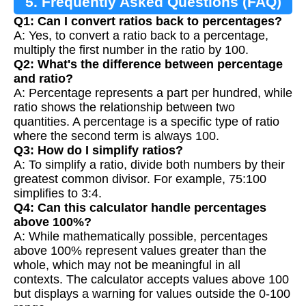
5. Frequently Asked Questions (FAQ)
Q1: Can I convert ratios back to percentages?
A: Yes, to convert a ratio back to a percentage,
multiply the first number in the ratio by 100.
Q2: What's the difference between percentage
and ratio?
A: Percentage represents a part per hundred, while
ratio shows the relationship between two
quantities. A percentage is a specific type of ratio
where the second term is always 100.
Q3: How do I simplify ratios?
A: To simplify a ratio, divide both numbers by their
greatest common divisor. For example, 75:100
simplifies to 3:4.
Q4: Can this calculator handle percentages
above 100%?
A: While mathematically possible, percentages
above 100% represent values greater than the
whole, which may not be meaningful in all
contexts. The calculator accepts values above 100
but displays a warning for values outside the 0-100