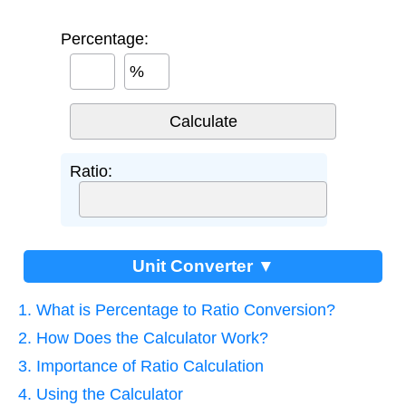
Percentage:
%
Ratio:
Unit Converter ▼
1. What is Percentage to Ratio Conversion?
2. How Does the Calculator Work?
3. Importance of Ratio Calculation
4. Using the Calculator