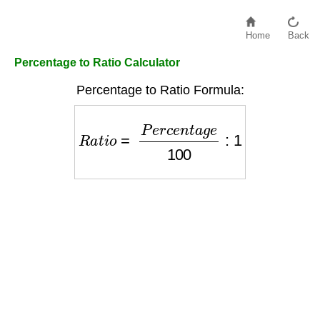
Home
Back
Percentage to Ratio Calculator
Percentage to Ratio Formula:
R
a
t
i
o
=
P
e
r
c
e
n
t
a
g
e
100
:
1