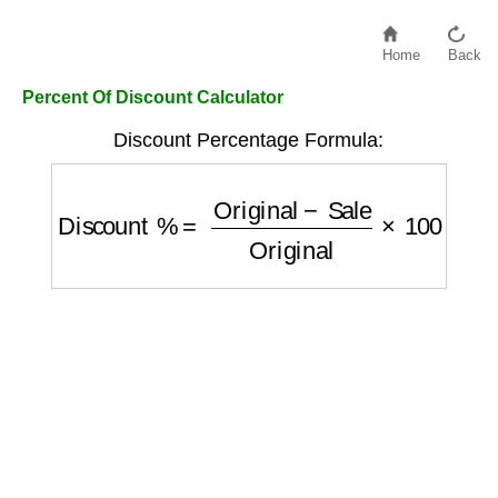
Home
Back
Percent Of Discount Calculator
Discount Percentage Formula:
Discount %
=
Original
−
Sale
Original
×
100