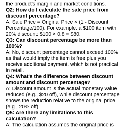
the product's margin and market conditions.
Q2: How do I calculate the sale price from
discount percentage?
A: Sale Price = Original Price × (1 - Discount
Percentage/100). For example, a $100 item with
20% discount: $100 × 0.8 = $80.
Q3: Can discount percentage be more than
100%?
A: No, discount percentage cannot exceed 100%
as that would imply the item is free plus you
receive additional payment, which is not practical
in retail.
Q4: What's the difference between discount
amount and discount percentage?
A: Discount amount is the actual monetary value
reduced (e.g., $20 off), while discount percentage
shows the reduction relative to the original price
(e.g., 20% off).
Q5: Are there any limitations to this
calculation?
A: The calculation assumes the original price is