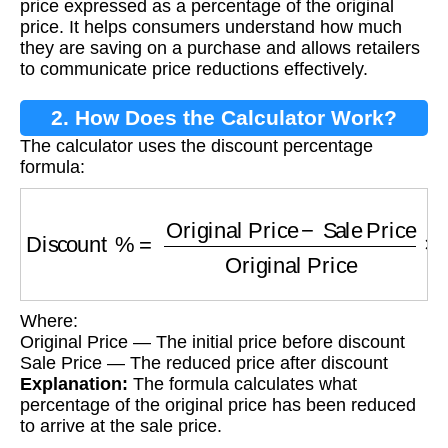
price expressed as a percentage of the original
price. It helps consumers understand how much
they are saving on a purchase and allows retailers
to communicate price reductions effectively.
2. How Does the Calculator Work?
The calculator uses the discount percentage
formula:
Discount %
=
Original Price
−
Sale Price
Origi
Where:
Original Price — The initial price before discount
Sale Price — The reduced price after discount
Explanation:
The formula calculates what
percentage of the original price has been reduced
to arrive at the sale price.