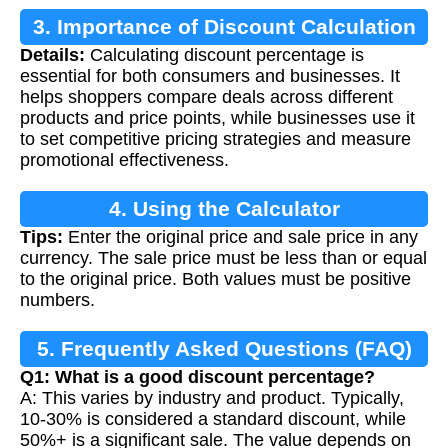
3. Importance of Discount Calculation
Details:
Calculating discount percentage is
essential for both consumers and businesses. It
helps shoppers compare deals across different
products and price points, while businesses use it
to set competitive pricing strategies and measure
promotional effectiveness.
4. Using the Calculator
Tips:
Enter the original price and sale price in any
currency. The sale price must be less than or equal
to the original price. Both values must be positive
numbers.
5. Frequently Asked Questions (FAQ)
Q1: What is a good discount percentage?
A: This varies by industry and product. Typically,
10-30% is considered a standard discount, while
50%+ is a significant sale. The value depends on