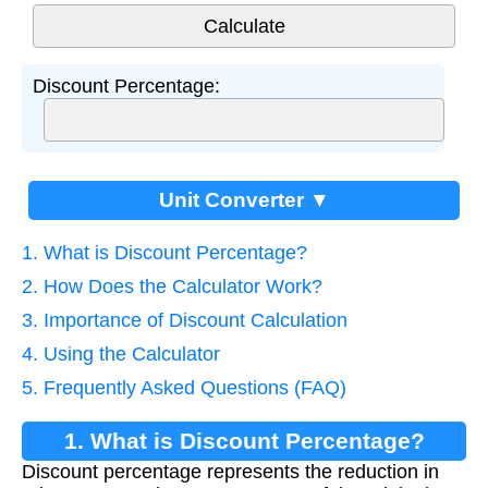
Discount Percentage:
Unit Converter ▼
1. What is Discount Percentage?
2. How Does the Calculator Work?
3. Importance of Discount Calculation
4. Using the Calculator
5. Frequently Asked Questions (FAQ)
1. What is Discount Percentage?
Discount percentage represents the reduction in