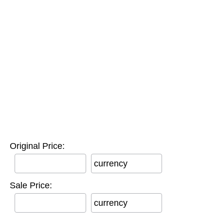
Original Price:
currency
Sale Price:
currency