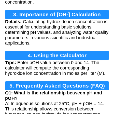
concentration.
3. Importance of [OH-] Calculation
Details:
Calculating hydroxide ion concentration is
essential for understanding basic solutions,
determining pH values, and analyzing water quality
parameters in various scientific and industrial
applications.
4. Using the Calculator
Tips:
Enter pOH value between 0 and 14. The
calculator will compute the corresponding
hydroxide ion concentration in moles per liter (M).
5. Frequently Asked Questions (FAQ)
Q1: What is the relationship between pH and
pOH?
A: In aqueous solutions at 25°C, pH + pOH = 14.
This relationship allows conversion between