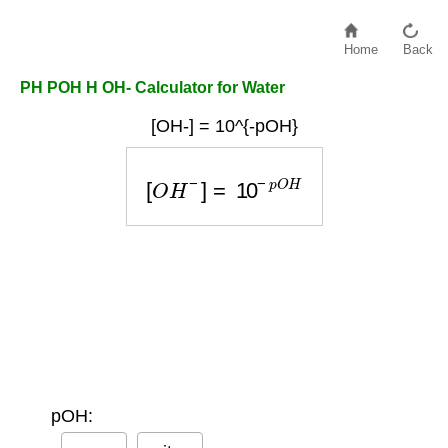
Home
Back
PH POH H OH- Calculator for Water
[OH-] = 10^{-pOH}
[
O
H
−
]
=
10
−
p
O
H
pOH: