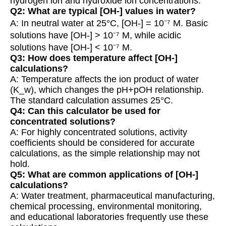
hydrogen ion and hydroxide ion concentrations.
Q2: What are typical [OH-] values in water?
A: In neutral water at 25°C, [OH-] = 10⁻⁷ M. Basic
solutions have [OH-] > 10⁻⁷ M, while acidic
solutions have [OH-] < 10⁻⁷ M.
Q3: How does temperature affect [OH-]
calculations?
A: Temperature affects the ion product of water
(K_w), which changes the pH+pOH relationship.
The standard calculation assumes 25°C.
Q4: Can this calculator be used for
concentrated solutions?
A: For highly concentrated solutions, activity
coefficients should be considered for accurate
calculations, as the simple relationship may not
hold.
Q5: What are common applications of [OH-]
calculations?
A: Water treatment, pharmaceutical manufacturing,
chemical processing, environmental monitoring,
and educational laboratories frequently use these