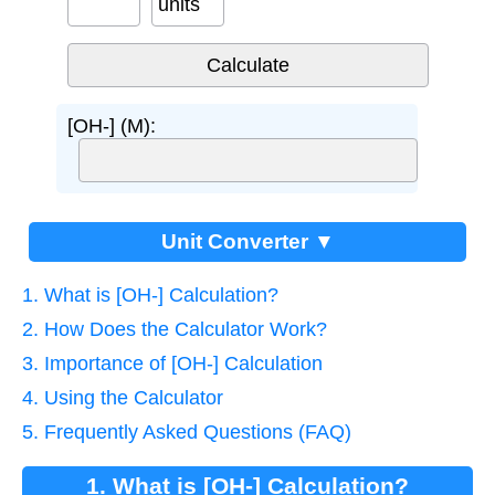
units
[OH-] (M):
Unit Converter ▼
1. What is [OH-] Calculation?
2. How Does the Calculator Work?
3. Importance of [OH-] Calculation
4. Using the Calculator
5. Frequently Asked Questions (FAQ)
1. What is [OH-] Calculation?