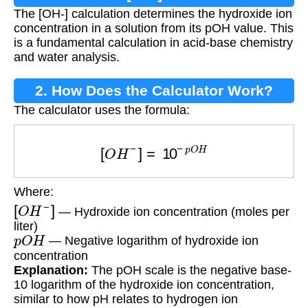
The [OH-] calculation determines the hydroxide ion
concentration in a solution from its pOH value. This
is a fundamental calculation in acid-base chemistry
and water analysis.
2. How Does the Calculator Work?
The calculator uses the formula:
[
O
H
−
]
=
10
−
p
O
H
Where:
[
O
H
−
]
— Hydroxide ion concentration (moles per
liter)
p
O
H
— Negative logarithm of hydroxide ion
concentration
Explanation:
The pOH scale is the negative base-
10 logarithm of the hydroxide ion concentration,
similar to how pH relates to hydrogen ion