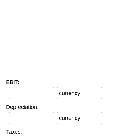
EBIT:
currency
Depreciation:
currency
Taxes: