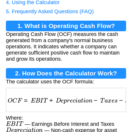
4. Using the Calculator
5. Frequently Asked Questions (FAQ)
1. What is Operating Cash Flow?
Operating Cash Flow (OCF) measures the cash
generated from a company's normal business
operations. It indicates whether a company can
generate sufficient positive cash flow to maintain
and grow its operations.
2. How Does the Calculator Work?
The calculator uses the OCF formula:
O
C
F
=
E
B
I
T
+
D
e
p
r
e
c
i
a
t
i
o
n
−
T
a
x
e
s
−
Δ
W
o
r
k
i
n
g
Where:
E
B
I
T
— Earnings Before Interest and Taxes
D
e
p
r
e
c
i
a
t
i
o
n
— Non-cash expense for asset