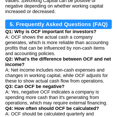
values. ΔWorking Capital can be positive or
negative depending on whether working capital
increased or decreased.
5. Frequently Asked Questions (FAQ)
Q1: Why is OCF important for investors?
A: OCF shows the actual cash a company
generates, which is more reliable than accounting
profits that can be influenced by non-cash items
and accounting policies.
Q2: What's the difference between OCF and net
income?
A: Net income includes non-cash expenses and
changes in working capital, while OCF adjusts for
these to show actual cash flow from operations.
Q3: Can OCF be negative?
A: Yes, negative OCF indicates a company is
spending more cash than it's generating from
operations, which may require external financing.
Q4: How often should OCF be calculated?
A: OCF should be calculated quarterly and