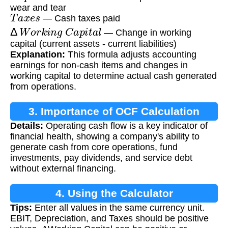
wear and tear
T
a
x
e
s
— Cash taxes paid
Δ
W
o
r
k
i
n
g
C
a
p
i
t
a
l
— Change in working
capital (current assets - current liabilities)
Explanation:
This formula adjusts accounting
earnings for non-cash items and changes in
working capital to determine actual cash generated
from operations.
3. Importance of OCF Calculation
Details:
Operating cash flow is a key indicator of
financial health, showing a company's ability to
generate cash from core operations, fund
investments, pay dividends, and service debt
without external financing.
4. Using the Calculator
Tips:
Enter all values in the same currency unit.
EBIT, Depreciation, and Taxes should be positive