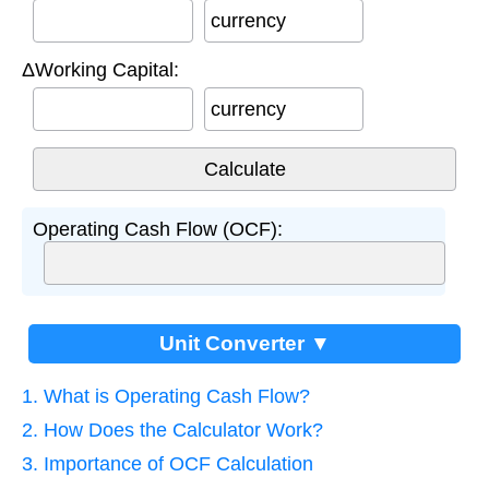
currency
ΔWorking Capital:
currency
Operating Cash Flow (OCF):
Unit Converter ▼
1. What is Operating Cash Flow?
2. How Does the Calculator Work?
3. Importance of OCF Calculation