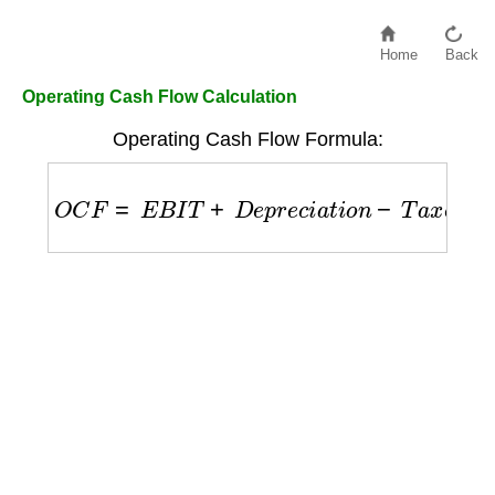
Home
Back
Operating Cash Flow Calculation
Operating Cash Flow Formula:
O
C
F
=
E
B
I
T
+
D
e
p
r
e
c
i
a
t
i
o
n
−
T
a
x
e
s
−
Δ
W
o
r
k
i