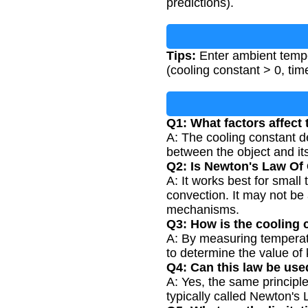
predictions).
Tips:
Enter ambient temper
(cooling constant > 0, tim
Q1: What factors affect
A: The cooling constant de
between the object and it
Q2: Is Newton's Law Of C
A: It works best for smal
convection. It may not be
mechanisms.
Q3: How is the cooling 
A: By measuring temperatur
to determine the value of 
Q4: Can this law be use
A: Yes, the same principle
typically called Newton's