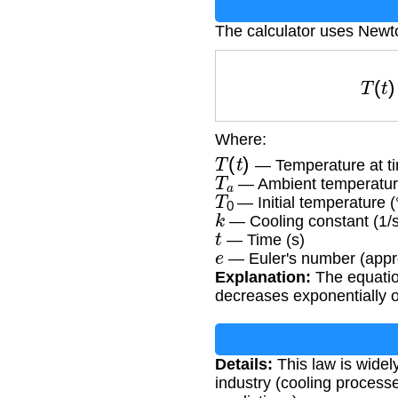
The calculator uses Newt
T
(
Where:
T
(
t
)
— Temperature at ti
T
a
— Ambient temperatur
T
0
— Initial temperature (
k
— Cooling constant (1/s
t
— Time (s)
e
— Euler's number (appr
Explanation:
The equatio
decreases exponentially o
Details:
This law is widely
industry (cooling proces