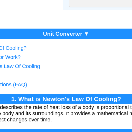
Unit Converter ▼
Of Cooling?
tor Work?
's Law Of Cooling
tions (FAQ)
1. What is Newton's Law Of Cooling?
scribes the rate of heat loss of a body is proportional t
body and its surroundings. It provides a mathematical m
ect changes over time.