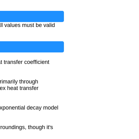
ll values must be valid
 transfer coefficient
rimarily through
ex heat transfer
 exponential decay model
roundings, though it's