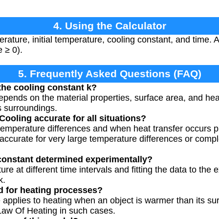
4. Using the Calculator
ature, initial temperature, cooling constant, and time. A
e ≥ 0).
5. Frequently Asked Questions (FAQ)
 the cooling constant k?
pends on the material properties, surface area, and heat
s surroundings.
ooling accurate for all situations?
l temperature differences and when heat transfer occurs p
 accurate for very large temperature differences or compl
constant determined experimentally?
e at different time intervals and fitting the data to the
k.
d for heating processes?
 applies to heating when an object is warmer than its sur
 Law Of Heating in such cases.