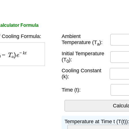
alculator Formula
 Cooling Formula:
Ambient
Temperature (T
):
a
−
T
a
)
e
−
k
t
Initial Temperature
(T
):
0
Cooling Constant
(k):
Time (t):
Temperature at Time t (T(t))