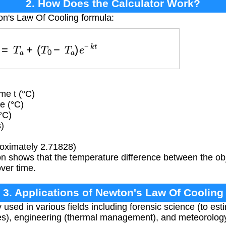
2. How Does the Calculator Work?
on's Law Of Cooling formula:
t
)
=
T
a
+
(
T
0
−
T
a
)
e
−
k
t
me t (°C)
e (°C)
°C)
)
oximately 2.71828)
n shows that the temperature difference between the obj
ver time.
3. Applications of Newton's Law Of Cooling
 used in various fields including forensic science (to est
ses), engineering (thermal management), and meteorolog