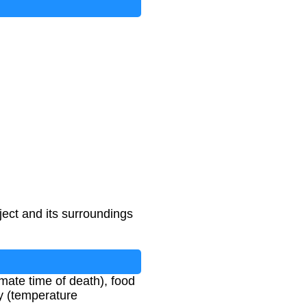
ect and its surroundings
imate time of death), food
y (temperature