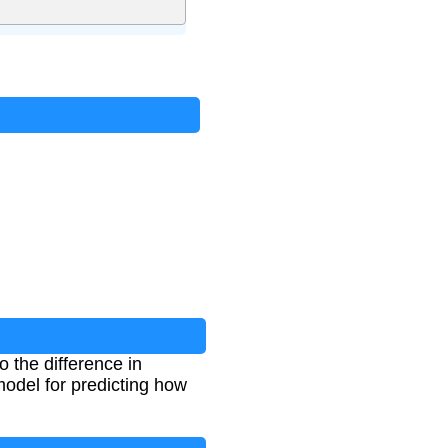
o the difference in
odel for predicting how