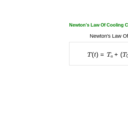
Newton's Law Of Cooling C
Newton's Law Of
T
(
t
)
=
T
a
+
(
T
0