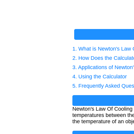
1. What is Newton's Law 
2. How Does the Calcula
3. Applications of Newton
4. Using the Calculator
5. Frequently Asked Ques
Newton's Law Of Cooling de
temperatures between the 
the temperature of an obj