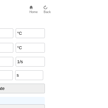
Home
Back
°C
°C
1/s
s
: