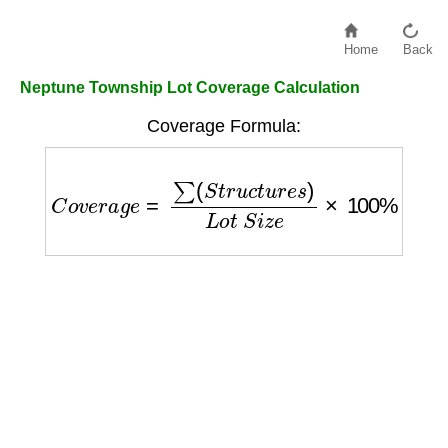
Home
Back
Neptune Township Lot Coverage Calculation
Coverage Formula:
C
o
v
e
r
a
g
e
=
∑
(
S
t
r
u
c
t
u
r
e
s
)
L
o
t
S
i
z
e
×
100
%