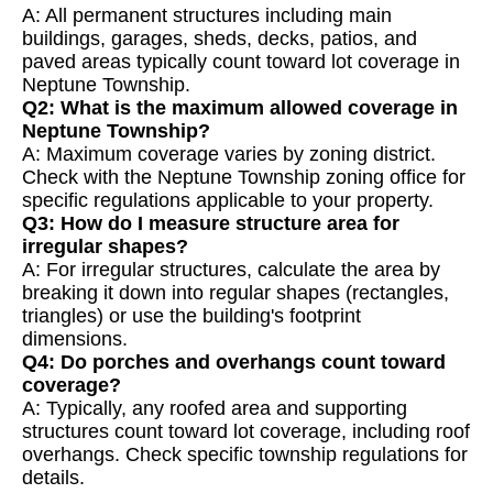
A: All permanent structures including main
buildings, garages, sheds, decks, patios, and
paved areas typically count toward lot coverage in
Neptune Township.
Q2: What is the maximum allowed coverage in
Neptune Township?
A: Maximum coverage varies by zoning district.
Check with the Neptune Township zoning office for
specific regulations applicable to your property.
Q3: How do I measure structure area for
irregular shapes?
A: For irregular structures, calculate the area by
breaking it down into regular shapes (rectangles,
triangles) or use the building's footprint
dimensions.
Q4: Do porches and overhangs count toward
coverage?
A: Typically, any roofed area and supporting
structures count toward lot coverage, including roof
overhangs. Check specific township regulations for
details.