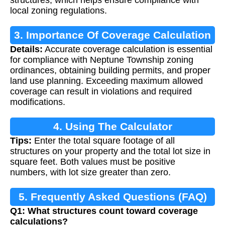
local zoning regulations.
3. Importance Of Coverage Calculation
Details:
Accurate coverage calculation is essential
for compliance with Neptune Township zoning
ordinances, obtaining building permits, and proper
land use planning. Exceeding maximum allowed
coverage can result in violations and required
modifications.
4. Using The Calculator
Tips:
Enter the total square footage of all
structures on your property and the total lot size in
square feet. Both values must be positive
numbers, with lot size greater than zero.
5. Frequently Asked Questions (FAQ)
Q1: What structures count toward coverage
calculations?