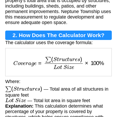
property's total area that is occupied by structures,
including buildings, sheds, patios, and other
permanent improvements. Neptune Township uses
this measurement to regulate development and
ensure adequate open space.
2. How Does The Calculator Work?
The calculator uses the coverage formula:
C
o
v
e
r
a
g
e
=
∑
(
S
t
r
u
c
t
u
r
e
s
)
L
o
t
S
i
z
e
×
100
%
Where:
∑
(
S
t
r
u
c
t
u
r
e
s
)
— Total area of all structures in
square feet
L
o
t
S
i
z
e
— Total lot area in square feet
Explanation:
This calculation determines what
percentage of your property is covered by
structures, which helps ensure compliance with