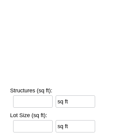
Structures (sq ft):
sq ft
Lot Size (sq ft):
sq ft