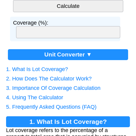
Coverage (%):
Unit Converter ▼
1. What Is Lot Coverage?
2. How Does The Calculator Work?
3. Importance Of Coverage Calculation
4. Using The Calculator
5. Frequently Asked Questions (FAQ)
1. What Is Lot Coverage?
Lot coverage refers to the percentage of a