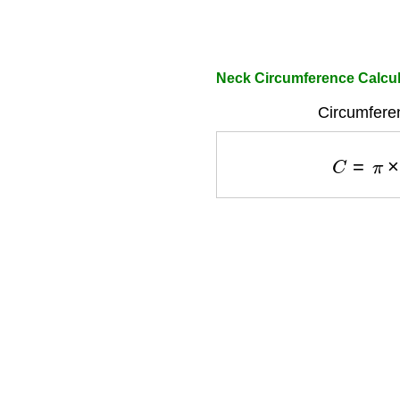
Neck Circumference Calcul
Circumfere
C
=
π
×