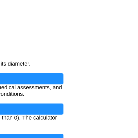
its diameter.
 medical assessments, and
conditions.
than 0). The calculator