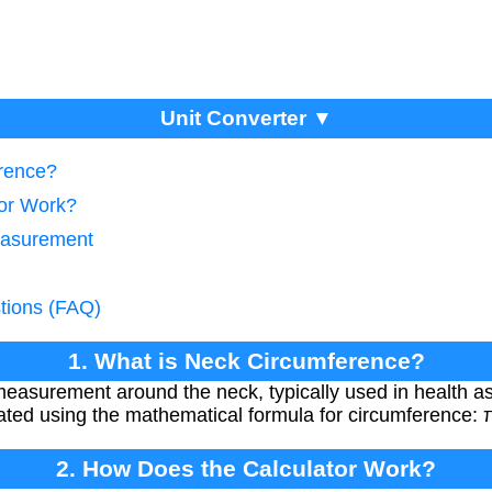
Unit Converter ▼
erence?
tor Work?
easurement
tions (FAQ)
1. What is Neck Circumference?
measurement around the neck, typically used in health a
ated using the mathematical formula for circumference: π
2. How Does the Calculator Work?