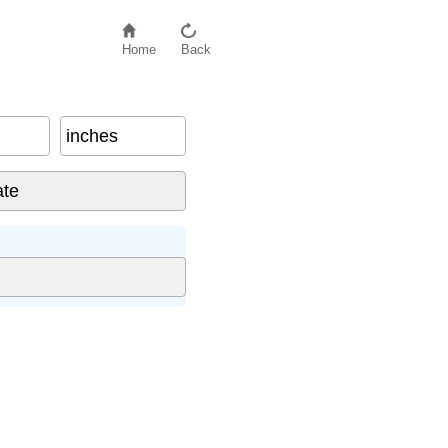
Home
Back
inches