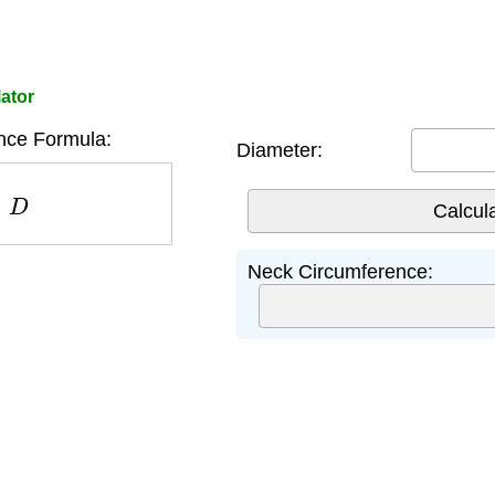
ator
nce Formula:
Diameter:
D
Neck Circumference: