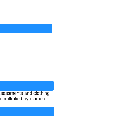
ssessments and clothing
 multiplied by diameter.