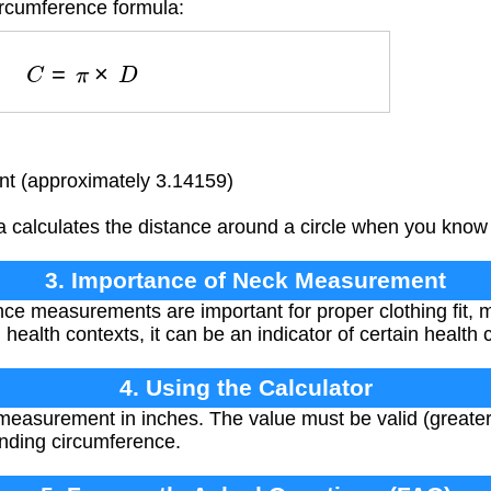
ircumference formula:
C
=
π
×
D
t (approximately 3.14159)
 calculates the distance around a circle when you know 
3. Importance of Neck Measurement
ce measurements are important for proper clothing fit,
 health contexts, it can be an indicator of certain health 
4. Using the Calculator
easurement in inches. The value must be valid (greater 
onding circumference.