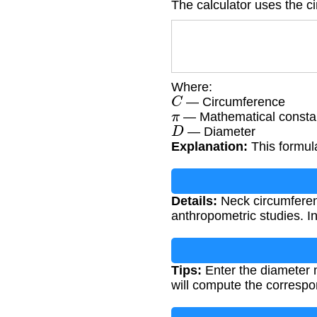
The calculator uses the c
Where:
C
— Circumference
π
— Mathematical constan
D
— Diameter
Explanation:
This formula
Details:
Neck circumferen
anthropometric studies. In
Tips:
Enter the diameter m
will compute the corresp