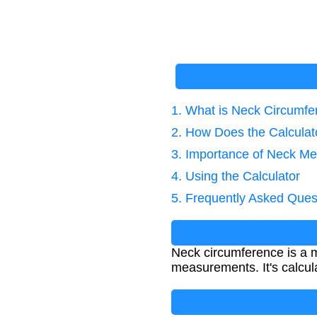
1. What is Neck Circumf
2. How Does the Calcula
3. Importance of Neck M
4. Using the Calculator
5. Frequently Asked Ques
Neck circumference is a 
measurements. It's calcul