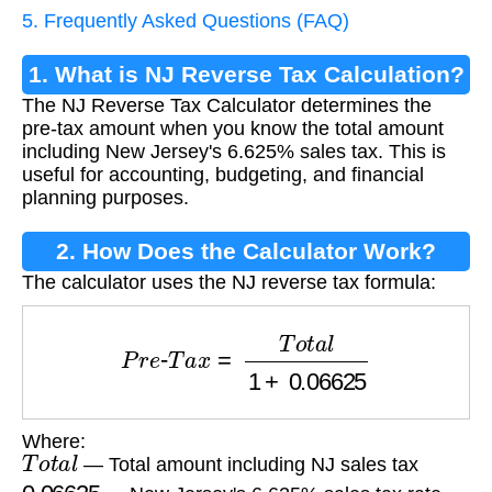
5. Frequently Asked Questions (FAQ)
1. What is NJ Reverse Tax Calculation?
The NJ Reverse Tax Calculator determines the
pre-tax amount when you know the total amount
including New Jersey's 6.625% sales tax. This is
useful for accounting, budgeting, and financial
planning purposes.
2. How Does the Calculator Work?
The calculator uses the NJ reverse tax formula:
P
r
e
-
T
a
x
=
T
o
t
a
l
1
+
0.06625
Where:
T
o
t
a
l
— Total amount including NJ sales tax
0.06625