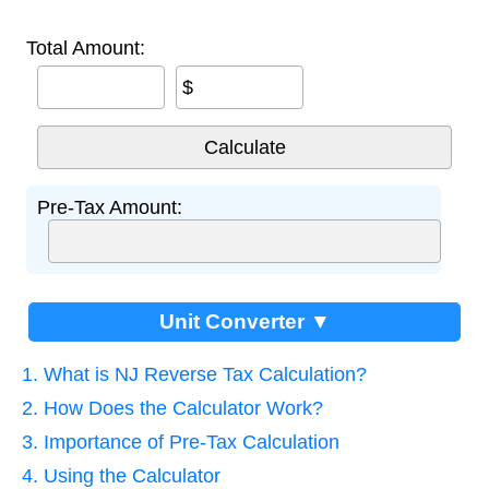
Total Amount:
$
Pre-Tax Amount:
Unit Converter ▼
1. What is NJ Reverse Tax Calculation?
2. How Does the Calculator Work?
3. Importance of Pre-Tax Calculation
4. Using the Calculator