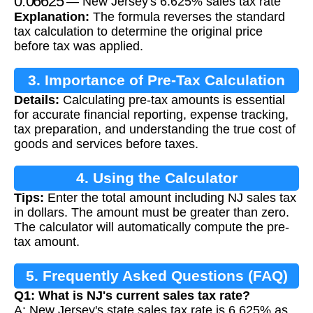
— New Jersey's 6.625% sales tax rate
Explanation:
The formula reverses the standard
tax calculation to determine the original price
before tax was applied.
3. Importance of Pre-Tax Calculation
Details:
Calculating pre-tax amounts is essential
for accurate financial reporting, expense tracking,
tax preparation, and understanding the true cost of
goods and services before taxes.
4. Using the Calculator
Tips:
Enter the total amount including NJ sales tax
in dollars. The amount must be greater than zero.
The calculator will automatically compute the pre-
tax amount.
5. Frequently Asked Questions (FAQ)
Q1: What is NJ's current sales tax rate?
A: New Jersey's state sales tax rate is 6.625% as