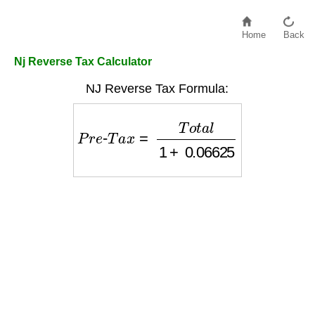
Home
Back
Nj Reverse Tax Calculator
NJ Reverse Tax Formula:
P
r
e
-
T
a
x
=
T
o
t
a
l
1
+
0.06625