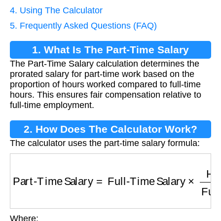
4. Using The Calculator
5. Frequently Asked Questions (FAQ)
1. What Is The Part-Time Salary
The Part-Time Salary calculation determines the
Calculation?
prorated salary for part-time work based on the
proportion of hours worked compared to full-time
hours. This ensures fair compensation relative to
full-time employment.
2. How Does The Calculator Work?
The calculator uses the part-time salary formula:
Part-Time Salary
=
Full-Time Salary
×
Hours 
Where: