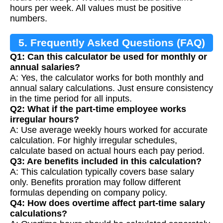
hours per week. All values must be positive
numbers.
5. Frequently Asked Questions (FAQ)
Q1: Can this calculator be used for monthly or
annual salaries?
A: Yes, the calculator works for both monthly and
annual salary calculations. Just ensure consistency
in the time period for all inputs.
Q2: What if the part-time employee works
irregular hours?
A: Use average weekly hours worked for accurate
calculation. For highly irregular schedules,
calculate based on actual hours each pay period.
Q3: Are benefits included in this calculation?
A: This calculation typically covers base salary
only. Benefits proration may follow different
formulas depending on company policy.
Q4: How does overtime affect part-time salary
calculations?