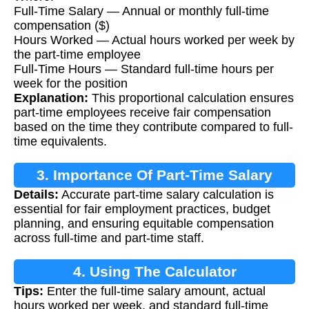
Full-Time Salary — Annual or monthly full-time
compensation ($)
Hours Worked — Actual hours worked per week by
the part-time employee
Full-Time Hours — Standard full-time hours per
week for the position
Explanation:
This proportional calculation ensures
part-time employees receive fair compensation
based on the time they contribute compared to full-
time equivalents.
3. Importance Of Part-Time Salary
Details:
Accurate part-time salary calculation is
Calculation
essential for fair employment practices, budget
planning, and ensuring equitable compensation
across full-time and part-time staff.
4. Using The Calculator
Tips:
Enter the full-time salary amount, actual
hours worked per week, and standard full-time