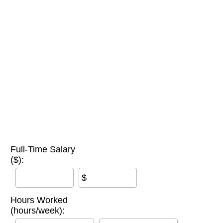
Full-Time Salary
($):
$
Hours Worked
(hours/week):