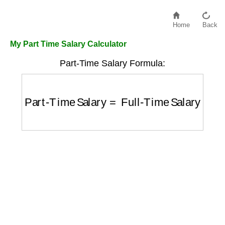
Home
Back
My Part Time Salary Calculator
Part-Time Salary Formula:
Part-Time Salary
=
Full-Time Salary
×
Hour