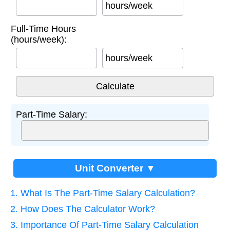
hours/week
Full-Time Hours
(hours/week):
hours/week
Part-Time Salary:
Unit Converter ▼
1. What Is The Part-Time Salary Calculation?
2. How Does The Calculator Work?
3. Importance Of Part-Time Salary Calculation