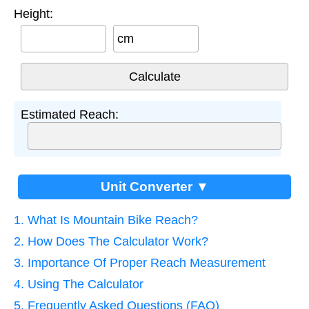
Height:
cm
Estimated Reach:
Unit Converter ▼
1. What Is Mountain Bike Reach?
2. How Does The Calculator Work?
3. Importance Of Proper Reach Measurement
4. Using The Calculator
5. Frequently Asked Questions (FAQ)