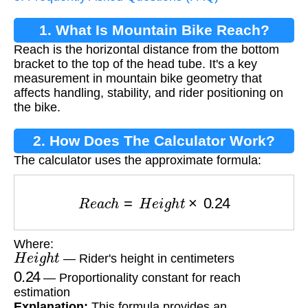
1. What Is Mountain Bike Reach?
Reach is the horizontal distance from the bottom
bracket to the top of the head tube. It's a key
measurement in mountain bike geometry that
affects handling, stability, and rider positioning on
the bike.
2. How Does The Calculator Work?
The calculator uses the approximate formula:
R
e
a
c
h
=
H
e
i
g
h
t
×
0.24
Where:
H
e
i
g
h
t
— Rider's height in centimeters
0.24
— Proportionality constant for reach
estimation
Explanation:
This formula provides an