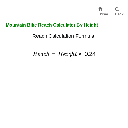
Home
Back
Mountain Bike Reach Calculator By Height
Reach Calculation Formula:
R
e
a
c
h
=
H
e
i
g
h
t
×
0.24