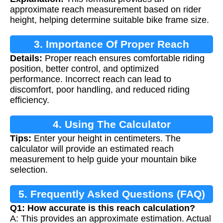
approximate reach measurement based on rider
height, helping determine suitable bike frame size.
3. Importance Of Proper Reach
Details:
Proper reach ensures comfortable riding
Measurement
position, better control, and optimized
performance. Incorrect reach can lead to
discomfort, poor handling, and reduced riding
efficiency.
4. Using The Calculator
Tips:
Enter your height in centimeters. The
calculator will provide an estimated reach
measurement to help guide your mountain bike
selection.
5. Frequently Asked Questions (FAQ)
Q1: How accurate is this reach calculation?
A: This provides an approximate estimation. Actual