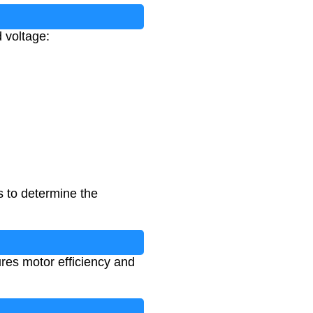
d voltage:
 to determine the
ures motor efficiency and