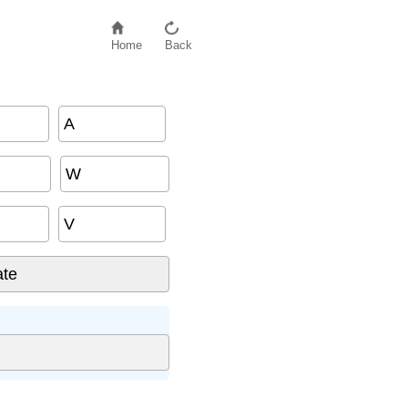
Home
Back
A
W
V