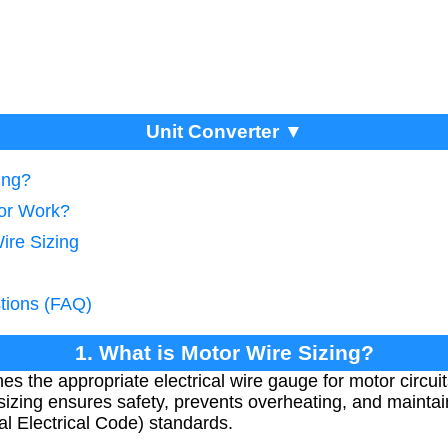
Unit Converter ▼
ing?
tor Work?
ire Sizing
tions (FAQ)
1. What is Motor Wire Sizing?
es the appropriate electrical wire gauge for motor circui
sizing ensures safety, prevents overheating, and maintain
l Electrical Code) standards.