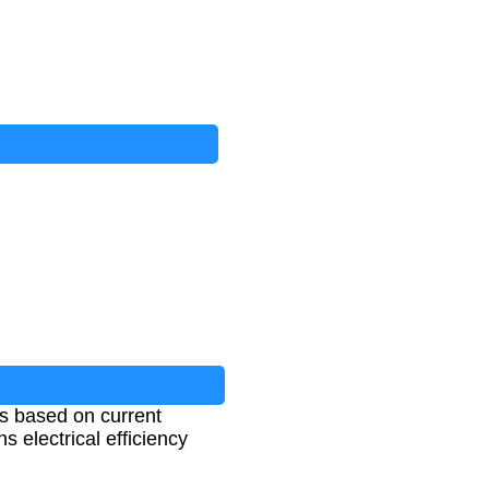
ts based on current
s electrical efficiency