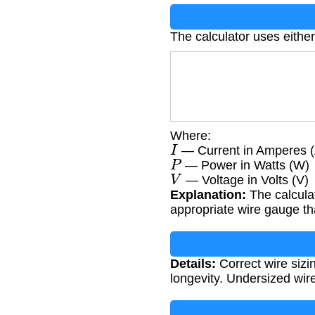
The calculator uses either
Where:
I
— Current in Amperes (
P
— Power in Watts (W)
V
— Voltage in Volts (V)
Explanation:
The calcula
appropriate wire gauge tha
Details:
Correct wire sizin
longevity. Undersized wir