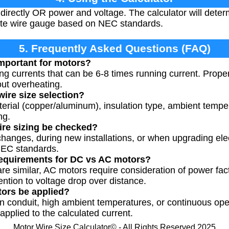
 directly OR power and voltage. The calculator will dete
te wire gauge based on NEC standards.
5. Frequently Asked Questions (FAQ)
important for motors?
ing currents that can be 6-8 times running current. Prope
ut overheating.
wire size selection?
terial (copper/aluminum), insulation type, ambient temper
ng.
ire sizing be checked?
anges, during new installations, or when upgrading elec
NEC standards.
 requirements for DC vs AC motors?
are similar, AC motors require consideration of power fact
ntion to voltage drop over distance.
tors be applied?
 in conduit, high ambient temperatures, or continuous ope
pplied to the calculated current.
Motor Wire Size Calculator© - All Rights Reserved 2025