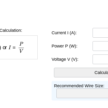
Calculation:
Current I (A):
)
or
I
=
P
V
Power P (W):
Voltage V (V):
Recommended Wire Size: