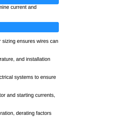
rmine current and
r sizing ensures wires can
ature, and installation
trical systems to ensure
or and starting currents,
ration, derating factors