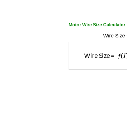
Motor Wire Size Calculator
Wire Size 
Wire Size
=
f
(
I