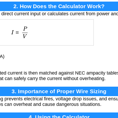
2. How Does the Calculator Work?
 direct current input or calculates current from power an
I
=
P
V
A)
ted current is then matched against NEC ampacity tables
t can safely carry the current without overheating.
3. Importance of Proper Wire Sizing
g prevents electrical fires, voltage drop issues, and ens
es can overheat and cause dangerous situations.
4. Using the Calculator