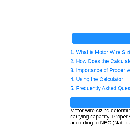
1. What is Motor Wire Siz
2. How Does the Calcula
3. Importance of Proper W
4. Using the Calculator
5. Frequently Asked Ques
Motor wire sizing determin
carrying capacity. Proper 
according to NEC (Nationa