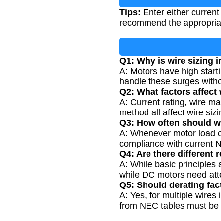
Tips:
Enter either current
recommend the appropria
Q1: Why is wire sizing 
A: Motors have high start
handle these surges witho
Q2: What factors affect 
A: Current rating, wire ma
method all affect wire sizi
Q3: How often should w
A: Whenever motor load ch
compliance with current 
Q4: Are there different
A: While basic principles 
while DC motors need atte
Q5: Should derating fac
A: Yes, for multiple wires
from NEC tables must be a