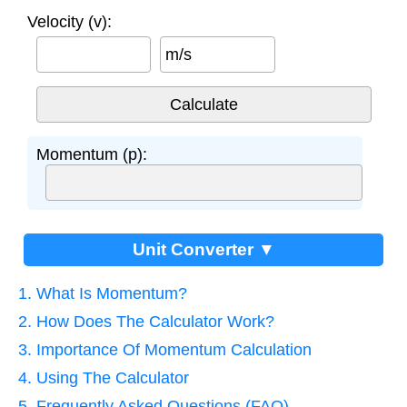
Velocity (v):
m/s
Momentum (p):
Unit Converter ▼
1. What Is Momentum?
2. How Does The Calculator Work?
3. Importance Of Momentum Calculation
4. Using The Calculator
5. Frequently Asked Questions (FAQ)