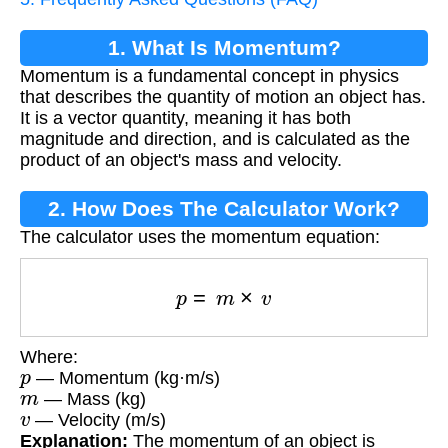
1. What Is Momentum?
Momentum is a fundamental concept in physics
that describes the quantity of motion an object has.
It is a vector quantity, meaning it has both
magnitude and direction, and is calculated as the
product of an object's mass and velocity.
2. How Does The Calculator Work?
The calculator uses the momentum equation:
p
=
m
×
v
Where:
p
— Momentum (kg·m/s)
m
— Mass (kg)
v
— Velocity (m/s)
Explanation:
The momentum of an object is