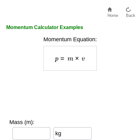
Home
Back
Momentum Calculator Examples
Momentum Equation:
p
=
m
×
v
Mass (m):
kg