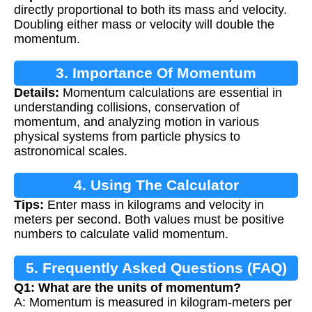
directly proportional to both its mass and velocity.
Doubling either mass or velocity will double the
momentum.
3. Importance Of Momentum
Details:
Momentum calculations are essential in
Calculation
understanding collisions, conservation of
momentum, and analyzing motion in various
physical systems from particle physics to
astronomical scales.
4. Using The Calculator
Tips:
Enter mass in kilograms and velocity in
meters per second. Both values must be positive
numbers to calculate valid momentum.
5. Frequently Asked Questions (FAQ)
Q1: What are the units of momentum?
A: Momentum is measured in kilogram-meters per