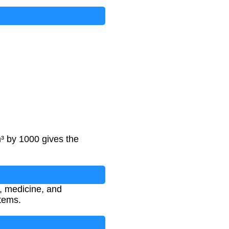
³ by 1000 gives the
y, medicine, and
tems.