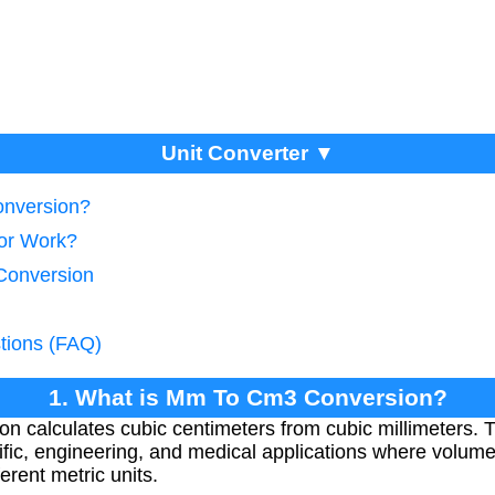
Unit Converter ▼
onversion?
tor Work?
Conversion
tions (FAQ)
1. What is Mm To Cm3 Conversion?
calculates cubic centimeters from cubic millimeters. T
ntific, engineering, and medical applications where vol
erent metric units.