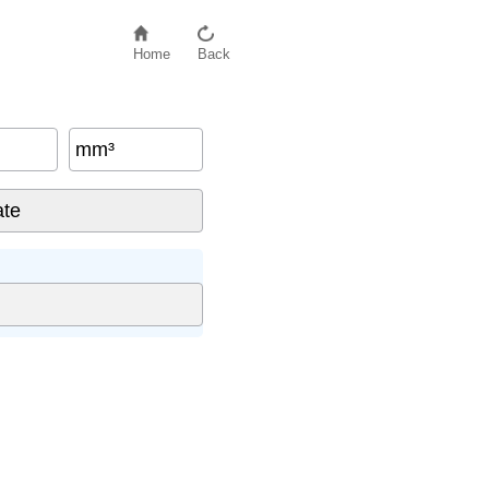
Home
Back
mm³