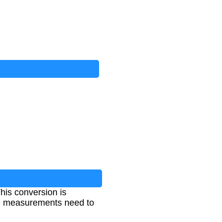
his conversion is
ume measurements need to