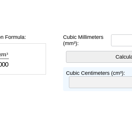
n Formula:
Cubic Millimeters
(mm³):
1000
³
Cubic Centimeters (cm³):