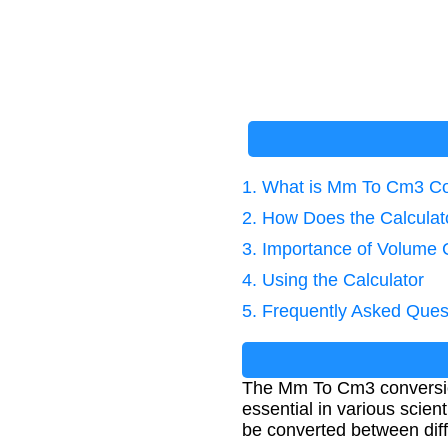
1. What is Mm To Cm3 C
2. How Does the Calcula
3. Importance of Volume 
4. Using the Calculator
5. Frequently Asked Ques
The Mm To Cm3 conversion 
essential in various scie
be converted between diff