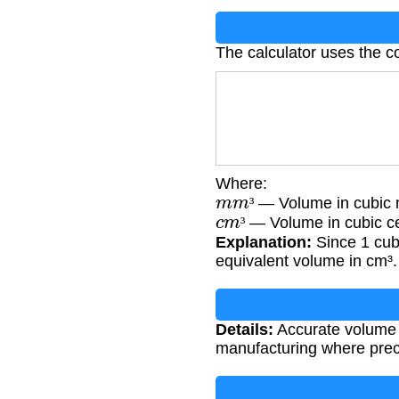
The calculator uses the c
Where:
m
m
³
— Volume in cubic m
c
m
³
³
— Volume in cubic c
³
Explanation:
Since 1 cubi
equivalent volume in cm³.
Details:
Accurate volume c
manufacturing where prec