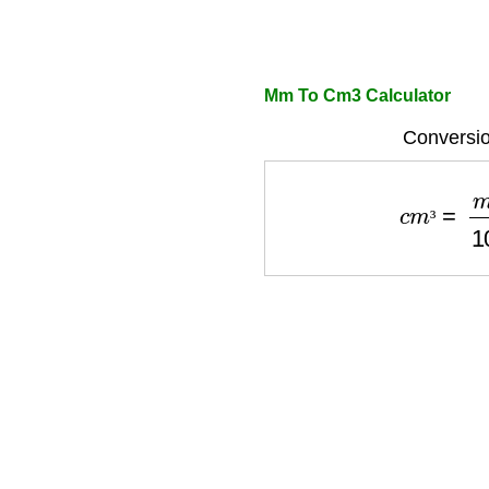
Mm To Cm3 Calculator
Conversio
c
m
³
=
m
m
³
³