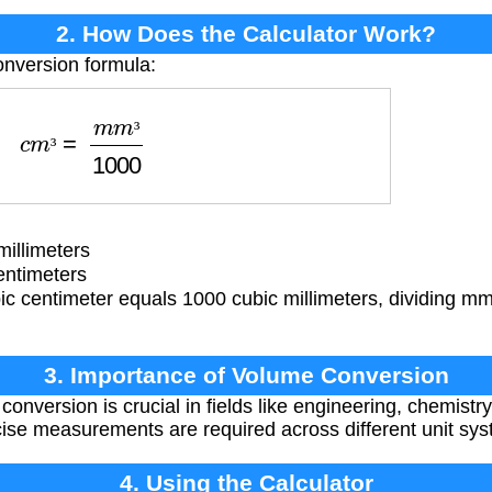
2. How Does the Calculator Work?
onversion formula:
c
m
³
=
m
m
³
1000
³
³
illimeters
entimeters
c centimeter equals 1000 cubic millimeters, dividing mm
3. Importance of Volume Conversion
onversion is crucial in fields like engineering, chemistr
ise measurements are required across different unit sys
4. Using the Calculator